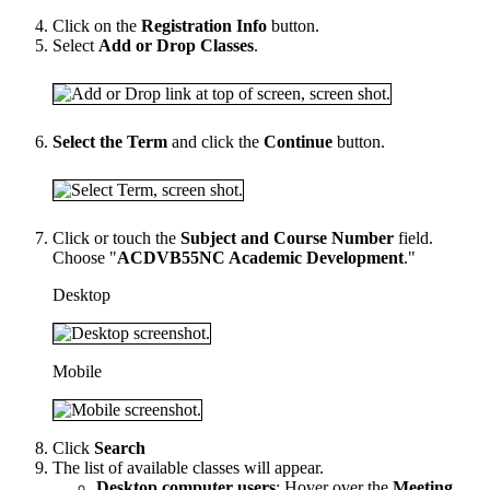
Click on the
Registration Info
button.
Select
Add or Drop Classes
.
Select the Term
and click the
Continue
button.
Click or touch the
Subject and Course Number
field.
Choose "
ACDVB55NC Academic Development
."
Desktop
Mobile
Click
Search
The list of available classes will appear.
Desktop computer users
: Hover over the
Meeting