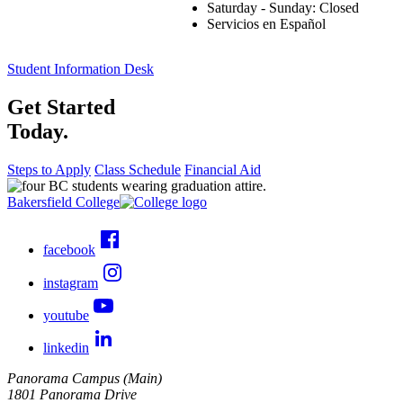
Saturday - Sunday: Closed
Servicios en Español
Student Information Desk
Get Started
Today.
Steps to Apply
Class Schedule
Financial Aid
Bakersfield College
facebook
instagram
youtube
linkedin
Panorama Campus (Main)
1801 Panorama Drive