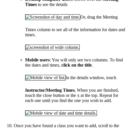
Times
to see the details
Or, drag the Meeting
Times column to see all of the information for dates and
times.
Mobile users
: You will only see two columns. To find
the dates and times,
click on the title
.
In the details window, touch
Instructor/Meeting Times.
When you are finished,
touch the close button or the x at the top. Repeat for
each one until you find the one you wish to add.
Once you have found a class you want to add, scroll to the