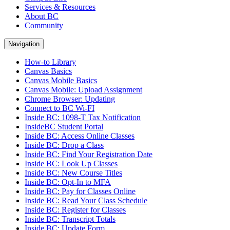
Services & Resources
About BC
Community
Navigation
How-to Library
Canvas Basics
Canvas Mobile Basics
Canvas Mobile: Upload Assignment
Chrome Browser: Updating
Connect to BC Wi-FI
Inside BC: 1098-T Tax Notification
InsideBC Student Portal
Inside BC: Access Online Classes
Inside BC: Drop a Class
Inside BC: Find Your Registration Date
Inside BC: Look Up Classes
Inside BC: New Course Titles
Inside BC: Opt-In to MFA
Inside BC: Pay for Classes Online
Inside BC: Read Your Class Schedule
Inside BC: Register for Classes
Inside BC: Transcript Totals
Inside BC: Update Form