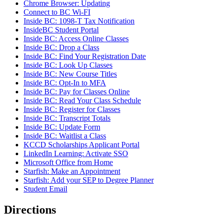
Chrome Browser: Updating
Connect to BC Wi-FI
Inside BC: 1098-T Tax Notification
InsideBC Student Portal
Inside BC: Access Online Classes
Inside BC: Drop a Class
Inside BC: Find Your Registration Date
Inside BC: Look Up Classes
Inside BC: New Course Titles
Inside BC: Opt-In to MFA
Inside BC: Pay for Classes Online
Inside BC: Read Your Class Schedule
Inside BC: Register for Classes
Inside BC: Transcript Totals
Inside BC: Update Form
Inside BC: Waitlist a Class
KCCD Scholarships Applicant Portal
LinkedIn Learning: Activate SSO
Microsoft Office from Home
Starfish: Make an Appointment
Starfish: Add your SEP to Degree Planner
Student Email
Directions