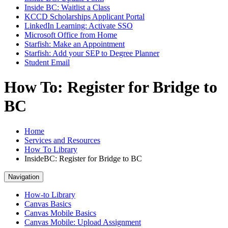
Inside BC: Waitlist a Class
KCCD Scholarships Applicant Portal
LinkedIn Learning: Activate SSO
Microsoft Office from Home
Starfish: Make an Appointment
Starfish: Add your SEP to Degree Planner
Student Email
How To: Register for Bridge to
BC
Home
Services and Resources
How To Library
InsideBC: Register for Bridge to BC
Navigation
How-to Library
Canvas Basics
Canvas Mobile Basics
Canvas Mobile: Upload Assignment