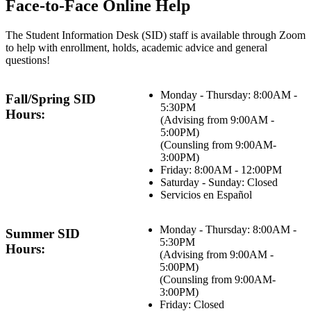
Face-to-Face Online Help
The Student Information Desk (SID) staff is available through Zoom
to help with enrollment, holds, academic advice and general
questions!
Monday - Thursday: 8:00AM -
Fall/Spring SID
5:30PM
Hours:
(Advising from 9:00AM -
5:00PM)
(Counsling from 9:00AM-
3:00PM)
Friday: 8:00AM - 12:00PM
Saturday - Sunday: Closed
Servicios en Español
Monday - Thursday: 8:00AM -
Summer SID
5:30PM
Hours:
(Advising from 9:00AM -
5:00PM)
(Counsling from 9:00AM-
3:00PM)
Friday: Closed