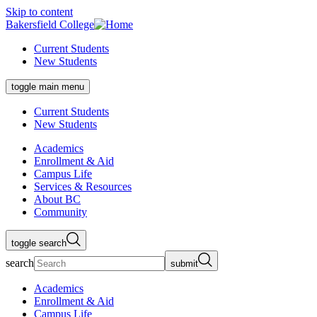
Skip to content
Bakersfield College
Current Students
New Students
toggle main menu
Current Students
New Students
Academics
Enrollment & Aid
Campus Life
Services & Resources
About BC
Community
toggle search
search
submit
Academics
Enrollment & Aid
Campus Life