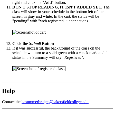
right and click the "
Add
" button.
DON'T STOP READING, IT ISN'T ADDED YET.
The
class will show in your schedule in the bottom left of the
screen in gray and white. In the cart, the status will be
"pending" with "web registered" under actions.
Click the
Submit
Button
If it was successful, the background of the class on the
schedule will turn to a solid green with a check mark and the
status in the Summary will say "
Registered
".
Help
Contact the
bcsummerbridge@bakersfieldcollege.edu
.