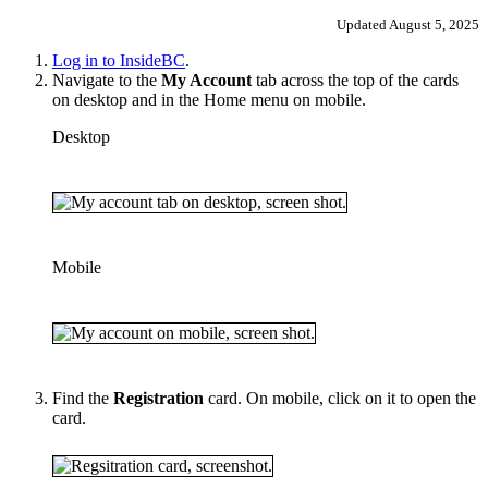
Updated August 5, 2025
Log in to InsideBC
.
Navigate to the
My Account
tab across the top of the cards
on desktop and in the Home menu on mobile.
Desktop
Mobile
Find the
Registration
card. On mobile, click on it to open the
card.