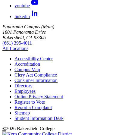
youtube
linkedin
Panorama Campus (Main)
1801 Panorama Drive
Bakersfield, CA 93305
(661) 395-4011
All Locations
Accessibility Center
Accreditation
Campus Map
Clery Act Compliance
Consumer Information
Directory
Employees
Online Privacy Statement
Register to Vote
Report a Complaint
Sitemap
Student Information Desk
©
2026 Bakersfield College