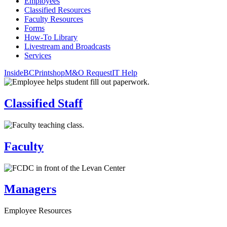
Employees
Classified Resources
Faculty Resources
Forms
How-To Library
Livestream and Broadcasts
Services
InsideBC
Printshop
M&O Request
IT Help
Classified Staff
Faculty
Managers
Employee Resources