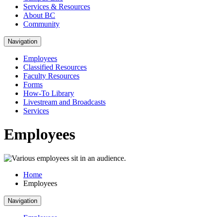
Services & Resources
About BC
Community
Navigation
Employees
Classified Resources
Faculty Resources
Forms
How-To Library
Livestream and Broadcasts
Services
Employees
Home
Employees
Navigation