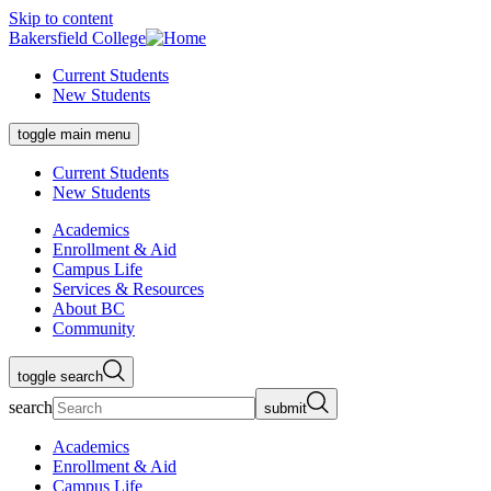
Skip to content
Bakersfield College
Current Students
New Students
toggle main menu
Current Students
New Students
Academics
Enrollment & Aid
Campus Life
Services & Resources
About BC
Community
toggle search
search
submit
Academics
Enrollment & Aid
Campus Life