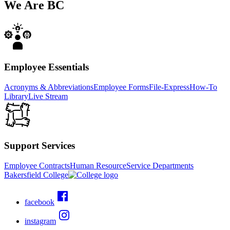
We Are
BC
Employee Essentials
Acronyms & Abbreviations
Employee Forms
File-Express
How-To
Library
Live Stream
Support Services
Employee Contracts
Human Resource
Service Departments
Bakersfield College
facebook
instagram