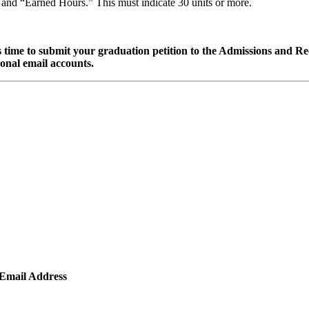
l” and “Earned Hours.” This must indicate 30 units or more.
t is time to submit your graduation petition to the Admissions and 
sonal email accounts.
Email Address