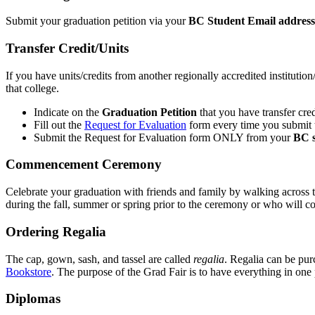
Submit your graduation petition via your
BC Student Email address
Transfer Credit/Units
If you have units/credits from another regionally accredited instituti
that college.
Indicate on the
Graduation Petition
that you have transfer cred
Fill out the
Request for Evaluation
form every time you submit t
Submit the Request for Evaluation form ONLY from your
BC s
Commencement Ceremony
Celebrate your graduation with friends and family by walking across t
during the fall, summer or spring prior to the ceremony or who will co
Ordering Regalia
The cap, gown, sash, and tassel are called
regalia
. Regalia can be pur
Bookstore
. The purpose of the Grad Fair is to have everything in one 
Diplomas