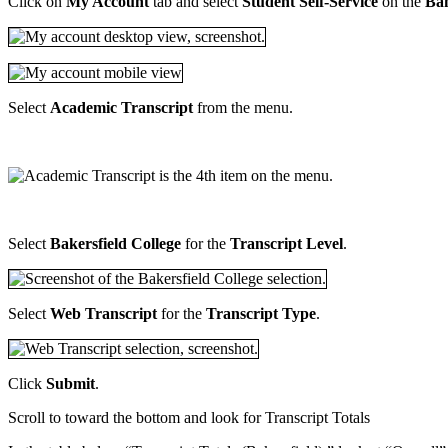
Click on
My Account
tab and select
Student Self-Service
on the
Ban
Select
Academic Transcript
from the menu.
Select
Bakersfield College
for the
Transcript Level
.
Select
Web Transcript
for the
Transcript Type
.
Click
Submit
.
Scroll to toward the bottom and look for Transcript Totals