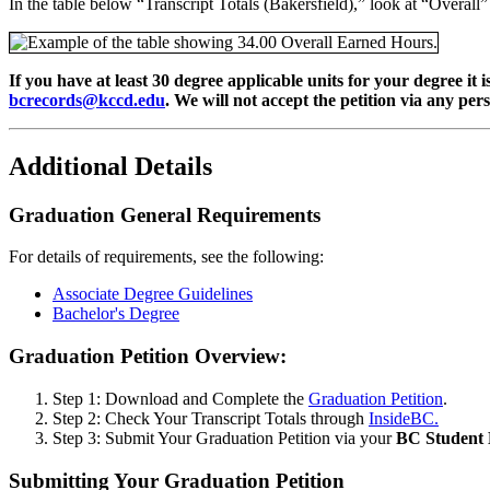
In the table below “Transcript Totals (Bakersfield),” look at “Overal
If you have at least 30 degree applicable units for your degree i
bcrecords@kccd.edu
. We will not accept the petition via any per
Additional Details
Graduation General Requirements
For details of requirements, see the following:
Associate Degree Guidelines
Bachelor's Degree
Graduation Petition Overview:
Step 1: Download and Complete the
Graduation Petition
.
Step 2: Check Your Transcript Totals through
InsideBC.
Step 3: Submit Your Graduation Petition via your
BC Student 
Submitting Your Graduation Petition