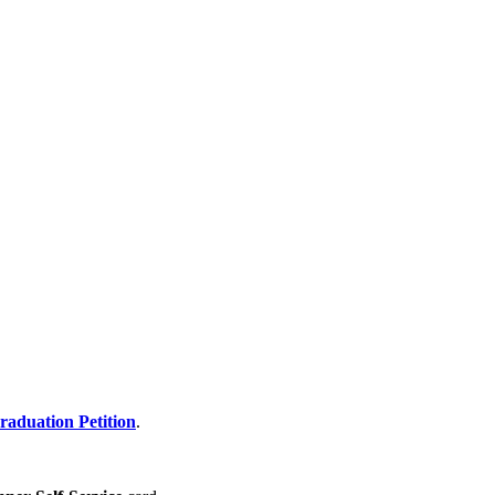
raduation Petition
.