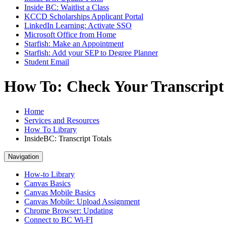
Inside BC: Waitlist a Class
KCCD Scholarships Applicant Portal
LinkedIn Learning: Activate SSO
Microsoft Office from Home
Starfish: Make an Appointment
Starfish: Add your SEP to Degree Planner
Student Email
How To: Check Your Transcript 
Home
Services and Resources
How To Library
InsideBC: Transcript Totals
Navigation
How-to Library
Canvas Basics
Canvas Mobile Basics
Canvas Mobile: Upload Assignment
Chrome Browser: Updating
Connect to BC Wi-FI