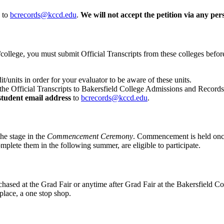
to
bcrecords@kccd.edu
.
We will not accept the petition via any per
on/college, you must submit Official Transcripts from these colleges be
it/units in order for your evaluator to be aware of these units.
he Official Transcripts to Bakersfield College Admissions and Records
tudent email address
to
bcrecords@kccd.edu
.
he stage in the
Commencement Ceremony
. Commencement is held once
mplete them in the following summer, are eligible to participate.
chased at the Grad Fair or anytime after Grad Fair at the Bakersfield C
place, a one stop shop.