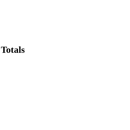
Totals