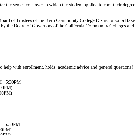
r the semester is over in which the student applied to earn their degre
 Board of Trustees of the Kern Community College District upon a Baker
ed by the Board of Governors of the California Community Colleges and
o help with enrollment, holds, academic advice and general questions!
M - 5:30PM
:00PM)
:00PM)
 - 5:30PM
:00PM)