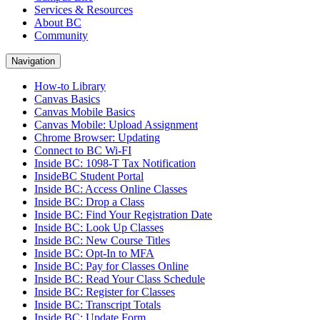
Services & Resources
About BC
Community
Navigation
How-to Library
Canvas Basics
Canvas Mobile Basics
Canvas Mobile: Upload Assignment
Chrome Browser: Updating
Connect to BC Wi-FI
Inside BC: 1098-T Tax Notification
InsideBC Student Portal
Inside BC: Access Online Classes
Inside BC: Drop a Class
Inside BC: Find Your Registration Date
Inside BC: Look Up Classes
Inside BC: New Course Titles
Inside BC: Opt-In to MFA
Inside BC: Pay for Classes Online
Inside BC: Read Your Class Schedule
Inside BC: Register for Classes
Inside BC: Transcript Totals
Inside BC: Update Form