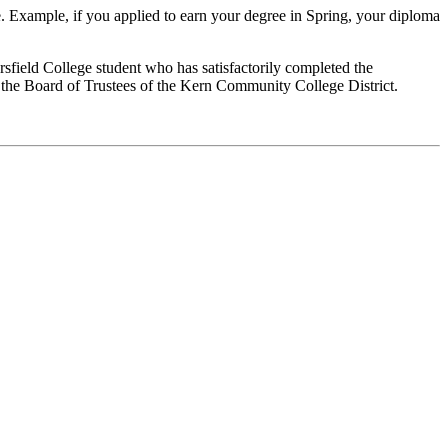
e. Example, if you applied to earn your degree in Spring, your diploma
sfield College student who has satisfactorily completed the
 the Board of Trustees of the Kern Community College District.