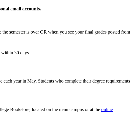
sonal email accounts.
fore the semester is over OR when you see your final grades posted from
 within 30 days.
 each year in May. Students who complete their degree requirements
ollege Bookstore, located on the main campus or at the
online