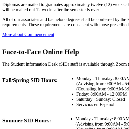
Diplomas are mailed to graduates approximately twelve (12) weeks afte
will be mailed out 12 weeks after the semester is over.
All of our associates and bachelors degrees shall be conferred by the
requirements. These requirements are consistent with those prescrib
More about Commencement
Face-to-Face Online Help
The Student Information Desk (SID) staff is available through Zoom t
Monday - Thursday: 8:00A
Fall/Spring SID Hours:
(Advising from 9:00AM - 5
(Counsling from 9:00AM-3
Friday: 8:00AM - 12:00PM
Saturday - Sunday: Closed
Servicios en Español
Monday - Thursday: 8:00AM
Summer SID Hours:
(Advising from 9:00AM - 5