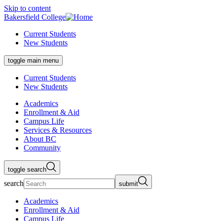
Skip to content
Bakersfield College
Current Students
New Students
toggle main menu
Current Students
New Students
Academics
Enrollment & Aid
Campus Life
Services & Resources
About BC
Community
toggle search
search
submit
Academics
Enrollment & Aid
Campus Life