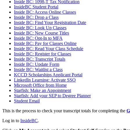
Inside BC: 1098-T Tax Notification
InsideBC Student Portal
Inside BC: Access Online Classes
Inside BC: Drop a Class
Inside BC: Find Your Registration Date
Inside BC: Look Up Classes
Inside BC: New Course Titles
Inside BC: Opt-In to MFA
Inside BC: Pay for Classes Online
Inside BC: Read Your Class Schedule
Inside BC: Register for Classes
Inside BC: Transcript Totals
Inside BC: Update Form
Inside BC: Waitlist a Class
KCCD Scholarships Applicant Portal
LinkedIn Learning: Activate SSO
Microsoft Office from Home
Starfish: Make an Appointment
Starfish: Add your SEP to Degree Planner
Student Email
This is the process to check your transcript totals for completing the
G
Log in to
InsideBC
.