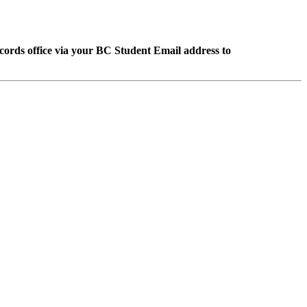
Records office via your BC Student Email address to