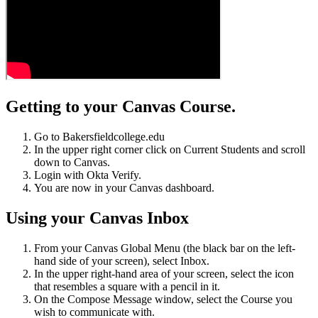
Getting to your Canvas Course.
Go to Bakersfieldcollege.edu
In the upper right corner click on Current Students and scroll
down to Canvas.
Login with Okta Verify.
You are now in your Canvas dashboard.
Using your Canvas Inbox
From your Canvas Global Menu (the black bar on the left-
hand side of your screen), select Inbox.
In the upper right-hand area of your screen, select the icon
that resembles a square with a pencil in it.
On the Compose Message window, select the Course you
wish to communicate with.