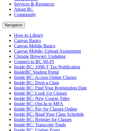
Services & Resources
About BC
Community
Navigation
How-to Library
Canvas Basics
Canvas Mobile Basics
Canvas Mobile: Upload Assignment
Chrome Browser: Updating
Connect to BC Wi-FI
Inside BC: 1098-T Tax Notification
InsideBC Student Portal
Inside BC: Access Online Classes
Inside BC: Drop a Class
Inside BC: Find Your Registration Date
Inside BC: Look Up Classes
Inside BC: New Course Titles
Inside BC: Opt-In to MFA
Inside BC: Pay for Classes Online
Inside BC: Read Your Class Schedule
Inside BC: Register for Classes
Inside BC: Transcript Totals
Inside BC: Update Form