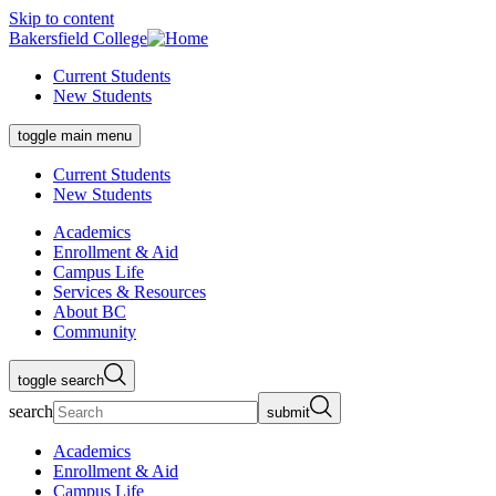
Skip to content
Bakersfield College
Current Students
New Students
toggle main menu
Current Students
New Students
Academics
Enrollment & Aid
Campus Life
Services & Resources
About BC
Community
toggle search
search
submit
Academics
Enrollment & Aid
Campus Life