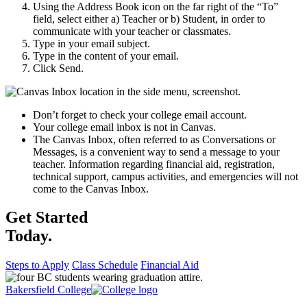
Using the Address Book icon on the far right of the “To”
field, select either a) Teacher or b) Student, in order to
communicate with your teacher or classmates.
Type in your email subject.
Type in the content of your email.
Click Send.
Don’t forget to check your college email account.
Your college email inbox is not in Canvas.
The Canvas Inbox, often referred to as Conversations or
Messages, is a convenient way to send a message to your
teacher. Information regarding financial aid, registration,
technical support, campus activities, and emergencies will not
come to the Canvas Inbox.
Get Started
Today.
Steps to Apply
Class Schedule
Financial Aid
Bakersfield College