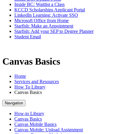
Inside BC: Waitlist a Class
KCCD Scholarships Applicant Portal
LinkedIn Learning: Activate SSO
Microsoft Office from Home
Starfish: Make an Appointment
Starfish: Add your SEP to Degree Planner
Student Email
Canvas Basics
Home
Services and Resources
How To Library
Canvas Basics
Navigation
How-to Library
Canvas Basics
Canvas Mobile Basics
Canvas Mobile: Upload Assignment