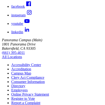
facebook
instagram
youtube
linkedin
Panorama Campus (Main)
1801 Panorama Drive
Bakersfield, CA 93305
(661) 395-4011
All Locations
Accessibility Center
Accreditation
Campus Map
Clery Act Compliance
Consumer Information
Directory
Employees
Online Privacy Statement
Register to Vote
Report a Complaint