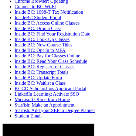
Chrome Browser: Updating
Connect to BC Wi-FI
Inside BC: 1098-T Tax Notification
InsideBC Student Portal
Inside BC: Access Online Classes
Inside BC: Drop a Class
Inside BC: Find Your Registration Date
Inside BC: Look Up Classes
Inside BC: New Course Titles
Inside BC: Opt-In to MFA
Inside BC: Pay for Classes Online
Inside BC: Read Your Class Schedule
Inside BC: Register for Classes
Inside BC: Transcript Totals
Inside BC: Update Form
Inside BC: Waitlist a Class
KCCD Scholarships Applicant Portal
LinkedIn Learning: Activate SSO
Microsoft Office from Home
Starfish: Make an Appointment
Starfish: Add your SEP to Degree Planner
Student Email