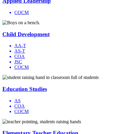
Applied Leadership
COCM
Child Development
AA-T
AS-T
COA
JSC
COCM
Education Studies
AS
COA
COCM
Elementary Teacher Education