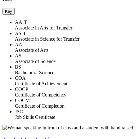
Key
AA-T
Associate in Arts for Transfer
AS-T
Associate in Science for Transfer
AA
Associate of Arts
AS
Associate of Science
BS
Bachelor of Science
COA
Certificate of Achievement
COCP
Certificate of Competency
COCM
Certificate of Completion
JSC
Job Skills Certificate