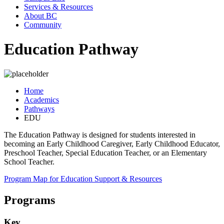
Services & Resources
About BC
Community
Education Pathway
Home
Academics
Pathways
EDU
The Education Pathway is designed for students interested in
becoming an Early Childhood Caregiver, Early Childhood Educator,
Preschool Teacher, Special Education Teacher, or an Elementary
School Teacher.
Program Map for Education
Support & Resources
Programs
Key