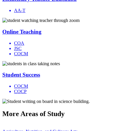
AA-T
Online Teaching
COA
JSC
COCM
Student Success
COCM
COCP
More
Areas of Study