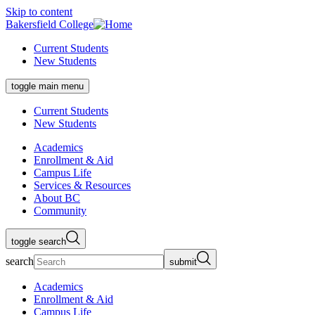
Skip to content
Bakersfield College
Current Students
New Students
toggle main menu
Current Students
New Students
Academics
Enrollment & Aid
Campus Life
Services & Resources
About BC
Community
toggle search
search
submit
Academics
Enrollment & Aid
Campus Life