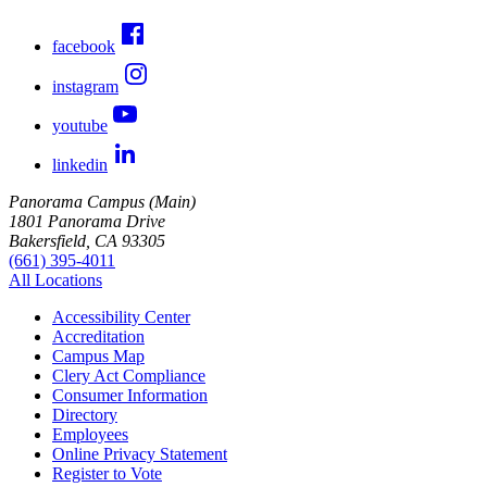
facebook
instagram
youtube
linkedin
Panorama Campus (Main)
1801 Panorama Drive
Bakersfield, CA 93305
(661) 395-4011
All Locations
Accessibility Center
Accreditation
Campus Map
Clery Act Compliance
Consumer Information
Directory
Employees
Online Privacy Statement
Register to Vote