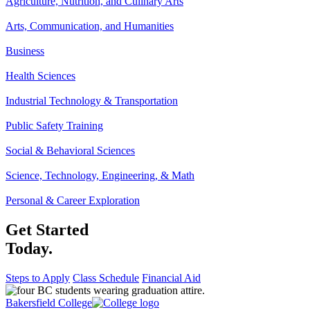
Agriculture, Nutrition, and Culinary Arts
Arts, Communication, and Humanities
Business
Health Sciences
Industrial Technology & Transportation
Public Safety Training
Social & Behavioral Sciences
Science, Technology, Engineering, & Math
Personal & Career Exploration
Get Started
Today.
Steps to Apply
Class Schedule
Financial Aid
Bakersfield College