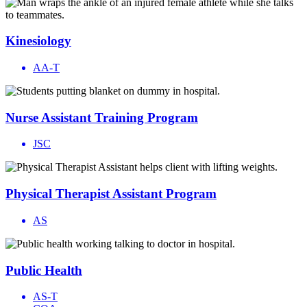
Kinesiology
AA-T
Nurse Assistant Training Program
JSC
Physical Therapist Assistant Program
AS
Public Health
AS-T