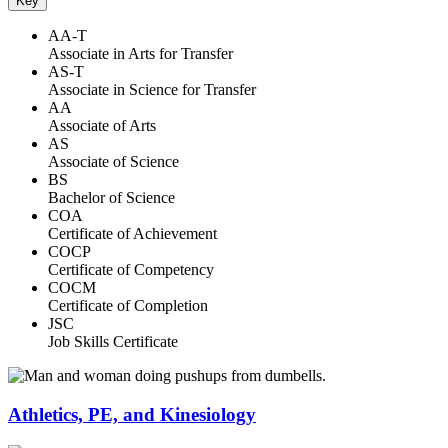
Key
AA-T
Associate in Arts for Transfer
AS-T
Associate in Science for Transfer
AA
Associate of Arts
AS
Associate of Science
BS
Bachelor of Science
COA
Certificate of Achievement
COCP
Certificate of Competency
COCM
Certificate of Completion
JSC
Job Skills Certificate
Athletics, PE, and Kinesiology