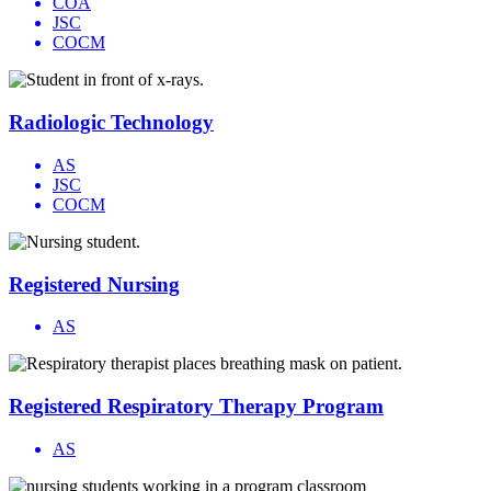
COA
JSC
COCM
Radiologic Technology
AS
JSC
COCM
Registered Nursing
AS
Registered Respiratory Therapy Program
AS