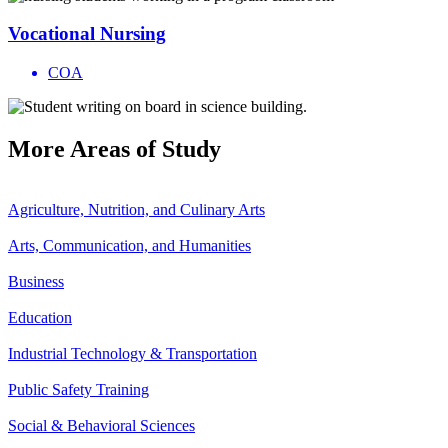
Vocational Nursing
COA
More
Areas of Study
Agriculture, Nutrition, and Culinary Arts
Arts, Communication, and Humanities
Business
Education
Industrial Technology & Transportation
Public Safety Training
Social & Behavioral Sciences