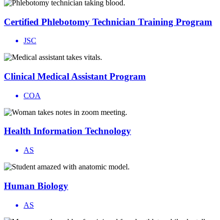
Certified Phlebotomy Technician Training Program
JSC
Clinical Medical Assistant Program
COA
Health Information Technology
AS
Human Biology
AS