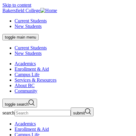
Skip to content
Bakersfield College
Current Students
New Students
toggle main menu
Current Students
New Students
Academics
Enrollment & Aid
Campus Life
Services & Resources
About BC
Community
toggle search
search
submit
Academics
Enrollment & Aid
Campus Life