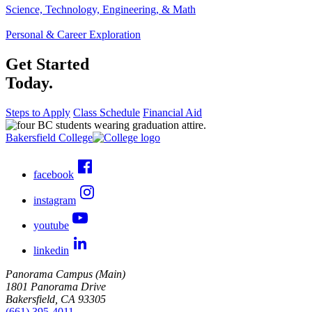
Science, Technology, Engineering, & Math
Personal & Career Exploration
Get Started
Today.
Steps to Apply
Class Schedule
Financial Aid
Bakersfield College
facebook
instagram
youtube
linkedin
Panorama Campus (Main)
1801 Panorama Drive
Bakersfield, CA 93305
(661) 395-4011