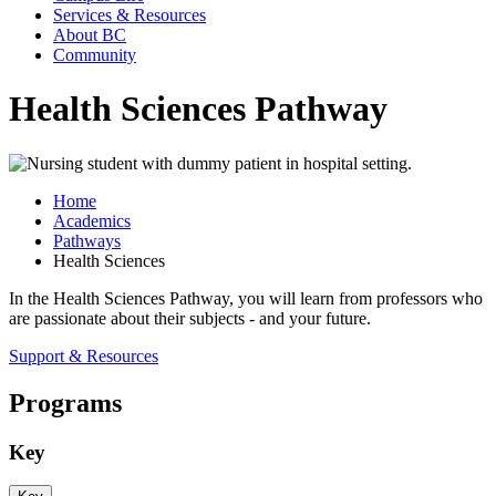
Services & Resources
About BC
Community
Health Sciences Pathway
Home
Academics
Pathways
Health Sciences
In the Health Sciences Pathway, you will learn from professors who
are passionate about their subjects - and your future.
Support & Resources
Programs
Key