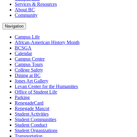
Services & Resources
About BC
Community
Navigation
Campus Life
African-American History Month
BCSGA
Calendar
Campus Center
Campus Tours
College Safety
Dining at BC
Jones Art Gallery
Levan Center for the Humanities
Office of Student Life
Parking
RenegadeCard
Renegade Mascot
Student Activities
Student Communities
Student Conduct
Student Organizations
Transportation