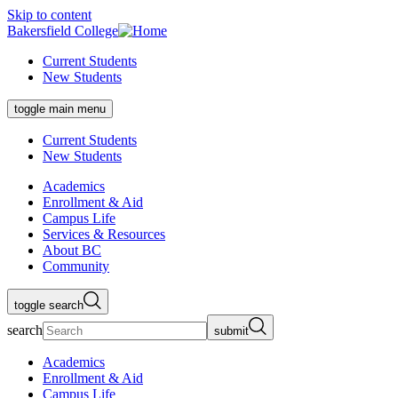
Skip to content
Bakersfield College
Current Students
New Students
toggle main menu
Current Students
New Students
Academics
Enrollment & Aid
Campus Life
Services & Resources
About BC
Community
toggle search
search
submit
Academics
Enrollment & Aid
Campus Life