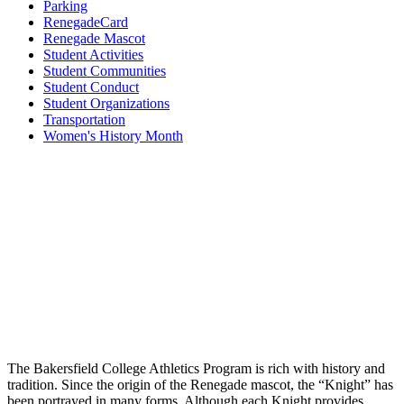
Parking
RenegadeCard
Renegade Mascot
Student Activities
Student Communities
Student Conduct
Student Organizations
Transportation
Women's History Month
The Bakersfield College Athletics Program is rich with history and
tradition. Since the origin of the Renegade mascot, the “Knight” has
been portrayed in many forms. Although each Knight provides