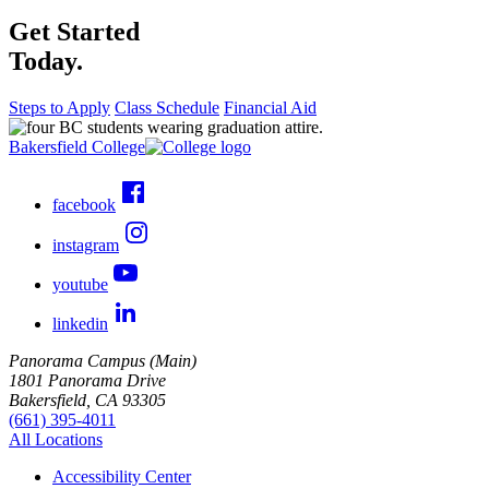
Get Started
Today.
Steps to Apply
Class Schedule
Financial Aid
Bakersfield College
facebook
instagram
youtube
linkedin
Panorama Campus (Main)
1801 Panorama Drive
Bakersfield, CA 93305
(661) 395-4011
All Locations
Accessibility Center