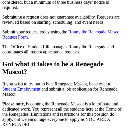
considered, but a minimum of three business days’ notice is
required.
Submitting a request does not guarantee availability. Requests are
reviewed based on staffing, scheduling, and event needs.
Submit your request today using the
Ronny the Renegade Mascot
Request Form.
The Office of Student Life manages Ronny the Renegade and
coordinates all mascot appearance requests.
Got what it takes to be a Renegade
Mascot?
If you wish to try out to be a Renegade Mascot, head over to
Student Employment
and submit a job application for Renegade
Mascot.
Please note
, becoming the Renegade Mascot is a lot of hard and
dedicated work. You represent all the students here at the Home of
the Renegades. Limitations and restrictions for this position do
apply, but we encourage everyone to apply as YOU ARE A
RENEGADE!