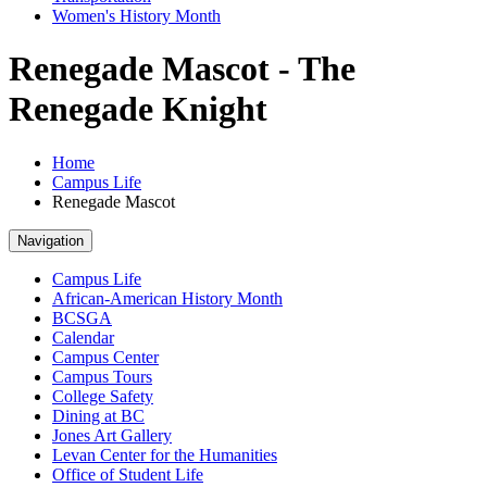
Women's History Month
Renegade Mascot - The
Renegade Knight
Home
Campus Life
Renegade Mascot
Navigation
Campus Life
African-American History Month
BCSGA
Calendar
Campus Center
Campus Tours
College Safety
Dining at BC
Jones Art Gallery
Levan Center for the Humanities
Office of Student Life