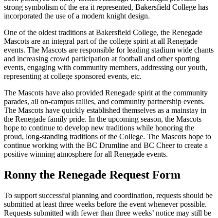
strong symbolism of the era it represented, Bakersfield College has
incorporated the use of a modern knight design.
One of the oldest traditions at Bakersfield College, the Renegade
Mascots are an integral part of the college spirit at all Renegade
events. The Mascots are responsible for leading stadium wide chants
and increasing crowd participation at football and other sporting
events, engaging with community members, addressing our youth,
representing at college sponsored events, etc.
The Mascots have also provided Renegade spirit at the community
parades, all on-campus rallies, and community partnership events.
The Mascots have quickly established themselves as a mainstay in
the Renegade family pride. In the upcoming season, the Mascots
hope to continue to develop new traditions while honoring the
proud, long-standing traditions of the College. The Mascots hope to
continue working with the BC Drumline and BC Cheer to create a
positive winning atmosphere for all Renegade events.
Ronny the Renegade Request Form
To support successful planning and coordination, requests should be
submitted at least three weeks before the event whenever possible.
Requests submitted with fewer than three weeks’ notice may still be