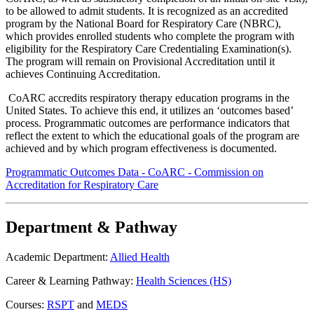
to be allowed to admit students. It is recognized as an accredited
program by the National Board for Respiratory Care (NBRC),
which provides enrolled students who complete the program with
eligibility for the Respiratory Care Credentialing Examination(s).
The program will remain on Provisional Accreditation until it
achieves Continuing Accreditation.
CoARC accredits respiratory therapy education programs in the
United States. To achieve this end, it utilizes an ‘outcomes based’
process. Programmatic outcomes are performance indicators that
reflect the extent to which the educational goals of the program are
achieved and by which program effectiveness is documented.
Programmatic Outcomes Data - CoARC - Commission on
Accreditation for Respiratory Care
Department & Pathway
Academic Department:
Allied Health
Career & Learning Pathway:
Health Sciences (HS)
Courses:
RSPT
and
MEDS