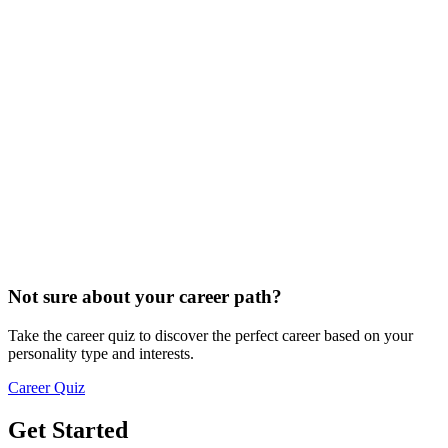
Not sure about your career path?
Take the career quiz to discover the perfect career based on your
personality type and interests.
Career Quiz
Get Started