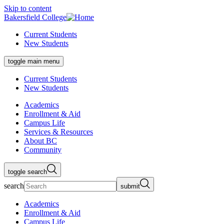
Skip to content
Bakersfield College
Current Students
New Students
toggle main menu
Current Students
New Students
Academics
Enrollment & Aid
Campus Life
Services & Resources
About BC
Community
toggle search
search
submit
Academics
Enrollment & Aid
Campus Life