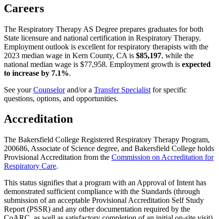
Careers
The Respiratory Therapy AS Degree prepares graduates for both
State licensure and national certification in Respiratory Therapy.
Employment outlook is excellent for respiratory therapists with the
2023 median wage in Kern County, CA is
$85,197
, while the
national median wage is $77,958. Employment growth is
expected
to increase by 7.1%
.
See your
Counselor
and/or a
Transfer Specialist
for specific
questions, options, and opportunities.
Accreditation
The Bakersfield College Registered Respiratory Therapy Program,
200686, Associate of Science degree, and Bakersfield College holds
Provisional Accreditation from the
Commission on Accreditation for
Respiratory Care
.
This status signifies that a program with an Approval of Intent has
demonstrated sufficient compliance with the Standards (through
submission of an acceptable Provisional Accreditation Self Study
Report (PSSR) and any other documentation required by the
CoARC, as well as satisfactory completion of an initial on-site visit),