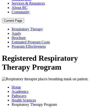
Services & Resources
About BC
Community
Current Page
Respiratory Therapy
Apply
Brochure
Estimated Program Costs
Program Effectiveness
Registered Respiratory
Therapy Program
Home
Academics
Pathways
Health Sciences
Respiratory Therapy Program