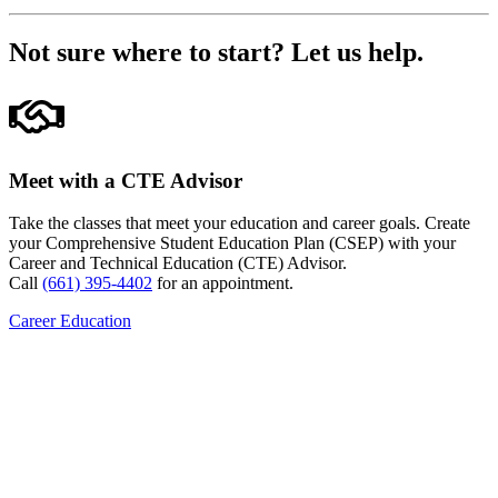
Not sure where to start?
Let us help.
Meet with a CTE Advisor
Take the classes that meet your education and career goals. Create
your Comprehensive Student Education Plan (CSEP) with your
Career and Technical Education (CTE) Advisor.
Call
(661) 395-4402
for an appointment.
Career Education