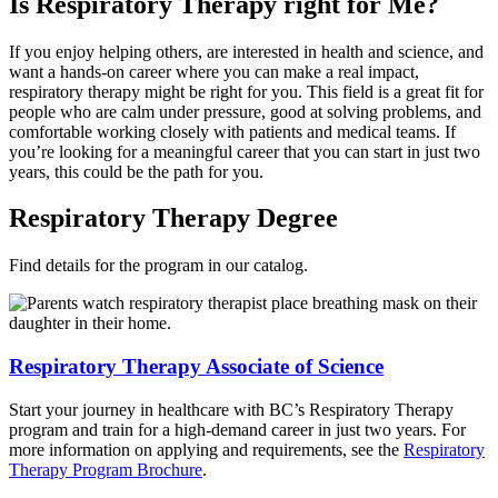
Is Respiratory Therapy right for Me?
If you enjoy helping others, are interested in health and science, and
want a hands-on career where you can make a real impact,
respiratory therapy might be right for you. This field is a great fit for
people who are calm under pressure, good at solving problems, and
comfortable working closely with patients and medical teams. If
you’re looking for a meaningful career that you can start in just two
years, this could be the path for you.
Respiratory Therapy Degree
Find details for the program in our catalog.
Respiratory Therapy Associate of Science
Start your journey in healthcare with BC’s Respiratory Therapy
program and train for a high-demand career in just two years. For
more information on applying and requirements, see the
Respiratory
Therapy Program Brochure
.