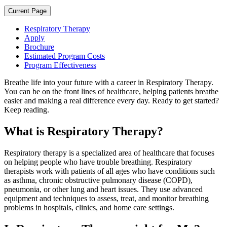
Current Page
Respiratory Therapy
Apply
Brochure
Estimated Program Costs
Program Effectiveness
Breathe life into your future with a career in Respiratory Therapy.
You can be on the front lines of healthcare, helping patients breathe
easier and making a real difference every day. Ready to get started?
Keep reading.
What is Respiratory Therapy?
Respiratory therapy is a specialized area of healthcare that focuses
on helping people who have trouble breathing. Respiratory
therapists work with patients of all ages who have conditions such
as asthma, chronic obstructive pulmonary disease (COPD),
pneumonia, or other lung and heart issues. They use advanced
equipment and techniques to assess, treat, and monitor breathing
problems in hospitals, clinics, and home care settings.