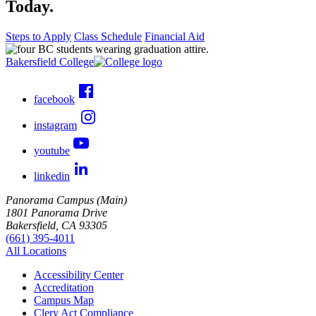
Today.
Steps to Apply
Class Schedule
Financial Aid
Bakersfield College
facebook
instagram
youtube
linkedin
Panorama Campus (Main)
1801 Panorama Drive
Bakersfield, CA 93305
(661) 395-4011
All Locations
Accessibility Center
Accreditation
Campus Map
Clery Act Compliance