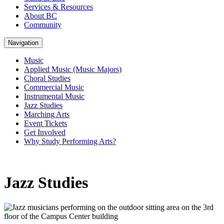
Services & Resources
About BC
Community
Navigation
Music
Applied Music (Music Majors)
Choral Studies
Commercial Music
Instrumental Music
Jazz Studies
Marching Arts
Event Tickets
Get Involved
Why Study Performing Arts?
Jazz Studies