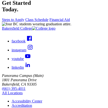
Get Started
Today.
Steps to Apply
Class Schedule
Financial Aid
Bakersfield College
facebook
instagram
youtube
linkedin
Panorama Campus (Main)
1801 Panorama Drive
Bakersfield, CA 93305
(661) 395-4011
All Locations
Accessibility Center
Accreditation