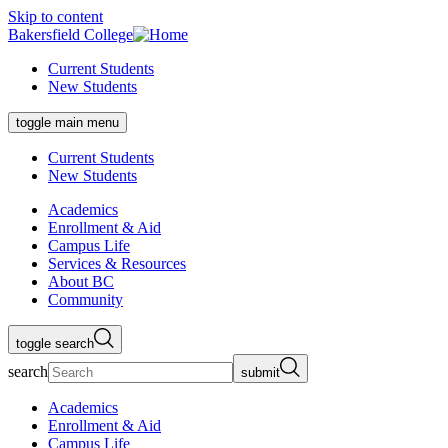
Skip to content
Bakersfield College
Current Students
New Students
toggle main menu
Current Students
New Students
Academics
Enrollment & Aid
Campus Life
Services & Resources
About BC
Community
toggle search
search
submit
Academics
Enrollment & Aid
Campus Life