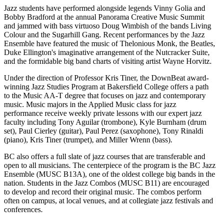
Jazz students have performed alongside legends Vinny Golia and
Bobby Bradford at the annual Panorama Creative Music Summit
and jammed with bass virtuoso Doug Wimbish of the bands Living
Colour and the Sugarhill Gang. Recent performances by the Jazz
Ensemble have featured the music of Thelonious Monk, the Beatles,
Duke Ellington's imaginative arrangement of the Nutcracker Suite,
and the formidable big band charts of visiting artist Wayne Horvitz.
Under the direction of Professor Kris Tiner, the DownBeat award-
winning Jazz Studies Program at Bakersfield College offers a path
to the Music AA-T degree that focuses on jazz and contemporary
music. Music majors in the Applied Music class for jazz
performance receive weekly private lessons with our expert jazz
faculty including Tony Aguilar (trombone), Kyle Burnham (drum
set), Paul Cierley (guitar), Paul Perez (saxophone), Tony Rinaldi
(piano), Kris Tiner (trumpet), and Miller Wrenn (bass).
BC also offers a full slate of jazz courses that are transferable and
open to all musicians. The centerpiece of the program is the BC Jazz
Ensemble (MUSC B13A), one of the oldest college big bands in the
nation. Students in the Jazz Combos (MUSC B11) are encouraged
to develop and record their original music. The combos perform
often on campus, at local venues, and at collegiate jazz festivals and
conferences.