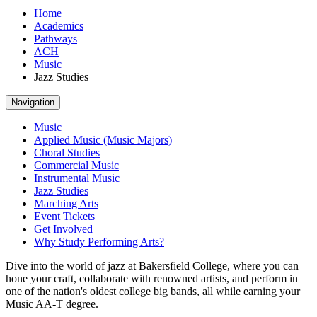
Home
Academics
Pathways
ACH
Music
Jazz Studies
Navigation
Music
Applied Music (Music Majors)
Choral Studies
Commercial Music
Instrumental Music
Jazz Studies
Marching Arts
Event Tickets
Get Involved
Why Study Performing Arts?
Dive into the world of jazz at Bakersfield College, where you can
hone your craft, collaborate with renowned artists, and perform in
one of the nation's oldest college big bands, all while earning your
Music AA-T degree.