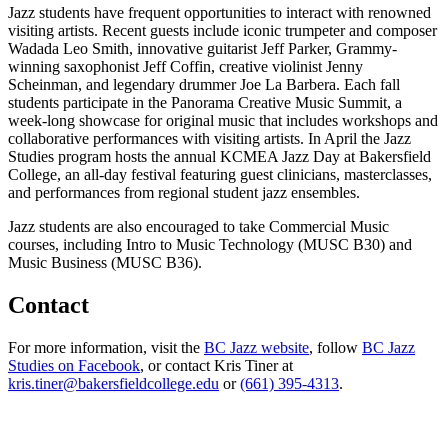
Jazz students have frequent opportunities to interact with renowned
visiting artists. Recent guests include iconic trumpeter and composer
Wadada Leo Smith, innovative guitarist Jeff Parker, Grammy-
winning saxophonist Jeff Coffin, creative violinist Jenny
Scheinman, and legendary drummer Joe La Barbera. Each fall
students participate in the Panorama Creative Music Summit, a
week-long showcase for original music that includes workshops and
collaborative performances with visiting artists. In April the Jazz
Studies program hosts the annual KCMEA Jazz Day at Bakersfield
College, an all-day festival featuring guest clinicians, masterclasses,
and performances from regional student jazz ensembles.
Jazz students are also encouraged to take Commercial Music
courses, including Intro to Music Technology (MUSC B30) and
Music Business (MUSC B36).
Contact
For more information, visit the
BC Jazz website
, follow
BC Jazz
Studies on Facebook
, or contact Kris Tiner at
kris.tiner@bakersfieldcollege.edu
or
(661) 395-4313
.