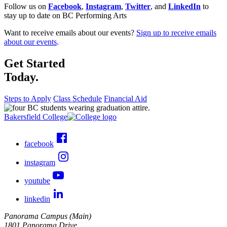
Follow us on
Facebook
,
Instagram
,
Twitter
, and
LinkedIn
to
stay up to date on BC Performing Arts
Want to receive emails about our events?
Sign up to receive emails
about our events
.
Get Started
Today.
Steps to Apply
Class Schedule
Financial Aid
Bakersfield College
facebook
instagram
youtube
linkedin
Panorama Campus (Main)
1801 Panorama Drive