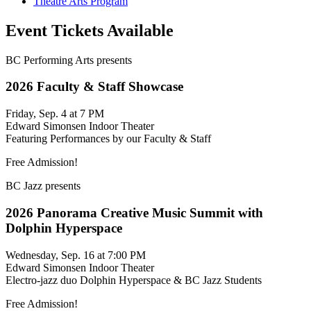
Theatre Arts Program
Event Tickets Available
BC Performing Arts presents
2026 Faculty & Staff Showcase
Friday, Sep. 4 at 7 PM
Edward Simonsen Indoor Theater
Featuring Performances by our Faculty & Staff
Free Admission!
BC Jazz presents
2026 Panorama Creative Music Summit with
Dolphin Hyperspace
Wednesday, Sep. 16 at 7:00 PM
Edward Simonsen Indoor Theater
Electro-jazz duo Dolphin Hyperspace & BC Jazz Students
Free Admission!