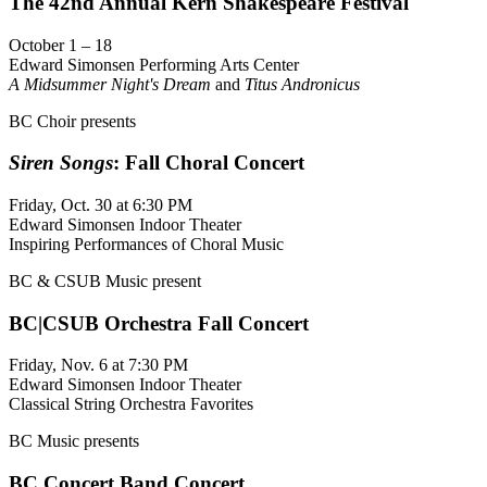
The 42nd Annual Kern Shakespeare Festival
October 1 – 18
Edward Simonsen Performing Arts Center
A Midsummer Night's Dream
and
Titus Andronicus
BC Choir presents
Siren Songs
: Fall Choral Concert
Friday, Oct. 30 at 6:30 PM
Edward Simonsen Indoor Theater
Inspiring Performances of Choral Music
BC & CSUB Music present
BC|CSUB Orchestra Fall Concert
Friday, Nov. 6 at 7:30 PM
Edward Simonsen Indoor Theater
Classical String Orchestra Favorites
BC Music presents
BC Concert Band Concert