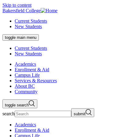
Skip to content
Bakersfield College
Current Students
New Students
toggle main menu
Current Students
New Students
Academics
Enrollment & Aid
Campus Life
Services & Resources
About BC
Community
toggle search
search
submit
Academics
Enrollment & Aid
Campus Life