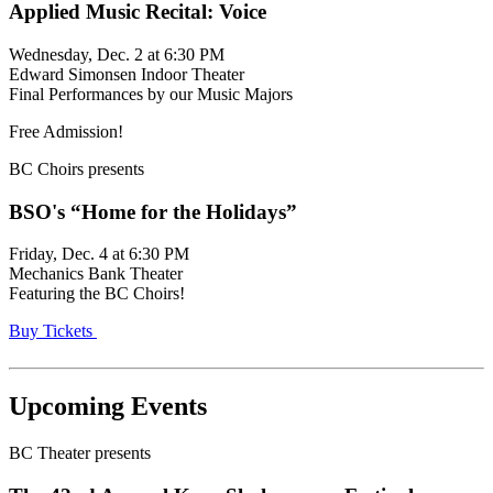
Applied Music Recital: Voice
Wednesday, Dec. 2 at 6:30 PM
Edward Simonsen Indoor Theater
Final Performances by our Music Majors
Free Admission!
BC Choirs presents
BSO's “Home for the Holidays”
Friday, Dec. 4 at 6:30 PM
Mechanics Bank Theater
Featuring the BC Choirs!
Buy Tickets
Upcoming Events
BC Theater presents