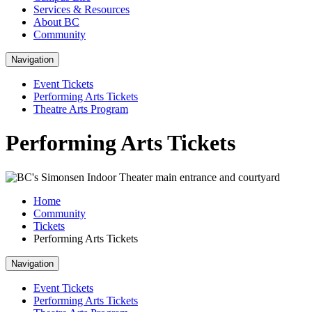
Services & Resources
About BC
Community
Navigation
Event Tickets
Performing Arts Tickets
Theatre Arts Program
Performing Arts Tickets
Home
Community
Tickets
Performing Arts Tickets
Navigation
Event Tickets
Performing Arts Tickets