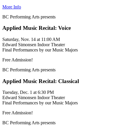
More Info
BC Performing Arts presents
Applied Music Recital: Voice
Saturday, Nov. 14 at 11:00 AM
Edward Simonsen Indoor Theater
Final Performances by our Music Majors
Free Admission!
BC Performing Arts presents
Applied Music Recital: Classical
Tuesday, Dec. 1 at 6:30 PM
Edward Simonsen Indoor Theater
Final Performances by our Music Majors
Free Admission!
BC Performing Arts presents