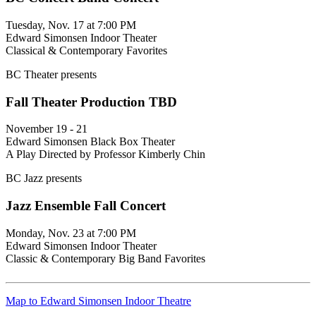
Tuesday, Nov. 17 at 7:00 PM
Edward Simonsen Indoor Theater
Classical & Contemporary Favorites
BC Theater presents
Fall Theater Production TBD
November 19 - 21
Edward Simonsen Black Box Theater
A Play Directed by Professor Kimberly Chin
BC Jazz presents
Jazz Ensemble Fall Concert
Monday, Nov. 23 at 7:00 PM
Edward Simonsen Indoor Theater
Classic & Contemporary Big Band Favorites
Map to Edward Simonsen Indoor Theatre