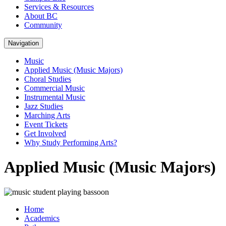
Services & Resources
About BC
Community
Navigation
Music
Applied Music (Music Majors)
Choral Studies
Commercial Music
Instrumental Music
Jazz Studies
Marching Arts
Event Tickets
Get Involved
Why Study Performing Arts?
Applied Music (Music Majors)
Home
Academics