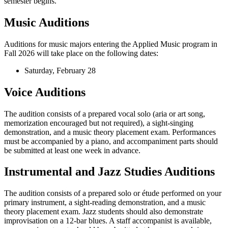
semester begins.
Music Auditions
Auditions for music majors entering the Applied Music program in
Fall 2026 will take place on the following dates:
Saturday, February 28
Voice Auditions
The audition consists of a prepared vocal solo (aria or art song,
memorization encouraged but not required), a sight-singing
demonstration, and a music theory placement exam. Performances
must be accompanied by a piano, and accompaniment parts should
be submitted at least one week in advance.
Instrumental and Jazz Studies Auditions
The audition consists of a prepared solo or étude performed on your
primary instrument, a sight-reading demonstration, and a music
theory placement exam. Jazz students should also demonstrate
improvisation on a 12-bar blues. A staff accompanist is available,