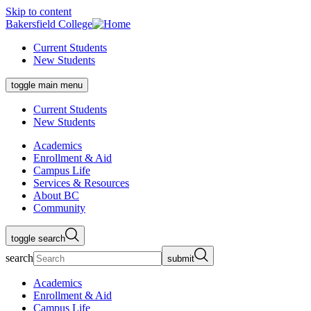
Skip to content
Bakersfield College
Current Students
New Students
toggle main menu
Current Students
New Students
Academics
Enrollment & Aid
Campus Life
Services & Resources
About BC
Community
toggle search
search
submit
Academics
Enrollment & Aid
Campus Life