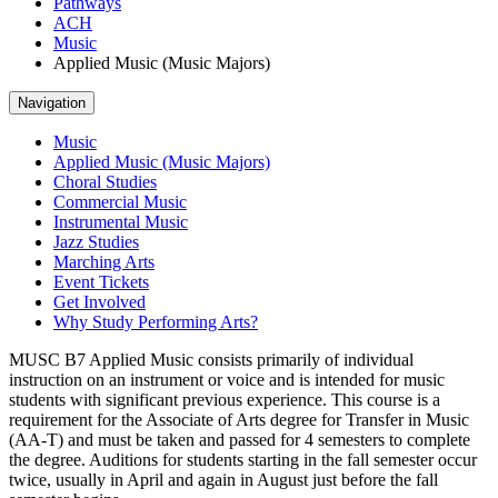
Pathways
ACH
Music
Applied Music (Music Majors)
Navigation
Music
Applied Music (Music Majors)
Choral Studies
Commercial Music
Instrumental Music
Jazz Studies
Marching Arts
Event Tickets
Get Involved
Why Study Performing Arts?
MUSC B7 Applied Music consists primarily of individual
instruction on an instrument or voice and is intended for music
students with significant previous experience. This course is a
requirement for the Associate of Arts degree for Transfer in Music
(AA-T) and must be taken and passed for 4 semesters to complete
the degree. Auditions for students starting in the fall semester occur
twice, usually in April and again in August just before the fall