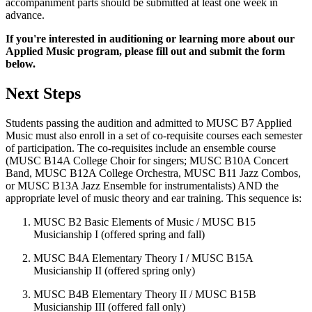
accompaniment parts should be submitted at least one week in
advance.
If you're interested in auditioning or learning more about our
Applied Music program, please fill out and submit the form
below.
Next Steps
Students passing the audition and admitted to MUSC B7 Applied
Music must also enroll in a set of co-requisite courses each semester
of participation. The co-requisites include an ensemble course
(MUSC B14A College Choir for singers; MUSC B10A Concert
Band, MUSC B12A College Orchestra, MUSC B11 Jazz Combos,
or MUSC B13A Jazz Ensemble for instrumentalists) AND the
appropriate level of music theory and ear training. This sequence is:
MUSC B2 Basic Elements of Music / MUSC B15
Musicianship I (offered spring and fall)
MUSC B4A Elementary Theory I / MUSC B15A
Musicianship II (offered spring only)
MUSC B4B Elementary Theory II / MUSC B15B
Musicianship III (offered fall only)