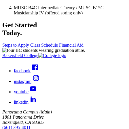
MUSC B4C Intermediate Theory / MUSC B15C
Musicianship IV (offered spring only)
Get Started
Today.
Steps to Apply
Class Schedule
Financial Aid
Bakersfield College
facebook
instagram
youtube
linkedin
Panorama Campus (Main)
1801 Panorama Drive
Bakersfield, CA 93305
(661) 395-4011