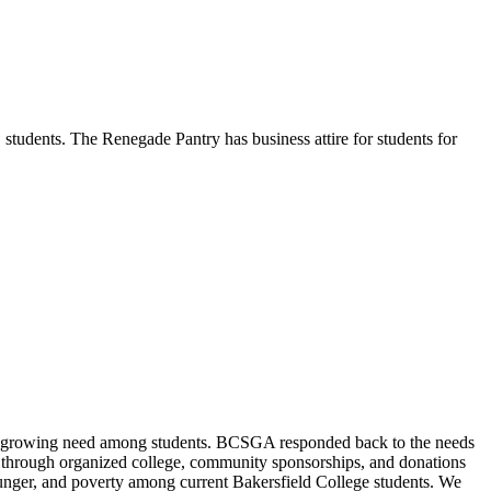
students. The Renegade Pantry has business attire for students for
 a growing need among students. BCSGA responded back to the needs
ts through organized college, community sponsorships, and donations
hunger, and poverty among current Bakersfield College students. We