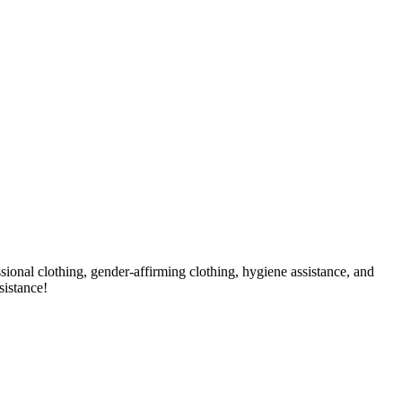
sional clothing, gender-affirming clothing, hygiene assistance, and
sistance!