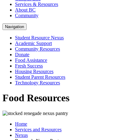
Services & Resources
About BC
Community
Navigation
Student Resource Nexus
Academic Support
Community Resources
Donate
Food Assistance
Fresh Success
Housing Resources
Student Parent Resources
Technology Resources
Food Resources
Home
Services and Resources
Nexus