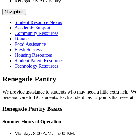
Renegade Nexus Pantry
Navigation
Student Resource Nexus
Academic Support
Community Resources
Donate
Food Assistance
Fresh Success
Housing Resources
Student Parent Resources
Technology Resources
Renegade Pantry
We provide assistance to students who may need a little extra help. We
personal care to BC students. Each student has 12 points that reset at
Renegade Pantry Basics
Summer Hours of Operation
Monday: 8:00 A.M. - 5:00 P.M.