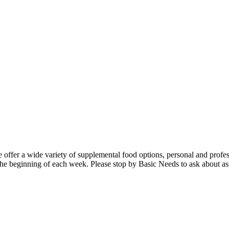
 offer a wide variety of supplemental food options, personal and profes
 the beginning of each week. Please stop by Basic Needs to ask about as