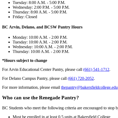
Tuesday: 8:00 A.M. - 5:00 P.M.
Wednesday: 2:00 P.M. - 5:00 P.M.
Thursday: 8:00 A.M. - 5:00 P.M.
Friday: Closed
BC Arvin, Delano, and BCSW Pantry Hours
Monday: 10:00 A.M. - 2:00 P.M.
Tuesday: 10:00 A.M. - 2:00 P.M.
Wednesday: 10:00 A.M. - 2:00 P.M.
Thursday: 10:00 A.M. - 2:00 P.M.
*Hours subject to change
For Arvin Educational Center Pantry, please call
(661) 541-1712
.
For Delano Campus Pantry, please call
(661) 720-2052
.
For more information, please email
thepantry@bakersfieldcollege.edu
Who can use the Renegade Pantry?
BC Students who meet the following criteria are encouraged to stop b
Must be enrolled in at least 0.5 units at Bakersfield College