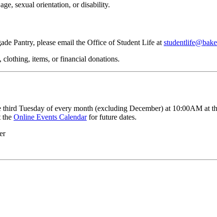
age, sexual orientation, or disability.
de Pantry, please email the Office of Student Life at
studentlife@bake
clothing, items, or financial donations.
 third Tuesday of every month (excluding December) at 10:00AM at the 
t the
Online Events Calendar
for future dates.