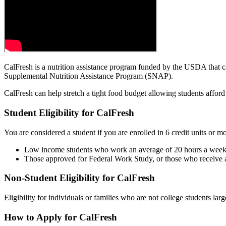
CalFresh is a nutrition assistance program funded by the USDA that c
Supplemental Nutrition Assistance Program (SNAP).
CalFresh can help stretch a tight food budget allowing students afford t
Student Eligibility for CalFresh
You are considered a student if you are enrolled in 6 credit units or 
Low income students who work an average of 20 hours a week 
Those approved for Federal Work Study, or those who receive 
Non-Student Eligibility for CalFresh
Eligibility for individuals or families who are not college students la
How to Apply for CalFresh