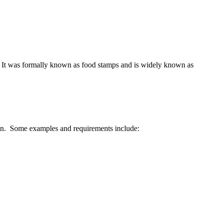
d. It was formally known as food stamps and is widely known as
erion. Some examples and requirements include: