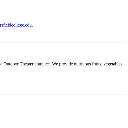
rsfieldcollege.edu
.
Outdoor Theater entrance. We provide nutritious fruits, vegetables,