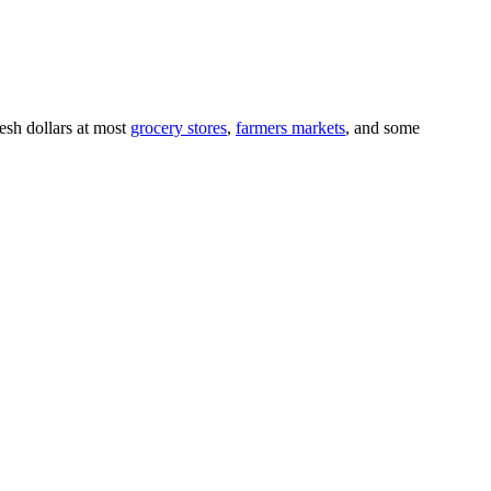
resh dollars at most
grocery stores
,
farmers markets
, and some