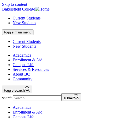
Skip to content
Bakersfield College
Current Students
New Students
toggle main menu
Current Students
New Students
Academics
Enrollment & Aid
Campus Life
Services & Resources
About BC
Community
toggle search
search
submit
Academics
Enrollment & Aid
Campus Life