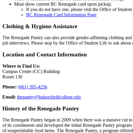
Must show current BC Renegade card upon pickup.
If you do not have one, please visit the Office of Student 
BC Renegade Card Information Page
Clothing & Hygiene Assistance
The Renegade Pantry can also provide gender-affirming clothing and hy
job interviews. Please stop by the Office of Student Life to ask about 
Location and Contact Information
Where to Find Us:
Campus Center (CC) Building
Room 130
Phone:
(661) 395-4256
Email:
thepantry@bakersfieldcollege.edu
History of the Renegade Pantry
The Renegade Pantry began in 2009 when there was a massive cut to
of its constituents and developed the initial Renegade Pantry program
of nonperishable food items. The Renegade Pantry, a program offered 