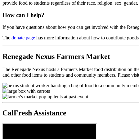
provide food to students regardless of their race, religion, sex, gender, 
How can I help?
If you have questions about how you can get involved with the Renega
The
donate page
has more information about how to contribute goods, 
Renegade Nexus Farmers Market
The Renegade Nexus hosts a Farmer's Market food distribution on the
and other food items to students and community members. Please visi
CalFresh Assistance