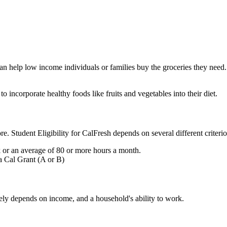
an help low income individuals or families buy the groceries they nee
o incorporate healthy foods like fruits and vegetables into their diet.
more. Student Eligibility for CalFresh depends on several different crit
or an average of 80 or more hours a month.
a Cal Grant (A or B)
rgely depends on income, and a household's ability to work.