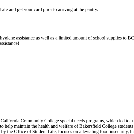
Life and get your card prior to arriving at the pantry.
giene assistance as well as a limited amount of school supplies to BC 
assistance!
 California Community College special needs programs, which led to
 to help maintain the health and welfare of Bakersfield College studen
by the Office of Student Life, focuses on alleviating food insecurity, 