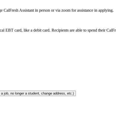
e CalFresh Assistant in person or via zoom for assistance in applying.
ical EBT card, like a debit card. Recipients are able to spend their CalF
e When Your Situation Changes (e.g., lose/get a job, no longer a student, change address, etc.)