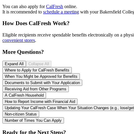
You can also apply for
CalFresh
online.
It is recommended to
schedule a meeting
with your Bakersfield Colleg
How Does CalFresh Work?
Eligible recipients receive spendable benefits electronically on a phys
convenient stores
.
More Questions?
Expand All
Collapse All
Where to Apply for CalFresh Benefits
When You Might be Approved for Benefits
Documents to Submit with Your Application
Receiving Aid from Other Programs
A CalFresh Household
How to Report Income with Financial Aid
Updating Your CalFresh Cas
Non-citizen Status
Number of Times You Can Apply
Ready for the Next Steps?