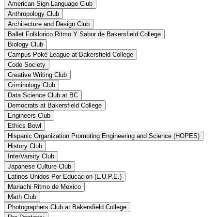
American Sign Language Club
Anthropology Club
Architecture and Design Club
Ballet Folklorico Ritmo Y Sabor de Bakersfield College
Biology Club
Campus Poké League at Bakersfield College
Code Society
Creative Writing Club
Criminology Club
Data Science Club at BC
Democrats at Bakersfield College
Engineers Club
Ethics Bowl
Hispanic Organization Promoting Engineering and Science (HOPES)
History Club
InterVarsity Club
Japanese Culture Club
Latinos Unidos Por Educacion (L.U.P.E.)
Mariachi Ritmo de Mexico
Math Club
Photographers Club at Bakersfield College