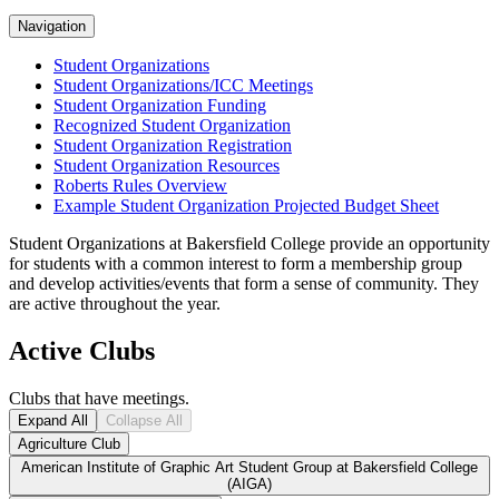
Navigation
Student Organizations
Student Organizations/ICC Meetings
Student Organization Funding
Recognized Student Organization
Student Organization Registration
Student Organization Resources
Roberts Rules Overview
Example Student Organization Projected Budget Sheet
Student Organizations at Bakersfield College provide an opportunity
for students with a common interest to form a membership group
and develop activities/events that form a sense of community. They
are active throughout the year.
Active Clubs
Clubs that have meetings.
Expand All
Collapse All
Agriculture Club
American Institute of Graphic Art Student Group at Bakersfield College
(AIGA)