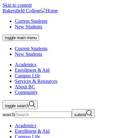
Skip to content
Bakersfield College
Current Students
New Students
toggle main menu
Current Students
New Students
Academics
Enrollment & Aid
Campus Life
Services & Resources
About BC
Community
toggle search
search
submit
Academics
Enrollment & Aid
Campus Life