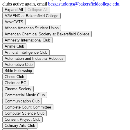
clubs active again, email
bcsgastudorgs@bakersfieldcollege.edu.
Expand All
Collapse All
A2MEND at Bakersfield College
AdvoCATS
African American Student Union
American Chemical Society at Bakersfield College
Amnesty International Club
Anime Club
Artificial Intelligence Club
Automation and Industrial Robotics
Automotive Club
Bible Fellowship
Chess Club
Choirs at BC
Cinema Society
Commercial Music Club
Communication Club
Complete Count Committee
Computer Science Club
Consent Project Club
Culinary Arts Club