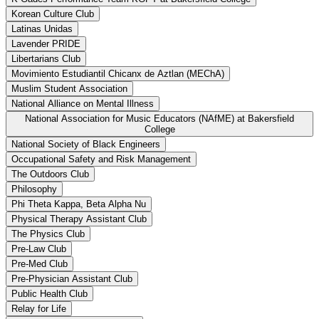
Korean Culture Club
Latinas Unidas
Lavender PRIDE
Libertarians Club
Movimiento Estudiantil Chicanx de Aztlan (MEChA)
Muslim Student Association
National Alliance on Mental Illness
National Association for Music Educators (NAfME) at Bakersfield
College
National Society of Black Engineers
Occupational Safety and Risk Management
The Outdoors Club
Philosophy
Phi Theta Kappa, Beta Alpha Nu
Physical Therapy Assistant Club
The Physics Club
Pre-Law Club
Pre-Med Club
Pre-Physician Assistant Club
Public Health Club
Relay for Life