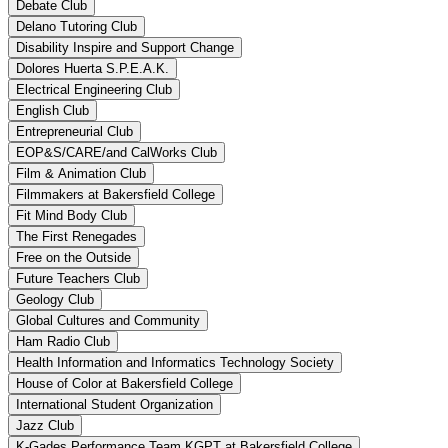
Debate Club
Delano Tutoring Club
Disability Inspire and Support Change
Dolores Huerta S.P.E.A.K.
Electrical Engineering Club
English Club
Entrepreneurial Club
EOP&S/CARE/and CalWorks Club
Film & Animation Club
Filmmakers at Bakersfield College
Fit Mind Body Club
The First Renegades
Free on the Outside
Future Teachers Club
Geology Club
Global Cultures and Community
Ham Radio Club
Health Information and Informatics Technology Society
House of Color at Bakersfield College
International Student Organization
Jazz Club
K-Gades Performance Team KGPT at Bakersfield College