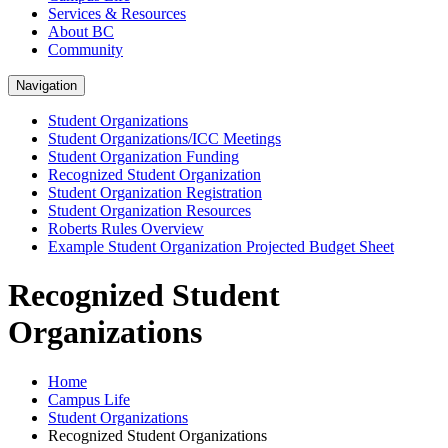
Services & Resources
About BC
Community
Navigation
Student Organizations
Student Organizations/ICC Meetings
Student Organization Funding
Recognized Student Organization
Student Organization Registration
Student Organization Resources
Roberts Rules Overview
Example Student Organization Projected Budget Sheet
Recognized Student
Organizations
Home
Campus Life
Student Organizations
Recognized Student Organizations