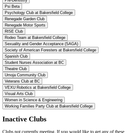
Pre-Dentistry
Psi Beta
Psychology Club at Bakersfield College
Renegade Garden Club
Renegade Motor Sports
RISE Club
Rodeo Team at Bakersfield College
Sexuality and Gender Acceptance (SAGA)
Society of American Foresters at Bakersfield College
Spanish Club
Student Nurses Association at BC
Theatre Club
Umoja Community Club
Veterans Club at BC
VEXU Robotics at Bakersfield College
Visual Arts Club
Women in Science & Engineering
Working Families Party Club at Bakersfield College
Inactive Clubs
Clubs not currently meeting. If you would like to get any of these