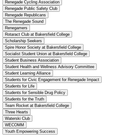
Renegade Cycling Association
Renegade Public Safety Club
Renegade Republicans
The Renegade Sound
Renegamers
Rotaract Club at Bakersfield College
Scholarship Seekers
Spire Honor Society at Bakersfield College
Socialist Student Union at Bakersfield College
Student Business Association
Student Health and Wellness Advisory Committee
Student Learning Alliance
Students for Civic Engagement for Renegade Impact
Students for Life
Students for Sensible Drug Policy
Students for the Truth
Team Rocket at Bakersfield College
Three Hearts
Waterski Club
WECOMM
Youth Empowering Success