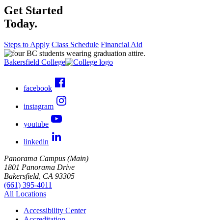
Get Started
Today.
Steps to Apply
Class Schedule
Financial Aid
Bakersfield College
facebook
instagram
youtube
linkedin
Panorama Campus (Main)
1801 Panorama Drive
Bakersfield, CA 93305
(661) 395-4011
All Locations
Accessibility Center
Accreditation