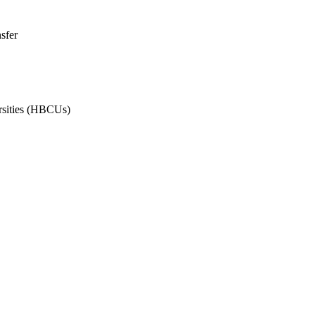
sfer
ersities (HBCUs)