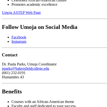
Celebrates African-American culture
Promotes academic excellence
Umoja ASTEP Web Page
Follow Umoja on Social Media
Facebook
Instagram
Contact
Dr. Paula Parks, Umoja Coordinator
pparks@bakersfieldcollege.edu
(661) 232-0191
Humanities 43
Benefits
Courses with an African-American theme
Faculty and staff dedicated to your success