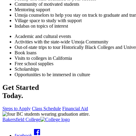
Community of motivated students
Mentoring support
Umoja counselors to help you stay on track to graduate and tran
Village space to study with support
Indabas on topics of interest
Academic and cultural events
Activities with the state-wide Umoja Community
Out-of-state trips to tour Historically Black Colleges and Univ
Book loans
Visits to colleges in California
Free school supplies
Scholarships
Opportunities to be immersed in culture
Get Started
Today.
Steps to Apply
Class Schedule
Financial Aid
Bakersfield College
facebook