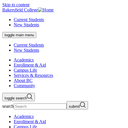
Skip to content
Bakersfield College
Current Students
New Students
toggle main menu
Current Students
New Students
Academics
Enrollment & Aid
Campus Life
Services & Resources
About BC
Community
toggle search
search
submit
Academics
Enrollment & Aid
Campus Life