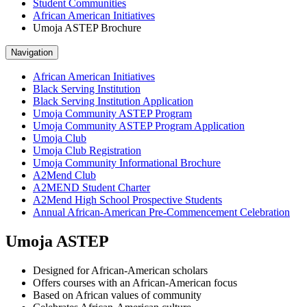
Student Communities
African American Initiatives
Umoja ASTEP Brochure
Navigation
African American Initiatives
Black Serving Institution
Black Serving Institution Application
Umoja Community ASTEP Program
Umoja Community ASTEP Program Application
Umoja Club
Umoja Club Registration
Umoja Community Informational Brochure
A2Mend Club
A2MEND Student Charter
A2Mend High School Prospective Students
Annual African-American Pre-Commencement Celebration
Umoja ASTEP
Designed for African-American scholars
Offers courses with an African-American focus
Based on African values of community