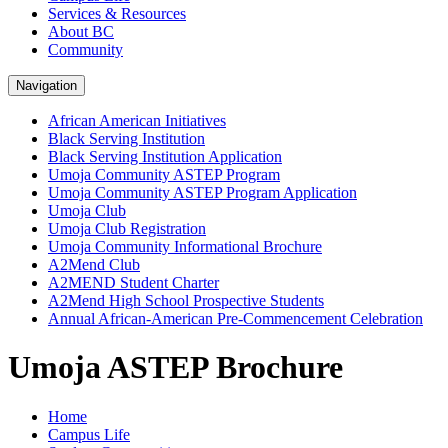
Services & Resources
About BC
Community
Navigation
African American Initiatives
Black Serving Institution
Black Serving Institution Application
Umoja Community ASTEP Program
Umoja Community ASTEP Program Application
Umoja Club
Umoja Club Registration
Umoja Community Informational Brochure
A2Mend Club
A2MEND Student Charter
A2Mend High School Prospective Students
Annual African-American Pre-Commencement Celebration
Umoja ASTEP Brochure
Home
Campus Life