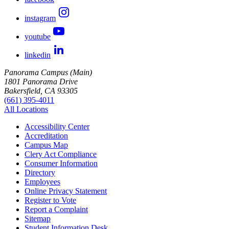
instagram
youtube
linkedin
Panorama Campus (Main)
1801 Panorama Drive
Bakersfield, CA 93305
(661) 395-4011
All Locations
Accessibility Center
Accreditation
Campus Map
Clery Act Compliance
Consumer Information
Directory
Employees
Online Privacy Statement
Register to Vote
Report a Complaint
Sitemap
Student Information Desk