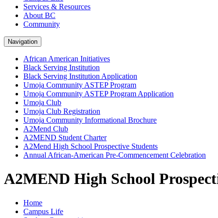
Services & Resources
About BC
Community
Navigation
African American Initiatives
Black Serving Institution
Black Serving Institution Application
Umoja Community ASTEP Program
Umoja Community ASTEP Program Application
Umoja Club
Umoja Club Registration
Umoja Community Informational Brochure
A2Mend Club
A2MEND Student Charter
A2Mend High School Prospective Students
Annual African-American Pre-Commencement Celebration
A2MEND High School Prospecti
Home
Campus Life