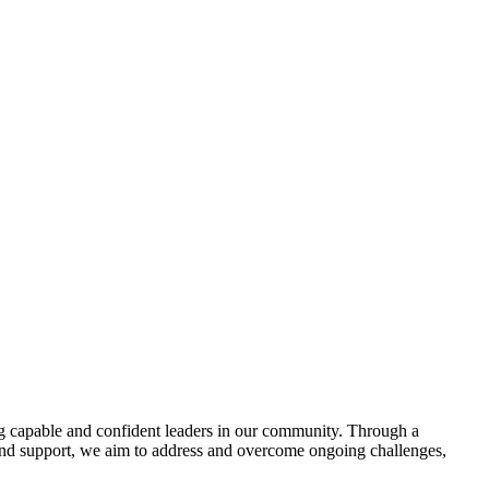
g capable and confident leaders in our community. Through a
and support, we aim to address and overcome ongoing challenges,