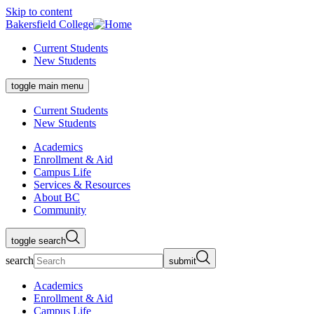
Skip to content
Bakersfield College
Current Students
New Students
toggle main menu
Current Students
New Students
Academics
Enrollment & Aid
Campus Life
Services & Resources
About BC
Community
toggle search
search
submit
Academics
Enrollment & Aid
Campus Life