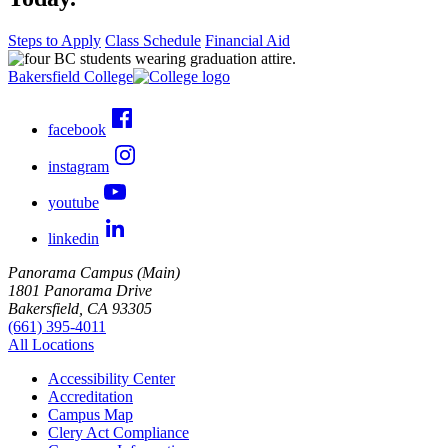
Steps to Apply
Class Schedule
Financial Aid
Bakersfield College
facebook
instagram
youtube
linkedin
Panorama Campus (Main)
1801 Panorama Drive
Bakersfield, CA 93305
(661) 395-4011
All Locations
Accessibility Center
Accreditation
Campus Map
Clery Act Compliance