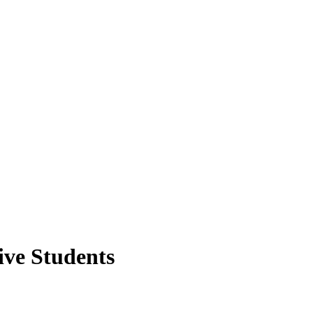
ve Students