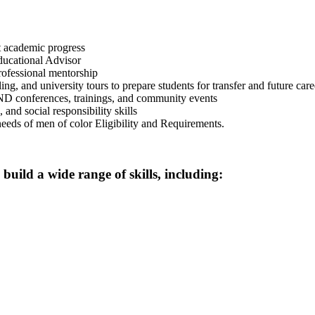
rt academic progress
ducational Advisor
ofessional mentorship
 and university tours to prepare students for transfer and future care
 conferences, trainings, and community events
and social responsibility skills
needs of men of color Eligibility and Requirements.
uild a wide range of skills, including: