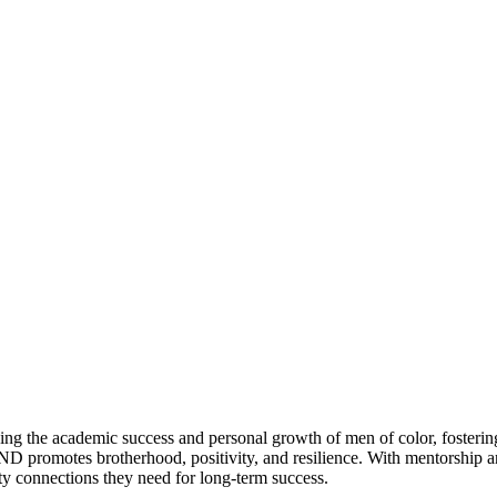
g the academic success and personal growth of men of color, fosterin
D promotes brotherhood, positivity, and resilience. With mentorship 
 connections they need for long-term success.