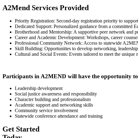
A2Mend Services Provided
Priority Registration: Second-day registration priority to suppo
Dedicated Support: Personalized guidance from a committed E
Brotherhood and Mentorship: A supportive peer network and pr
Career and Academic Development: Workshops, career counseling,
Professional Community Network: Access to statewide A2MEND
Skill Building: Opportunities to develop networking, leadership, 
Cultural and Social Events: Events tailored to meet the unique 
Participants in A2MEND will have the opportunity to b
Leadership development
Social justice awareness and responsibility
Character building and professionalism
Academic support and networking skills
Community service involvement
Statewide conference attendance and training
Get Started
Today.