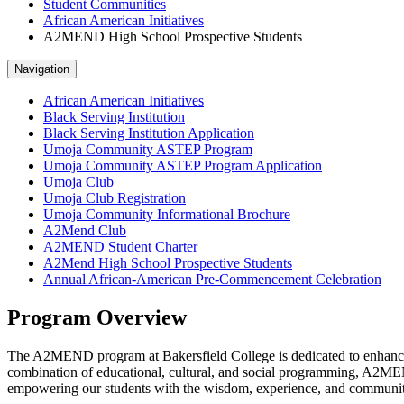
Student Communities
African American Initiatives
A2MEND High School Prospective Students
Navigation
African American Initiatives
Black Serving Institution
Black Serving Institution Application
Umoja Community ASTEP Program
Umoja Community ASTEP Program Application
Umoja Club
Umoja Club Registration
Umoja Community Informational Brochure
A2Mend Club
A2MEND Student Charter
A2Mend High School Prospective Students
Annual African-American Pre-Commencement Celebration
Program Overview
The A2MEND program at Bakersfield College is dedicated to enhancin
combination of educational, cultural, and social programming, A2MEN
empowering our students with the wisdom, experience, and community