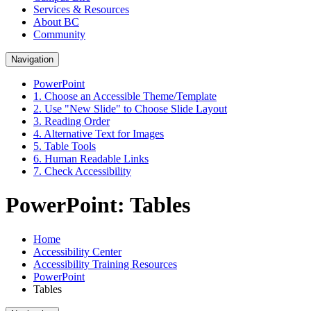
Services & Resources
About BC
Community
Navigation
PowerPoint
1. Choose an Accessible Theme/Template
2. Use "New Slide" to Choose Slide Layout
3. Reading Order
4. Alternative Text for Images
5. Table Tools
6. Human Readable Links
7. Check Accessibility
PowerPoint: Tables
Home
Accessibility Center
Accessibility Training Resources
PowerPoint
Tables