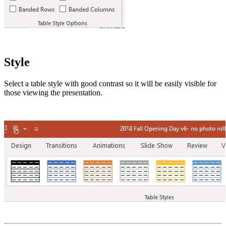
Style
Select a table style with good contrast so it will be easily visible for
those viewing the presentation.