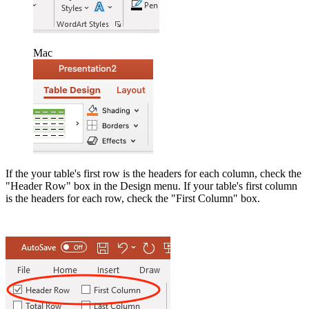
Mac
If the your table's first row is the headers for each column, check the
"Header Row" box in the Design menu. If your table's first column
is the headers for each row, check the "First Column" box.