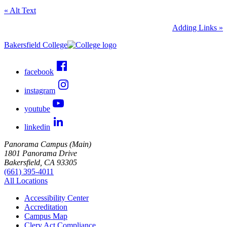
« Alt Text
Adding Links »
Bakersfield College
facebook
instagram
youtube
linkedin
Panorama Campus (Main)
1801 Panorama Drive
Bakersfield, CA 93305
(661) 395-4011
All Locations
Accessibility Center
Accreditation
Campus Map
Clery Act Compliance