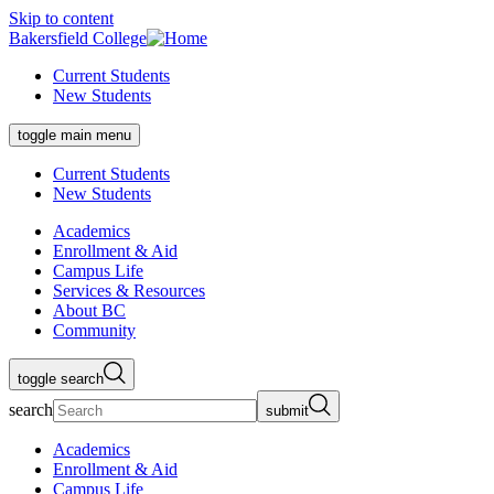
Skip to content
Bakersfield College
Current Students
New Students
toggle main menu
Current Students
New Students
Academics
Enrollment & Aid
Campus Life
Services & Resources
About BC
Community
toggle search
search
submit
Academics
Enrollment & Aid
Campus Life