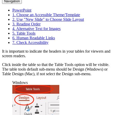
Navigation
PowerPoint
1. Choose an Accessible Theme/Template
2. Use "New Slide" to Choose Slide Layout
3. Reading Order
4. Alternative Text for Images
5. Table Tools
6. Human Readable Links
7. Check Accessibility
It is important to indicate the headers in your tables for viewers and
screen readers.
Click inside the table so that the Table Tools option will be visible.
The table tools default sub-menu should be
Design
(Windows) or
Table Design
(Mac), if not select the Design sub-menu.
Windows