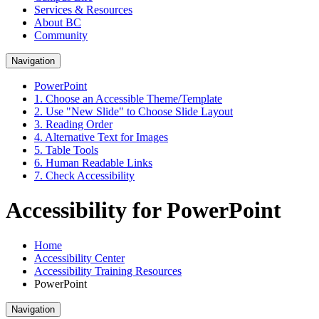
Services & Resources
About BC
Community
Navigation
PowerPoint
1. Choose an Accessible Theme/Template
2. Use "New Slide" to Choose Slide Layout
3. Reading Order
4. Alternative Text for Images
5. Table Tools
6. Human Readable Links
7. Check Accessibility
Accessibility for PowerPoint
Home
Accessibility Center
Accessibility Training Resources
PowerPoint
Navigation