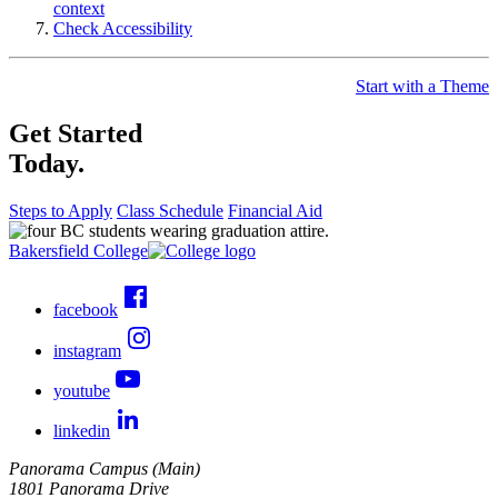
context
Check Accessibility
Start with a Theme
Get Started
Today.
Steps to Apply
Class Schedule
Financial Aid
Bakersfield College
facebook
instagram
youtube
linkedin
Panorama Campus (Main)
1801 Panorama Drive