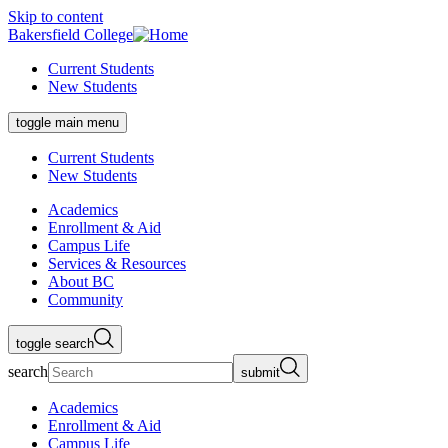
Skip to content
Bakersfield College
Current Students
New Students
toggle main menu
Current Students
New Students
Academics
Enrollment & Aid
Campus Life
Services & Resources
About BC
Community
toggle search
search
submit
Academics
Enrollment & Aid
Campus Life