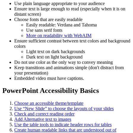
Use plain language appropriate to your audience
Ensure text is large enough to read (especially when it is on
distant screen)
Choose fonts that are easily readable
Easily readable: Verdana and Tahoma
Use sans serif fonts
More on readability with WebAIM
Ensure sufficient contrast between text colors and background
colors
Light text on dark backgrounds
Dark text on light background
Do not use color as the only way to convey meaning
Keep transitions and animations simple (don't distract from
your presentation)
Embedded video must have captions.
PowerPoint Accessibility Basics
Choose an accessible theme/template
Use “New Slide” to choose the layouts of your slides
Check and correct reading order
Add Alternative text to images
Use the table tools to indicate header rows for tables
Create human readable links that are understood out of