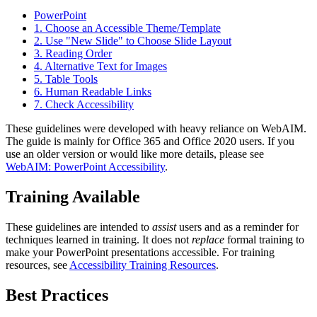
PowerPoint
1. Choose an Accessible Theme/Template
2. Use "New Slide" to Choose Slide Layout
3. Reading Order
4. Alternative Text for Images
5. Table Tools
6. Human Readable Links
7. Check Accessibility
These guidelines were developed with heavy reliance on WebAIM.
The guide is mainly for Office 365 and Office 2020 users. If you
use an older version or would like more details, please see
WebAIM: PowerPoint Accessibility
.
Training Available
These guidelines are intended to
assist
users and as a reminder for
techniques learned in training. It does not
replace
formal training to
make your PowerPoint presentations accessible. For training
resources, see
Accessibility Training Resources
.
Best Practices