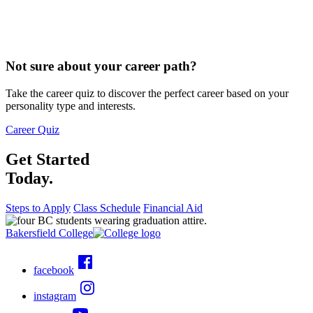
Not sure about your career path?
Take the career quiz to discover the perfect career based on your
personality type and interests.
Career Quiz
Get Started
Today.
Steps to Apply
Class Schedule
Financial Aid
Bakersfield College
facebook
instagram