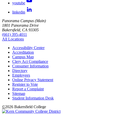
youtube
linkedin
Panorama Campus (Main)
1801 Panorama Drive
Bakersfield, CA 93305
(661) 395-4011
All Locations
Accessibility Center
Accreditation
Campus Map
Clery Act Compliance
Consumer Information
Directory
Employees
Online Privacy Statement
Register to Vote
Report a Complaint
Sitemap
Student Information Desk
©
2026 Bakersfield College