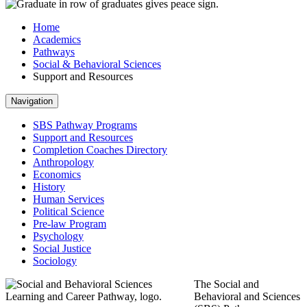
Home
Academics
Pathways
Social & Behavioral Sciences
Support and Resources
Navigation
SBS Pathway Programs
Support and Resources
Completion Coaches Directory
Anthropology
Economics
History
Human Services
Political Science
Pre-law Program
Psychology
Social Justice
Sociology
The Social and
Behavioral and Sciences