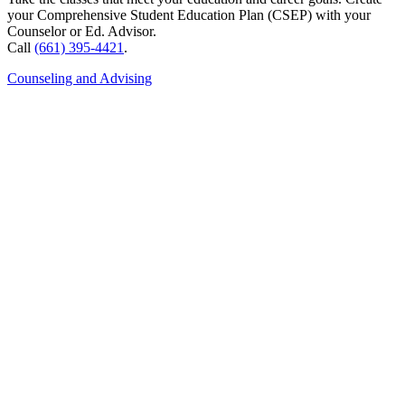
your Comprehensive Student Education Plan (CSEP) with your
Counselor or Ed. Advisor.
Call
(661) 395-4421
.
Counseling and Advising