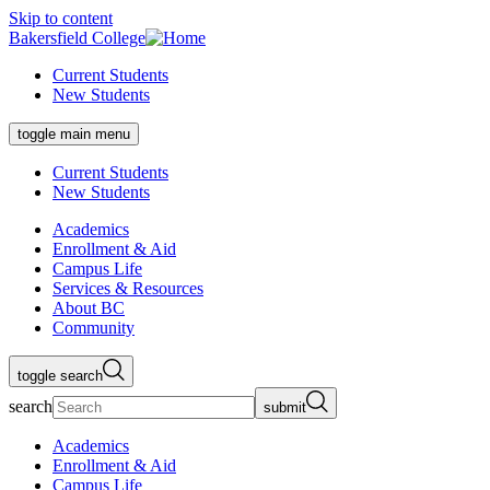
Skip to content
Bakersfield College
Current Students
New Students
toggle main menu
Current Students
New Students
Academics
Enrollment & Aid
Campus Life
Services & Resources
About BC
Community
toggle search
search
submit
Academics
Enrollment & Aid
Campus Life