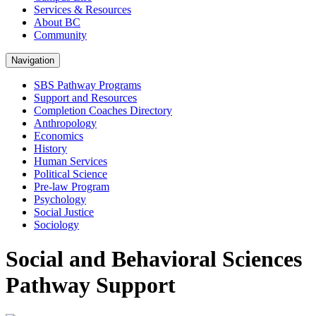
Services & Resources
About BC
Community
Navigation
SBS Pathway Programs
Support and Resources
Completion Coaches Directory
Anthropology
Economics
History
Human Services
Political Science
Pre-law Program
Psychology
Social Justice
Sociology
Social and Behavioral Sciences
Pathway Support