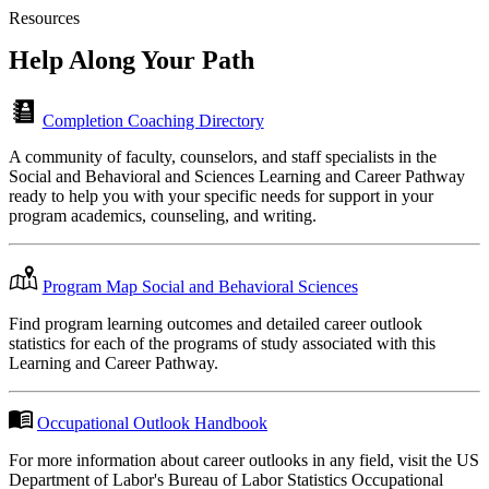
Resources
Help Along
Your Path
Completion Coaching Directory
A community of faculty, counselors, and staff specialists in the
Social and Behavioral and Sciences Learning and Career Pathway
ready to help you with your specific needs for support in your
program academics, counseling, and writing.
Program Map Social and Behavioral Sciences
Find program learning outcomes and detailed career outlook
statistics for each of the programs of study associated with this
Learning and Career Pathway.
Occupational Outlook Handbook
For more information about career outlooks in any field, visit the US
Department of Labor's Bureau of Labor Statistics Occupational