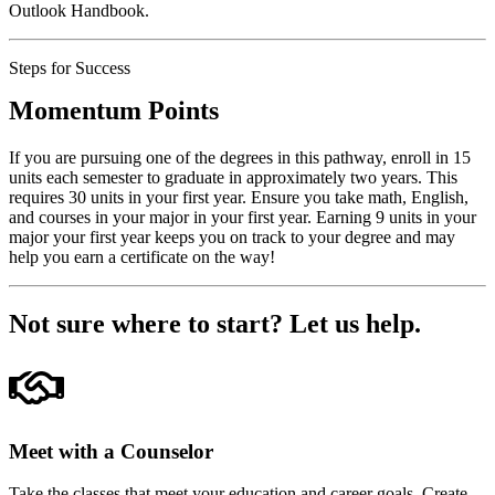
Outlook Handbook.
Steps for Success
Momentum Points
If you are pursuing one of the degrees in this pathway, enroll in 15
units each semester to graduate in approximately two years. This
requires 30 units in your first year. Ensure you take math, English,
and courses in your major in your first year. Earning 9 units in your
major your first year keeps you on track to your degree and may
help you earn a certificate on the way!
Not sure where to start?
Let us help.
Meet with a Counselor
Take the classes that meet your education and career goals. Create