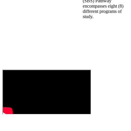
(SBS) Pathway
encompasses eight (8)
different programs of
study.