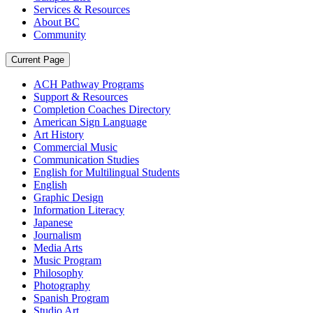
Services & Resources
About BC
Community
Current Page
ACH Pathway Programs
Support & Resources
Completion Coaches Directory
American Sign Language
Art History
Commercial Music
Communication Studies
English for Multilingual Students
English
Graphic Design
Information Literacy
Japanese
Journalism
Media Arts
Music Program
Philosophy
Photography
Spanish Program
Studio Art