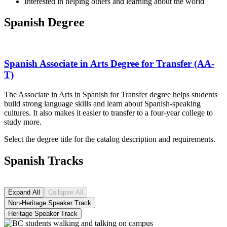
Interested in helping others and learning about the world
Spanish Degree
Spanish Associate in Arts Degree for Transfer
(AA-
T)
The Associate in Arts in Spanish for Transfer degree helps students
build strong language skills and learn about Spanish-speaking
cultures. It also makes it easier to transfer to a four-year college to
study more.
Select the degree title for the catalog description and requirements.
Spanish Tracks
Expand All
Collapse All
Non-Heritage Speaker Track
Heritage Speaker Track