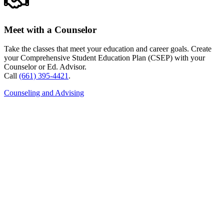
Meet with a Counselor
Take the classes that meet your education and career goals. Create
your Comprehensive Student Education Plan (CSEP) with your
Counselor or Ed. Advisor.
Call
(661) 395-4421
.
Counseling and Advising