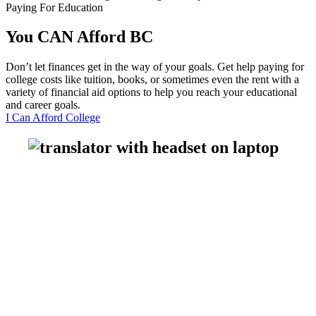
Paying For Education
You CAN Afford
BC
Don’t let finances get in the way of your goals. Get help paying for
college costs like tuition, books, or sometimes even the rent with a
variety of financial aid options to help you reach your educational
and career goals.
I Can Afford College