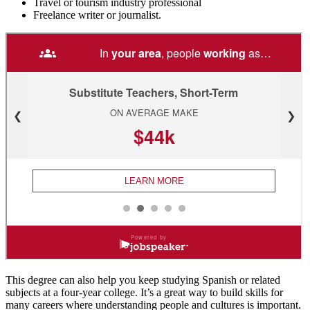
Travel or tourism industry professional
Freelance writer or journalist.
This degree can also help you keep studying Spanish or related
subjects at a four-year college. It’s a great way to build skills for
many careers where understanding people and cultures is important.