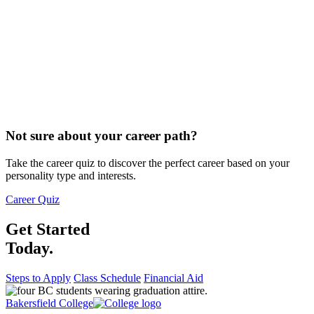
Not sure about your career path?
Take the career quiz to discover the perfect career based on your
personality type and interests.
Career Quiz
Get Started
Today.
Steps to Apply
Class Schedule
Financial Aid
Bakersfield College