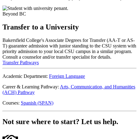
Beyond BC
Transfer to a
University
Bakersfield College's Associate Degrees for Transfer (AA-T or AS-
T) guarantee admission with junior standing to the CSU system with
priority admission to your local CSU campus in a similar program.
Consult a counselor and/or transfer specialist for details.
Transfer Pathways
Academic Department:
Foreign Language
Career & Learning Pathway:
Arts, Communication, and Humanities
(ACH) Pathway
Courses:
Spanish (SPAN)
Not sure where to start?
Let us help.