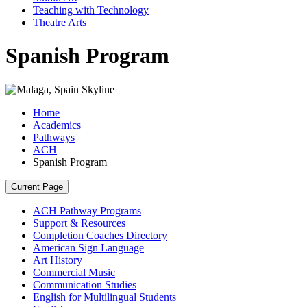
Teaching with Technology
Theatre Arts
Spanish Program
Home
Academics
Pathways
ACH
Spanish Program
Current Page
ACH Pathway Programs
Support & Resources
Completion Coaches Directory
American Sign Language
Art History
Commercial Music
Communication Studies
English for Multilingual Students