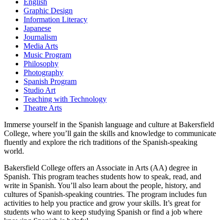
English
Graphic Design
Information Literacy
Japanese
Journalism
Media Arts
Music Program
Philosophy
Photography
Spanish Program
Studio Art
Teaching with Technology
Theatre Arts
Immerse yourself in the Spanish language and culture at Bakersfield
College, where you’ll gain the skills and knowledge to communicate
fluently and explore the rich traditions of the Spanish-speaking
world.
Bakersfield College offers an Associate in Arts (AA) degree in
Spanish. This program teaches students how to speak, read, and
write in Spanish. You’ll also learn about the people, history, and
cultures of Spanish-speaking countries. The program includes fun
activities to help you practice and grow your skills. It’s great for
students who want to keep studying Spanish or find a job where