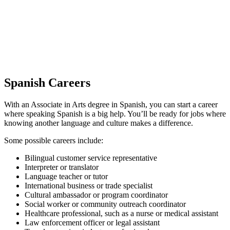
Spanish Careers
With an Associate in Arts degree in Spanish, you can start a career
where speaking Spanish is a big help. You’ll be ready for jobs where
knowing another language and culture makes a difference.
Some possible careers include:
Bilingual customer service representative
Interpreter or translator
Language teacher or tutor
International business or trade specialist
Cultural ambassador or program coordinator
Social worker or community outreach coordinator
Healthcare professional, such as a nurse or medical assistant
Law enforcement officer or legal assistant