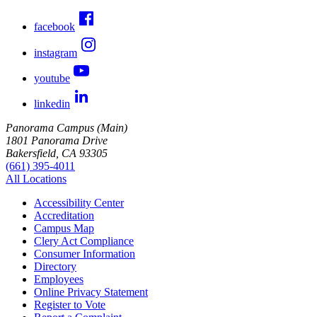
facebook
instagram
youtube
linkedin
Panorama Campus (Main)
1801 Panorama Drive
Bakersfield, CA 93305
(661) 395-4011
All Locations
Accessibility Center
Accreditation
Campus Map
Clery Act Compliance
Consumer Information
Directory
Employees
Online Privacy Statement
Register to Vote