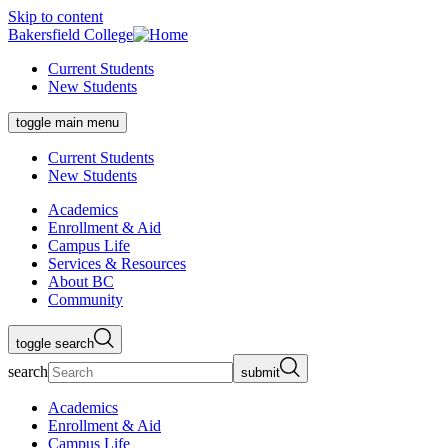
Skip to content
Bakersfield College
Current Students
New Students
toggle main menu
Current Students
New Students
Academics
Enrollment & Aid
Campus Life
Services & Resources
About BC
Community
toggle search
search
submit
Academics
Enrollment & Aid
Campus Life