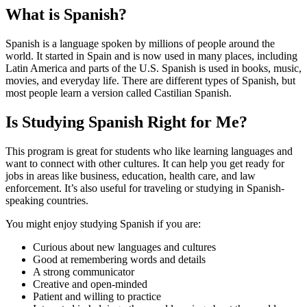
What is Spanish?
Spanish is a language spoken by millions of people around the
world. It started in Spain and is now used in many places, including
Latin America and parts of the U.S. Spanish is used in books, music,
movies, and everyday life. There are different types of Spanish, but
most people learn a version called Castilian Spanish.
Is Studying Spanish Right for Me?
This program is great for students who like learning languages and
want to connect with other cultures. It can help you get ready for
jobs in areas like business, education, health care, and law
enforcement. It’s also useful for traveling or studying in Spanish-
speaking countries.
You might enjoy studying Spanish if you are:
Curious about new languages and cultures
Good at remembering words and details
A strong communicator
Creative and open-minded
Patient and willing to practice