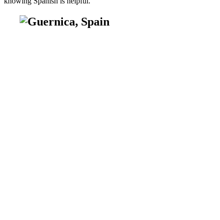
knowing Spanish is helpful.