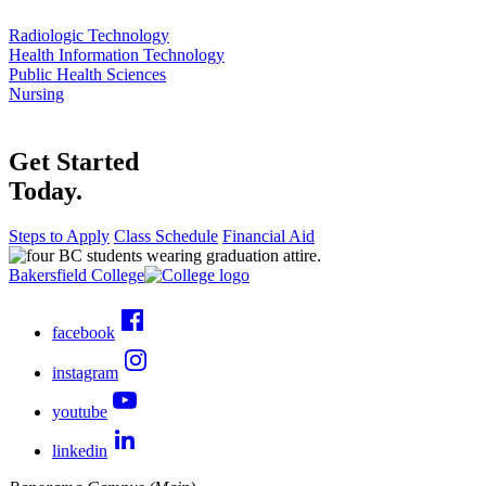
Radiologic Technology
Health Information Technology
Public Health Sciences
Nursing
Get Started
Today.
Steps to Apply
Class Schedule
Financial Aid
Bakersfield College
facebook
instagram
youtube
linkedin