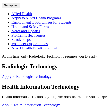
Navigation
Allied Health
Apply to Allied Health Programs
Employment Opportunities for Students
Health and Safety Forms
News and Updates
Program Effectiveness
Scholarships
Volunteer Opportunities
Allied Health Faculty and Staff
At this time, only Radiologic Technology requires you to apply.
Radiologic Technology
Apply to Radiologic Technology
Health Information Technology
Health Information Technology program does not require you to apply 
About Health Information Technology