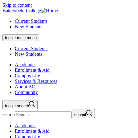
Skip to content
Bakersfield College
Current Students
New Students
toggle main menu
Current Students
New Students
Academics
Enrollment & Aid
Campus Life
Services & Resources
About BC
Community
toggle search
search
submit
Academics
Enrollment & Aid
Campus Life