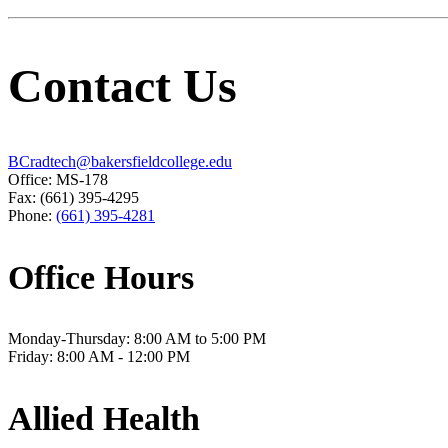
Contact Us
BCradtech@bakersfieldcollege.edu
Office: MS-178
Fax: (661) 395-4295
Phone:
(661) 395-4281
Office Hours
Monday-Thursday: 8:00 AM to 5:00 PM
Friday: 8:00 AM - 12:00 PM
Allied Health