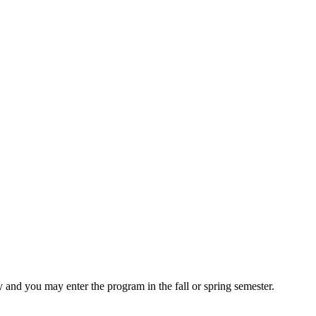
and you may enter the program in the fall or spring semester.