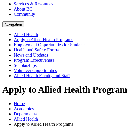
Services & Resources
About BC
Community
Navigation
Allied Health
Apply to Allied Health Programs
Employment Opportunities for Students
Health and Safety Forms
News and Updates
Program Effectiveness
Scholarships
Volunteer Opportunities
Allied Health Faculty and Staff
Apply to Allied Health Program
Home
Academics
Departments
Allied Health
Apply to Allied Health Programs