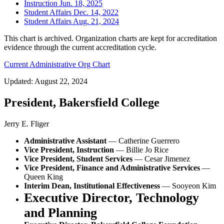
Instruction Jun. 18, 2025
Student Affairs Dec. 14, 2022
Student Affairs Aug. 21, 2024
This chart is archived. Organization charts are kept for accreditation
evidence through the current accreditation cycle.
Current Administrative Org Chart
Updated: August 22, 2024
President, Bakersfield College
Jerry E. Fliger
Administrative Assistant
— Catherine Guerrero
Vice President, Instruction
— Billie Jo Rice
Vice President, Student Services
— Cesar Jimenez
Vice President, Finance and Administrative Services
—
Queen King
Interim Dean, Institutional Effectiveness
— Sooyeon Kim
Executive Director, Technology
and Planning