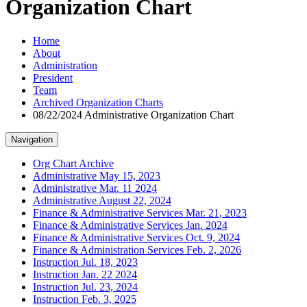
Organization Chart
Home
About
Administration
President
Team
Archived Organization Charts
08/22/2024 Administrative Organization Chart
Navigation
Org Chart Archive
Administrative May 15, 2023
Administrative Mar. 11 2024
Administrative August 22, 2024
Finance & Administrative Services Mar. 21, 2023
Finance & Administrative Services Jan. 2024
Finance & Administrative Services Oct. 9, 2024
Finance & Administration Services Feb. 2, 2026
Instruction Jul. 18, 2023
Instruction Jan. 22 2024
Instruction Jul. 23, 2024
Instruction Feb. 3, 2025