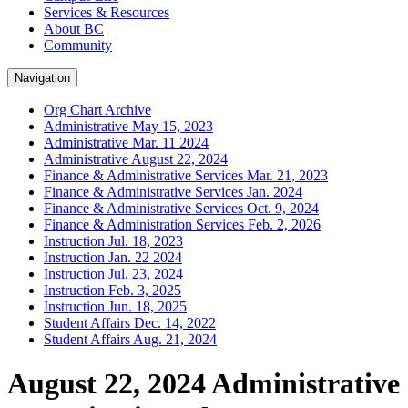
Services & Resources
About BC
Community
Navigation
Org Chart Archive
Administrative May 15, 2023
Administrative Mar. 11 2024
Administrative August 22, 2024
Finance & Administrative Services Mar. 21, 2023
Finance & Administrative Services Jan. 2024
Finance & Administrative Services Oct. 9, 2024
Finance & Administration Services Feb. 2, 2026
Instruction Jul. 18, 2023
Instruction Jan. 22 2024
Instruction Jul. 23, 2024
Instruction Feb. 3, 2025
Instruction Jun. 18, 2025
Student Affairs Dec. 14, 2022
Student Affairs Aug. 21, 2024
August 22, 2024 Administrative