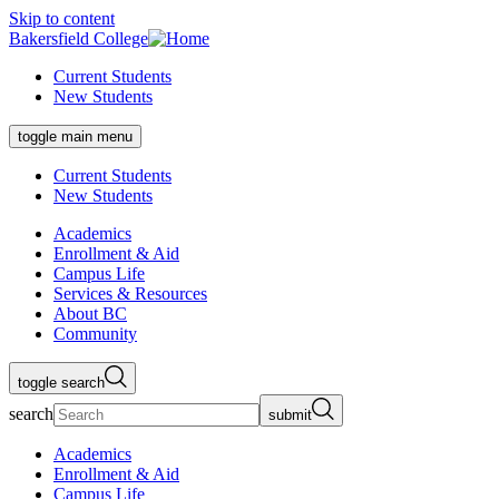
Skip to content
Bakersfield College
Current Students
New Students
toggle main menu
Current Students
New Students
Academics
Enrollment & Aid
Campus Life
Services & Resources
About BC
Community
toggle search
search
submit
Academics
Enrollment & Aid
Campus Life