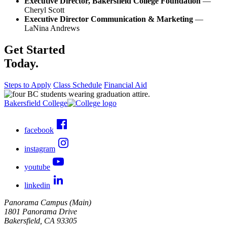
Executive Director, Bakersfield College Foundation
—
Cheryl Scott
Executive Director Communication & Marketing
—
LaNina Andrews
Get Started
Today.
Steps to Apply
Class Schedule
Financial Aid
Bakersfield College
facebook
instagram
youtube
linkedin
Panorama Campus (Main)
1801 Panorama Drive
Bakersfield, CA 93305