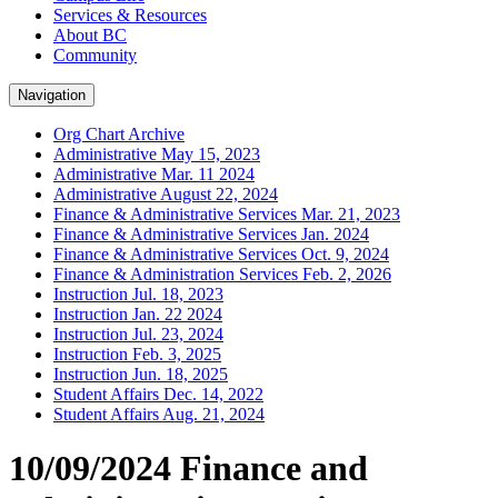
Services & Resources
About BC
Community
Navigation
Org Chart Archive
Administrative May 15, 2023
Administrative Mar. 11 2024
Administrative August 22, 2024
Finance & Administrative Services Mar. 21, 2023
Finance & Administrative Services Jan. 2024
Finance & Administrative Services Oct. 9, 2024
Finance & Administration Services Feb. 2, 2026
Instruction Jul. 18, 2023
Instruction Jan. 22 2024
Instruction Jul. 23, 2024
Instruction Feb. 3, 2025
Instruction Jun. 18, 2025
Student Affairs Dec. 14, 2022
Student Affairs Aug. 21, 2024
10/09/2024 Finance and