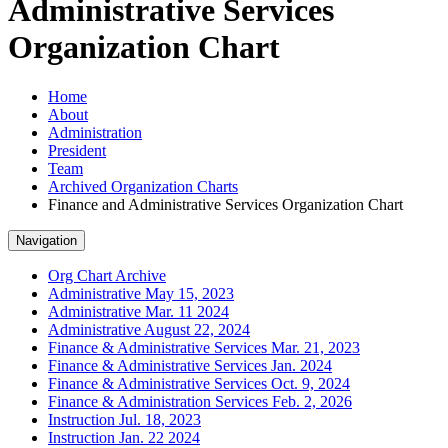
Administrative Services
Organization Chart
Home
About
Administration
President
Team
Archived Organization Charts
Finance and Administrative Services Organization Chart
Navigation
Org Chart Archive
Administrative May 15, 2023
Administrative Mar. 11 2024
Administrative August 22, 2024
Finance & Administrative Services Mar. 21, 2023
Finance & Administrative Services Jan. 2024
Finance & Administrative Services Oct. 9, 2024
Finance & Administration Services Feb. 2, 2026
Instruction Jul. 18, 2023
Instruction Jan. 22 2024