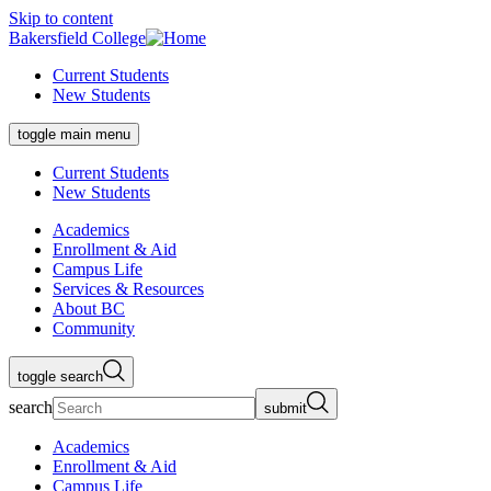
Skip to content
Bakersfield College
Current Students
New Students
toggle main menu
Current Students
New Students
Academics
Enrollment & Aid
Campus Life
Services & Resources
About BC
Community
toggle search
search
submit
Academics
Enrollment & Aid
Campus Life