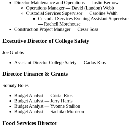
Director Maintenance and Operations
— Justin Berhow
Operations Manager
— David (Landon) Webb
Custodial Services Supervisor
— Caroline Walth
Custodial Services Evening Assistant Supervisor
— Rachell Morehouse
Construction Project Manager — Cesar Sosa
Executive Director of College Safety
Joe Grubbs
Assistant Director College Safety
— Carlos Rios
Director Finance & Grants
Somaly Boles
Budget Analyst
— Cristal Rios
Budget Analyst
— Jerry Harris
Budget Analyst
— Yvonne Stallion
Budget Analyst
— Sachiko Morrison
Food Services Director