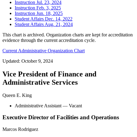
Instruction Jul. 23, 2024
Instruction Feb. 3, 2025
Instruction Jun. 18, 2025
Student Affairs Dec. 14, 2022
Student Affairs Aug. 21, 2024
This chart is archived. Organization charts are kept for accreditation
evidence through the current accreditation cycle.
Current Administrative Organization Chart
Updated: October 9, 2024
Vice President of Finance and
Administrative Services
Queen E. King
Administrative Assistant
— Vacant
Executive Director of Facilities and Operations
Marcos Rodriguez