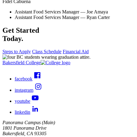
Fidel Cabuena
Assistant Food Services Manager
— Joe Amaya
Assistant Food Services Manager
— Ryan Carter
Get Started
Today.
Steps to Apply
Class Schedule
Financial Aid
Bakersfield College
facebook
instagram
youtube
linkedin
Panorama Campus (Main)
1801 Panorama Drive
Bakersfield, CA 93305