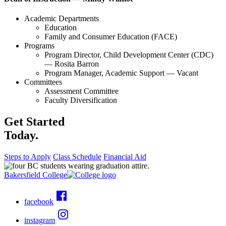
Academic Departments
Education
Family and Consumer Education (FACE)
Programs
Program Director, Child Development Center (CDC)
— Rosita Barron
Program Manager, Academic Support — Vacant
Committees
Assessment Committee
Faculty Diversification
Get Started
Today.
Steps to Apply
Class Schedule
Financial Aid
Bakersfield College
facebook
instagram