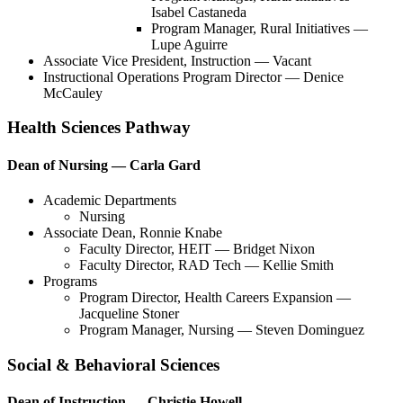
Isabel Castaneda
Program Manager, Rural Initiatives —
Lupe Aguirre
Associate Vice President, Instruction — Vacant
Instructional Operations Program Director — Denice
McCauley
Health Sciences Pathway
Dean of Nursing — Carla Gard
Academic Departments
Nursing
Associate Dean, Ronnie Knabe
Faculty Director, HEIT — Bridget Nixon
Faculty Director, RAD Tech — Kellie Smith
Programs
Program Director, Health Careers Expansion —
Jacqueline Stoner
Program Manager, Nursing — Steven Dominguez
Social & Behavioral Sciences
Dean of Instruction — Christie Howell