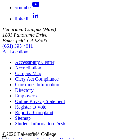
youtube
linkedin
Panorama Campus (Main)
1801 Panorama Drive
Bakersfield, CA 93305
(661) 395-4011
All Locations
Accessibility Center
Accreditation
Campus Map
Clery Act Compliance
Consumer Information
Directory
Employees
Online Privacy Statement
Register to Vote
Report a Complaint
Sitemap
Student Information Desk
©
2026 Bakersfield College