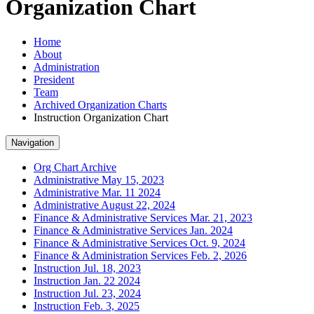
Organization Chart
Home
About
Administration
President
Team
Archived Organization Charts
Instruction Organization Chart
Navigation
Org Chart Archive
Administrative May 15, 2023
Administrative Mar. 11 2024
Administrative August 22, 2024
Finance & Administrative Services Mar. 21, 2023
Finance & Administrative Services Jan. 2024
Finance & Administrative Services Oct. 9, 2024
Finance & Administration Services Feb. 2, 2026
Instruction Jul. 18, 2023
Instruction Jan. 22 2024
Instruction Jul. 23, 2024
Instruction Feb. 3, 2025