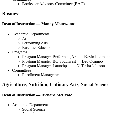
Bookstore Advisory Committee (BAC)
Business
Dean of Instruction — Manny Mourtzanos
Academic Departments
Art
Performing Arts
Business Education
Programs
Program Manager, Performing Arts — Kevin Lohmann
Program Manager, BC Southwest — Leo Ocampo
Program Manager, Launchpad — NaTesha Johnson
Committees
Enrollment Management
Agriculture, Nutrition, Culinary Arts, Social Science
Dean of Instruction — Richard McCrow
Academic Departments
Social Science