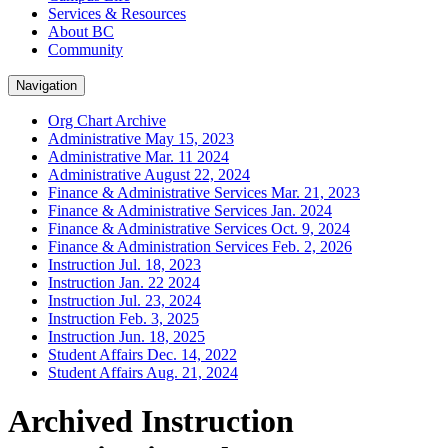
Services & Resources
About BC
Community
Navigation
Org Chart Archive
Administrative May 15, 2023
Administrative Mar. 11 2024
Administrative August 22, 2024
Finance & Administrative Services Mar. 21, 2023
Finance & Administrative Services Jan. 2024
Finance & Administrative Services Oct. 9, 2024
Finance & Administration Services Feb. 2, 2026
Instruction Jul. 18, 2023
Instruction Jan. 22 2024
Instruction Jul. 23, 2024
Instruction Feb. 3, 2025
Instruction Jun. 18, 2025
Student Affairs Dec. 14, 2022
Student Affairs Aug. 21, 2024
Archived Instruction