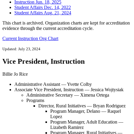
Instruction Jun. 18, 2025
Student Affairs Dec. 14, 2022
Student Affairs Aug. 21, 2024
This chart is archived. Organization charts are kept for accreditation
evidence through the current accreditation cycle.
Current Instruction Org Chart
Updated: July 23, 2024
Vice President, Instruction
Billie Jo Rice
Administrative Assistant — Yvette Colby
Associate Vice President, Instruction — Jessica Wojtysiak
Administrative Secretary — Ximena Ortega
Programs
Director, Rural Initiatives — Bryan Rodriguez
Program Manager, Delano — Raquel
Lopez
Program Manager, Adult Education —
Lizabeth Ramirez
Program Manager, Rural Initiatives —