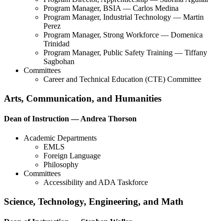
Program Manager, BSIA — Carlos Medina
Program Manager, Industrial Technology — Martin
Perez
Program Manager, Strong Workforce — Domenica
Trinidad
Program Manager, Public Safety Training — Tiffany
Sagbohan
Committees
Career and Technical Education (CTE) Committee
Arts, Communication, and Humanities
Dean of Instruction — Andrea Thorson
Academic Departments
EMLS
Foreign Language
Philosophy
Committees
Accessibility and ADA Taskforce
Science, Technology, Engineering, and Math