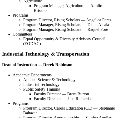
Agriculture
Program Manager, Agriculture — Adolfo
Briseno
Programs
Program Director, Rising Scholars — Angelica Perez
Program Manager, Rising Scholars — Diana Alcala
Program Manager, Rising Scholars — Raquel Fore
Committees
Equal Opportunity & Diversity Advisory Council
(EODAC)
Industrial Technology & Transportation
Dean of Instruction — Derek Robinson
Academic Departments
Applied Science & Technology
Industrial Technology
Public Safety Training
Faculty Director — Brent Burton
Faculty Director — Jana Richardson
Programs
Program Director, Career Education (CE) — Stephanie
Baltazar
Program Director, Apprenticeship — Sabrina Aguilar