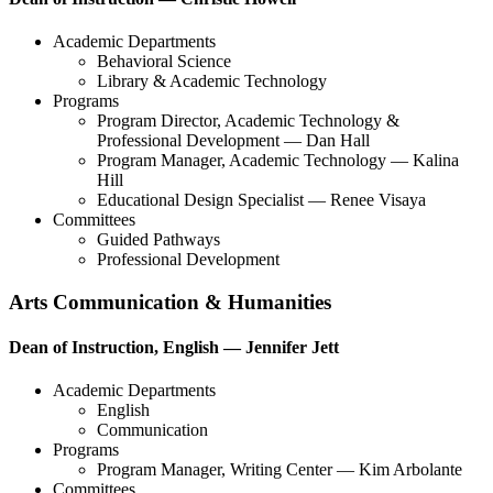
Academic Departments
Behavioral Science
Library & Academic Technology
Programs
Program Director, Academic Technology &
Professional Development — Dan Hall
Program Manager, Academic Technology — Kalina
Hill
Educational Design Specialist — Renee Visaya
Committees
Guided Pathways
Professional Development
Arts Communication & Humanities
Dean of Instruction, English — Jennifer Jett
Academic Departments
English
Communication
Programs
Program Manager, Writing Center — Kim Arbolante
Committees