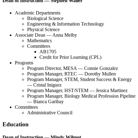
Dean of Instruction — Stephen Waller
Academic Departments
Biological Science
Engineering & Information Technology
Physical Science
Associate Dean — Anna Melby
Mathematics
Committees
AB1705
Credit for Prior Learning (CPL)
Programs
Program Director, MESA — Connie Gonzalez
Program Manager, RTEC — Dorothy Mullen
Program Manager, STEM, Student Success & Energy
— Cristal Iniguez
Program Manager, HST/STEM — Jessica Martinez
Program Manager, Biology Medical Profession Pipeline
— Bianca Garibay
Committees
Administrative Council
Education
Dean of Instruction — Mindy Wilmot