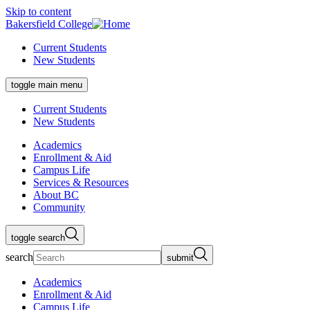
Skip to content
Bakersfield College
Current Students
New Students
toggle main menu
Current Students
New Students
Academics
Enrollment & Aid
Campus Life
Services & Resources
About BC
Community
toggle search
search
submit
Academics
Enrollment & Aid
Campus Life