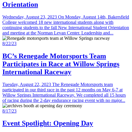
Orientation
Wednesday, August 23, 2023 On Monday, August 14th, Bakersfield
College welcomed 18 new international students along with
continuing students to the fall New International Student Orientation
and meeting at the Norman Levan Center. Leadership and...
8/22/23
BC’s Renegade Motorsports Team
Participates in Race at Willow Springs
International Raceway
Tuesday, August 22, 2023 The Renegade Motorsports team
participated in our third race in the past 12 months on May 6-7 at
Willow Springs International Raceway. We completed all 15 hours
of racing during the 2-day endurance racing event with no major...
8/17/23
Event Spotlight: Opening Day