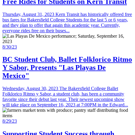
Free Rides for Students on Kern Transit
Thursday, August 31, 2023 Kern Transit has historically offered free
bus fares for Bakersfield College Students for the last 5 or 6 years,
and they plan to offer that again this academic year. Currently,
everyone rides free on their buses...
8/30/23
BC Student Club, Ballet Folklorico Ritmo
Y Sabor, Presents "Las Playas De
Mexico"
Wednesday, August 30, 2023 The Bakersfield College Ballet
Folklorico Ritmo y Sabor, a student club, has been a community
favorite since their debut last year. Their newest upcoming show
will take place on September 16, 2023 at 7:00PM in the Edward...
8/29/23
Supporting Student Success through