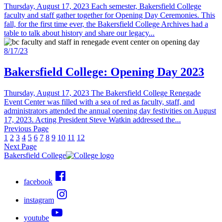
Thursday, August 17, 2023 Each semester, Bakersfield College
faculty and staff gather together for Opening Day Ceremonies. This
fall, for the first time ever, the Bakersfield College Archives had a
table to talk about history and share our legacy...
8/17/23
Bakersfield College: Opening Day 2023
Thursday, August 17, 2023 The Bakersfield College Renegade
Event Center was filled with a sea of red as faculty, staff, and
administrators attended the annual opening day festivities on August
17, 2023. Acting President Steve Watkin addressed the...
Previous Page
1
2
3
4
5
6
7
8
9
10
11
12
Next Page
Bakersfield College
facebook
instagram
youtube