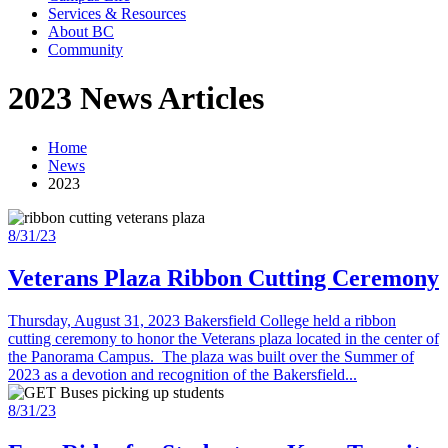
Services & Resources
About BC
Community
2023 News Articles
Home
News
2023
8/31/23
Veterans Plaza Ribbon Cutting Ceremony
Thursday, August 31, 2023 Bakersfield College held a ribbon
cutting ceremony to honor the Veterans plaza located in the center of
the Panorama Campus. The plaza was built over the Summer of
2023 as a devotion and recognition of the Bakersfield...
8/31/23