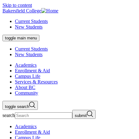
Skip to content
Bakersfield College
Current Students
New Students
toggle main menu
Current Students
New Students
Academics
Enrollment & Aid
Campus Life
Services & Resources
About BC
Community
toggle search
search
submit
Academics
Enrollment & Aid
Campus Life