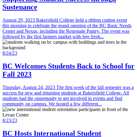
Sustenance
August 29, 2023 Bakersfield College held a ribbon cutting event
this morning to celebrate the grand opening of the BC Basic Needs
Center and Nexus, including the Renegade Pantry. The event was
followed by the first farmers market with free fresh...
8/24/23
BC Welcomes Students Back to School for
Fall 2023
Thursday, August 24, 2023 The first week of the fall semester was a
success for new and returning students at Bakersfield College. All
students had the opportunity to get involved in events and find
community on campus. We hosted a few different...
8/23/23
BC Hosts International Student