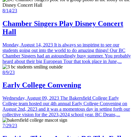
8/14/23
Chamber Singers Play Disney Concert
Hall
Monday, August 14, 2023 It is always so inspiring to see our
students going out into the world to do amazing things! Our BC
Chamber Singers had an astoundingly busy summer. You probably
heard about their big European Tour that took place in June,...
8/9/23
Early College Convening
Wednesday, August 09, 2023 The Bakersfield College Early
College team hosted our 4th annual Early College Convening on
August 2nd, 2023 and it was a momentous day in setting forth our
collective vision for the 2023-2024 school year. BC Deans,...
7/29/23