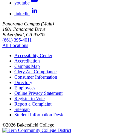
youtube
linkedin
Panorama Campus (Main)
1801 Panorama Drive
Bakersfield, CA 93305
(661) 395-4011
All Locations
Accessibility Center
Accreditation
Campus Map
Clery Act Compliance
Consumer Information
Directory
Employees
Online Privacy Statement
Register to Vote
Report a Complaint
Sitemap
Student Information Desk
©
2026 Bakersfield College