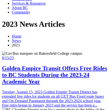
Services & Resources
About BC
Community
2023 News Articles
Home
News
2023
8/15/23
Golden Empire Transit Offers Free Rides
to BC Students During the 2023-24
Academic Year
Tuesday, August 15, 2023 Golden Empire Transit District has
extended free rides for students on all GET Bus Fixed route buses
and On-Demand Paratransit through the 2023-2024 school year.
Free rides began in January 2023 and the service has been a...