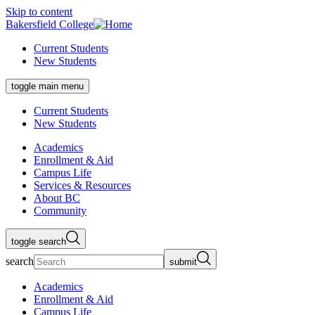
Skip to content
Bakersfield College
Current Students
New Students
toggle main menu
Current Students
New Students
Academics
Enrollment & Aid
Campus Life
Services & Resources
About BC
Community
toggle search
search
submit
Academics
Enrollment & Aid
Campus Life