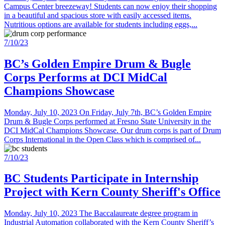
Campus Center breezeway! Students can now enjoy their shopping
in a beautiful and spacious store with easily accessed items.
Nutritious options are available for students including eggs,...
7/10/23
BC’s Golden Empire Drum & Bugle
Corps Performs at DCI MidCal
Champions Showcase
Monday, July 10, 2023 On Friday, July 7th, BC’s Golden Empire
Drum & Bugle Corps performed at Fresno State University in the
DCI MidCal Champions Showcase. Our drum corps is part of Drum
Corps International in the Open Class which is comprised of...
7/10/23
BC Students Participate in Internship
Project with Kern County Sheriff's Office
Monday, July 10, 2023 The Baccalaureate degree program in
Industrial Automation collaborated with the Kern County Sheriff’s