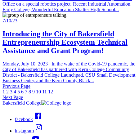
Office on a special robotics project. Recent Industrial Automation,
Early College, Wonderful Education Shafter High School...
7/10/23
Introducing the City of Bakersfield
Entrepreneurship Ecosystem Technical
Assistance and Grant Program!
Monday, July 10, 2023 In the wake of the Covid-19 pandemic, the
City of Bakersfield has partnered with Kern College Community
District - Bakersfield College Launchpad, CSU Small Development
Business Center, and the Kern County Black...
Previous Page
1
2
3
4
5
6
7
8
9
10
11
12
Next Page
Bakersfield College
facebook
instagram