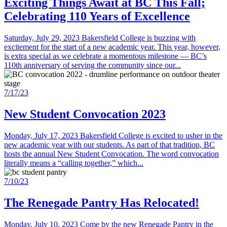
Exciting Things Await at BC This Fall;
Celebrating 110 Years of Excellence
Saturday, July 29, 2023 Bakersfield College is buzzing with
excitement for the start of a new academic year. This year, however,
is extra special as we celebrate a momentous milestone — BC’s
110th anniversary of serving the community since our...
7/17/23
New Student Convocation 2023
Monday, July 17, 2023 Bakersfield College is excited to usher in the
new academic year with our students. As part of that tradition, BC
hosts the annual New Student Convocation. The word convocation
literally means a “calling together,” which...
7/10/23
The Renegade Pantry Has Relocated!
Monday, July 10, 2023 Come by the new Renegade Pantry in the