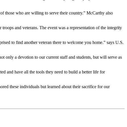
of those who are willing to serve their country.” McCarthy also
troops and veterans. The event was a representation of the integrity
rprised to find another veteran there to welcome you home.” says U.S.
ot only a devotion to our current staff and students, but will serve as
 and have all the tools they need to build a better life for
ed these individuals but learned about their sacrifice for our