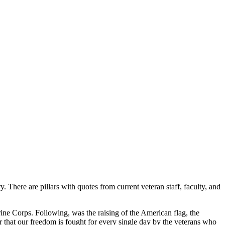
There are pillars with quotes from current veteran staff, faculty, and
ne Corps. Following, was the raising of the American flag, the
 that our freedom is fought for every single day by the veterans who