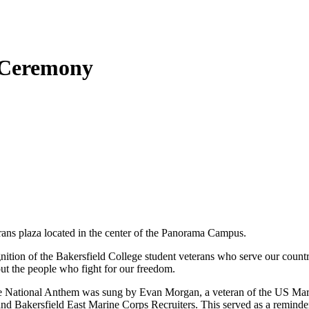
 Ceremony
rans plaza located in the center of the Panorama Campus.
tion of the Bakersfield College student veterans who serve our country. 
about the people who fight for our freedom.
the National Anthem was sung by Evan Morgan, a veteran of the US Mari
nd Bakersfield East Marine Corps Recruiters. This served as a reminder