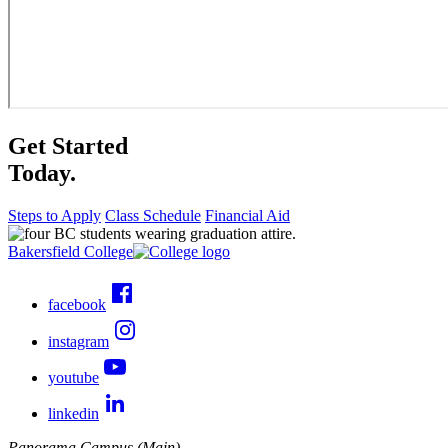
Get Started
Today.
Steps to Apply
Class Schedule
Financial Aid
Bakersfield College
facebook
instagram
youtube
linkedin
Panorama Campus (Main)