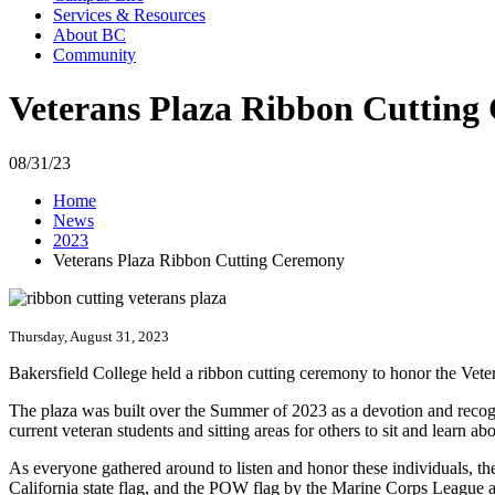
Services & Resources
About BC
Community
Veterans Plaza Ribbon Cutting
08/31/23
Home
News
2023
Veterans Plaza Ribbon Cutting Ceremony
Thursday, August 31, 2023
Bakersfield College held a ribbon cutting ceremony to honor the Vete
The plaza was built over the Summer of 2023 as a devotion and recogni
current veteran students and sitting areas for others to sit and learn 
As everyone gathered around to listen and honor these individuals, 
California state flag, and the POW flag by the Marine Corps League a