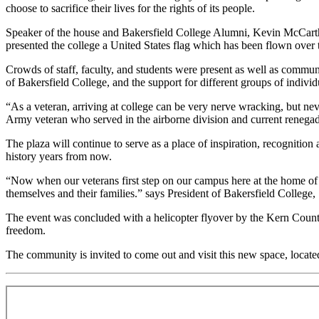
choose to sacrifice their lives for the rights of its people.
Speaker of the house and Bakersfield College Alumni, Kevin McCarthy s
presented the college a United States flag which has been flown over t
Crowds of staff, faculty, and students were present as well as commun
of Bakersfield College, and the support for different groups of indivi
“As a veteran, arriving at college can be very nerve wracking, but n
Army veteran who served in the airborne division and current renegad
The plaza will continue to serve as a place of inspiration, recognition
history years from now.
“Now when our veterans first step on our campus here at the home of the
themselves and their families.” says President of Bakersfield College,
The event was concluded with a helicopter flyover by the Kern County 
freedom.
The community is invited to come out and visit this new space, locate