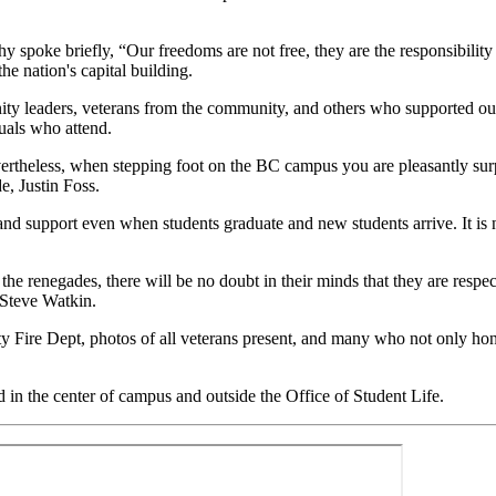
poke briefly, “Our freedoms are not free, they are the responsibility 
he nation's capital building.
ity leaders, veterans from the community, and others who supported our 
duals who attend.
evertheless, when stepping foot on the BC campus you are pleasantly su
e, Justin Foss.
 and support even when students graduate and new students arrive. It is n
 renegades, there will be no doubt in their minds that they are respected
 Steve Watkin.
Fire Dept, photos of all veterans present, and many who not only honor
d in the center of campus and outside the Office of Student Life.