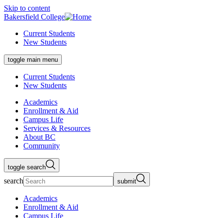
Skip to content
Bakersfield College
Current Students
New Students
toggle main menu
Current Students
New Students
Academics
Enrollment & Aid
Campus Life
Services & Resources
About BC
Community
toggle search
search
submit
Academics
Enrollment & Aid
Campus Life