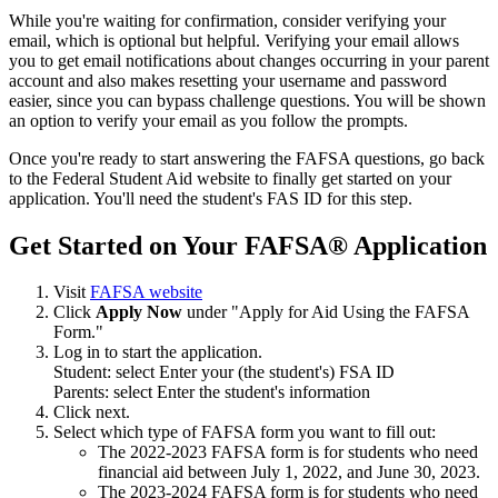
While you're waiting for confirmation, consider verifying your
email, which is optional but helpful. Verifying your email allows
you to get email notifications about changes occurring in your parent
account and also makes resetting your username and password
easier, since you can bypass challenge questions. You will be shown
an option to verify your email as you follow the prompts.
Once you're ready to start answering the FAFSA questions, go back
to the Federal Student Aid website to finally get started on your
application. You'll need the student's FAS ID for this step.
Get Started on Your FAFSA® Application
Visit
FAFSA website
Click
Apply Now
under "Apply for Aid Using the FAFSA
Form."
Log in to start the application.
Student: select Enter your (the student's) FSA ID
Parents: select Enter the student's information
Click next.
Select which type of FAFSA form you want to fill out:
The 2022-2023 FAFSA form is for students who need
financial aid between July 1, 2022, and June 30, 2023.
The 2023-2024 FAFSA form is for students who need