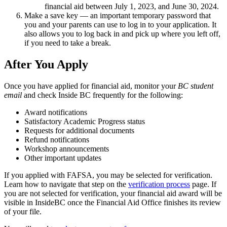
financial aid between July 1, 2023, and June 30, 2024.
Make a save key — an important temporary password that
you and your parents can use to log in to your application. It
also allows you to log back in and pick up where you left off,
if you need to take a break.
After You Apply
Once you have applied for financial aid, monitor your
BC student
email
and check Inside BC frequently for the following:
Award notifications
Satisfactory Academic Progress status
Requests for additional documents
Refund notifications
Workshop announcements
Other important updates
If you applied with FAFSA, you may be selected for verification.
Learn how to navigate that step on the
verification process
page. If
you are not selected for verification, your financial aid award will be
visible in InsideBC once the Financial Aid Office finishes its review
of your file.