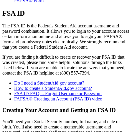
FAFSA® Form
FSA ID
The FSA ID is the Federals Student Aid account username and
password combination. It allows you to login to your account access
certain information online and allows you to sign your FAFSA®
form and promissory notes electronically. We strongly recommend
that you create a Federal Student Aid account.
If you are finding it difficult to create or recover your FSA ID that
was created, please find some helpful solutions through the links
listed below. If you are unable to locate the answers that you need,
contact the FSA ID helpline at (800) 557-7394.
Do I need a StudentAid.gov account?
How to create a StudentAid.gov account?
FSA ID FAQs - Forgot Username or Password
FAFSA® Creating an Account (FSA ID) video
Creating Your Account and Getting an FSA ID
You'll need your Social Security number, full name, and date of
birth. You'll also need to create a memorable username and