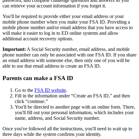
password, and complete challenge questions and answers so you
can retrieve your account information if you forget it.
You'll be required to provide either your email address or your
mobile phone number when you make your FSA ID. Providing a
mobile phone number and/or email address that you have access to
will make it easier to log in to ED online systems and allow
additional account recovery options.
Important:
A Social Security number, email address, and mobile
phone number can only be associated with one FSA ID. If you share
an email address with someone else, then only one of you will be
able to use that email address to create an FSA ID.
Parents can make a FSA ID
Go to the
FSA ID website
.
Fill in the information under “Create an FSA ID,” and then
click “continue.”
You'll be directed to another page with an online form. There,
you'll fill out your personal information, which includes your
name, address, and Social Security number.
Once you've followed all the instructions, you'll need to wait up to
three days while the system confirms your identity.