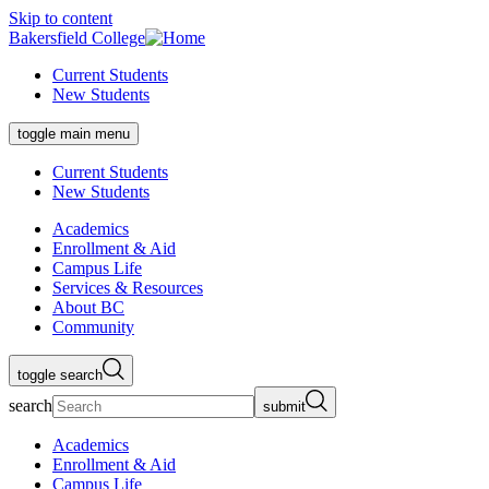
Skip to content
Bakersfield College
Current Students
New Students
toggle main menu
Current Students
New Students
Academics
Enrollment & Aid
Campus Life
Services & Resources
About BC
Community
toggle search
search
submit
Academics
Enrollment & Aid
Campus Life