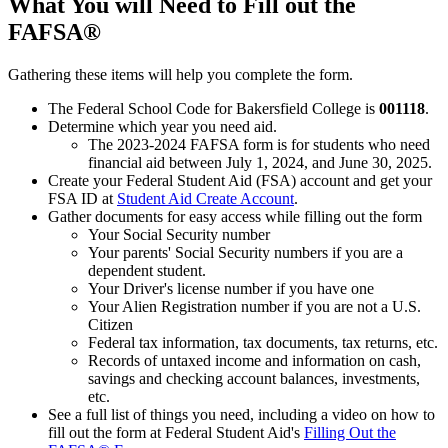
What You will Need to Fill out the
FAFSA®
Gathering these items will help you complete the form.
The Federal School Code for Bakersfield College is
001118
.
Determine which year you need aid.
The 2023-2024 FAFSA form is for students who need
financial aid between July 1, 2024, and June 30, 2025.
Create your Federal Student Aid (FSA) account and get your
FSA ID at
Student Aid Create Account
.
Gather documents for easy access while filling out the form
Your Social Security number
Your parents' Social Security numbers if you are a
dependent student.
Your Driver's license number if you have one
Your Alien Registration number if you are not a U.S.
Citizen
Federal tax information, tax documents, tax returns, etc.
Records of untaxed income and information on cash,
savings and checking account balances, investments,
etc.
See a full list of things you need, including a video on how to
fill out the form at Federal Student Aid's
Filling Out the