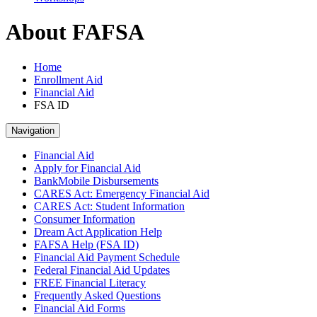
About FAFSA
Home
Enrollment Aid
Financial Aid
FSA ID
Navigation
Financial Aid
Apply for Financial Aid
BankMobile Disbursements
CARES Act: Emergency Financial Aid
CARES Act: Student Information
Consumer Information
Dream Act Application Help
FAFSA Help (FSA ID)
Financial Aid Payment Schedule
Federal Financial Aid Updates
FREE Financial Literacy
Frequently Asked Questions
Financial Aid Forms