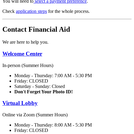
You will need to
select a payment preference
.
Check
application steps
for the whole process.
Contact Financial Aid
We are here to help you.
Welcome Center
In-person (Summer Hours)
Monday - Thursday: 7:00 AM - 5:30 PM
Friday: CLOSED
Saturday - Sunday: Closed
Don't Forget Your Photo ID!
Virtual Lobby
Online via Zoom (Summer Hours)
Monday - Thursday: 8:00 AM - 5:30 PM
Friday: CLOSED