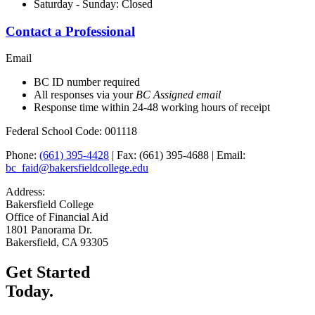
Saturday - Sunday: Closed
Contact a Professional
Email
BC ID number required
All responses via your
BC Assigned email
Response time within 24-48 working hours of receipt
Federal School Code: 001118
Phone:
(661) 395-4428
| Fax: (661) 395-4688 | Email:
bc_faid@bakersfieldcollege.edu
Address:
Bakersfield College
Office of Financial Aid
1801 Panorama Dr.
Bakersfield, CA 93305
Get Started
Today.