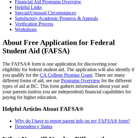
Financial Aid Programs Overview
Helpful Links
Special/Unusual Circumstances
Satisfactory Academic Progress & Appeals
Verification Process
Workshops
About Free Application for Federal
Student Aid (FAFSA)
The FAFSA® form is one application for discovering your
eligibility for federal student aid. The application will also identify if
you qualify for the
CA College Promise Grant
. There are many
different forms of aid, see our
Programs Overview
for the different
types of aid at BC. This form gathers information about your and
your parents (unless you are independent) financial capabilities for
paying for higher education.
Helpful Articles About FAFSA®
Why do I have to report parent info on my FAFSA® form?
Dependency Status