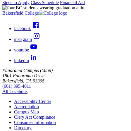
Steps to Apply
Class Schedule
Financial Aid
Bakersfield College
facebook
instagram
youtube
linkedin
Panorama Campus (Main)
1801 Panorama Drive
Bakersfield, CA 93305
(661) 395-4011
All Locations
Accessibility Center
Accreditation
Campus Map
Clery Act Compliance
Consumer Information
Directory