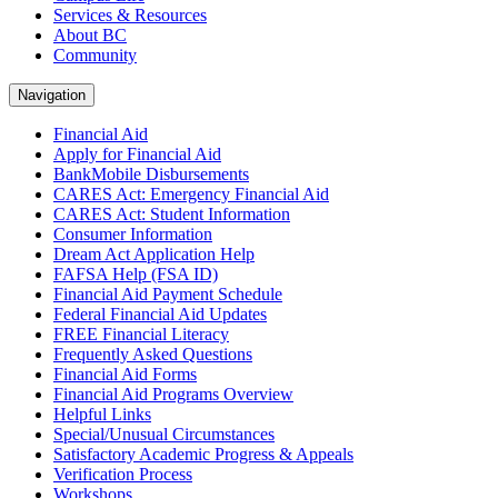
Services & Resources
About BC
Community
Navigation
Financial Aid
Apply for Financial Aid
BankMobile Disbursements
CARES Act: Emergency Financial Aid
CARES Act: Student Information
Consumer Information
Dream Act Application Help
FAFSA Help (FSA ID)
Financial Aid Payment Schedule
Federal Financial Aid Updates
FREE Financial Literacy
Frequently Asked Questions
Financial Aid Forms
Financial Aid Programs Overview
Helpful Links
Special/Unusual Circumstances
Satisfactory Academic Progress & Appeals
Verification Process
Workshops