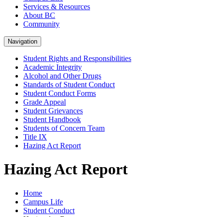
Services & Resources
About BC
Community
Navigation
Student Rights and Responsibilities
Academic Integrity
Alcohol and Other Drugs
Standards of Student Conduct
Student Conduct Forms
Grade Appeal
Student Grievances
Student Handbook
Students of Concern Team
Title IX
Hazing Act Report
Hazing Act Report
Home
Campus Life
Student Conduct