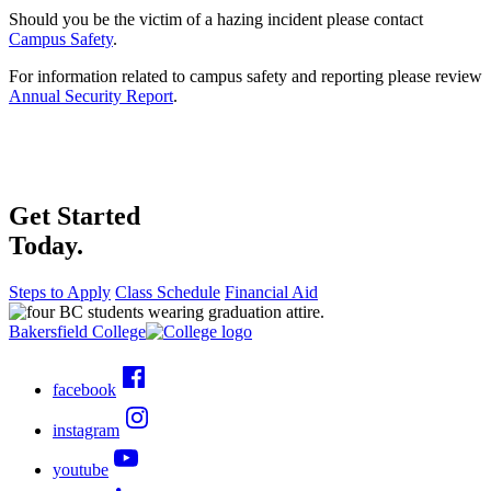
Should you be the victim of a hazing incident please contact
Campus Safety
.
For information related to campus safety and reporting please review
Annual Security Report
.
Get Started
Today.
Steps to Apply
Class Schedule
Financial Aid
Bakersfield College
facebook
instagram
youtube