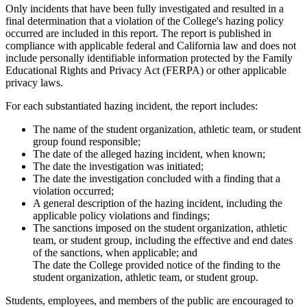
Only incidents that have been fully investigated and resulted in a
final determination that a violation of the College's hazing policy
occurred are included in this report. The report is published in
compliance with applicable federal and California law and does not
include personally identifiable information protected by the Family
Educational Rights and Privacy Act (FERPA) or other applicable
privacy laws.
For each substantiated hazing incident, the report includes:
The name of the student organization, athletic team, or student
group found responsible;
The date of the alleged hazing incident, when known;
The date the investigation was initiated;
The date the investigation concluded with a finding that a
violation occurred;
A general description of the hazing incident, including the
applicable policy violations and findings;
The sanctions imposed on the student organization, athletic
team, or student group, including the effective and end dates
of the sanctions, when applicable; and
The date the College provided notice of the finding to the
student organization, athletic team, or student group.
Students, employees, and members of the public are encouraged to