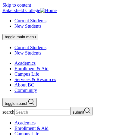
Skip to content
Bakersfield College
Current Students
New Students
toggle main menu
Current Students
New Students
Academics
Enrollment & Aid
Campus Life
Services & Resources
About BC
Community
toggle search
search
submit
Academics
Enrollment & Aid
Campus Life