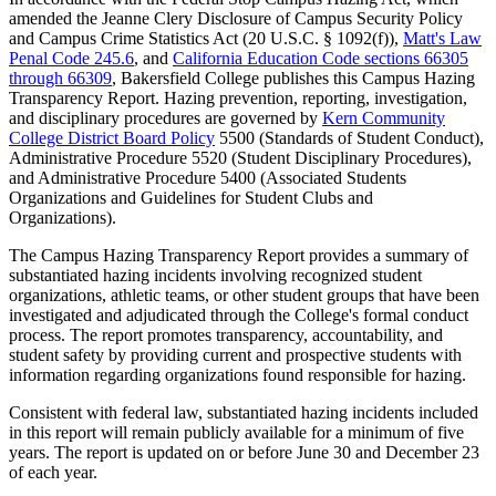
amended the Jeanne Clery Disclosure of Campus Security Policy
and Campus Crime Statistics Act (20 U.S.C. § 1092(f)),
Matt's Law
Penal Code 245.6
, and
California Education Code sections 66305
through 66309
, Bakersfield College publishes this Campus Hazing
Transparency Report. Hazing prevention, reporting, investigation,
and disciplinary procedures are governed by
Kern Community
College District Board Policy
5500 (Standards of Student Conduct),
Administrative Procedure 5520 (Student Disciplinary Procedures),
and Administrative Procedure 5400 (Associated Students
Organizations and Guidelines for Student Clubs and
Organizations).
The Campus Hazing Transparency Report provides a summary of
substantiated hazing incidents involving recognized student
organizations, athletic teams, or other student groups that have been
investigated and adjudicated through the College's formal conduct
process. The report promotes transparency, accountability, and
student safety by providing current and prospective students with
information regarding organizations found responsible for hazing.
Consistent with federal law, substantiated hazing incidents included
in this report will remain publicly available for a minimum of five
years. The report is updated on or before June 30 and December 23
of each year.