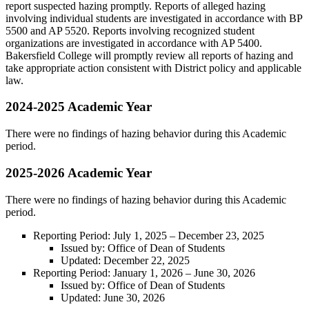
report suspected hazing promptly. Reports of alleged hazing
involving individual students are investigated in accordance with BP
5500 and AP 5520. Reports involving recognized student
organizations are investigated in accordance with AP 5400.
Bakersfield College will promptly review all reports of hazing and
take appropriate action consistent with District policy and applicable
law.
2024-2025 Academic Year
There were no findings of hazing behavior during this Academic
period.
2025-2026 Academic Year
There were no findings of hazing behavior during this Academic
period.
Reporting Period: July 1, 2025 – December 23, 2025
Issued by: Office of Dean of Students
Updated: December 22, 2025
Reporting Period: January 1, 2026 – June 30, 2026
Issued by: Office of Dean of Students
Updated: June 30, 2026