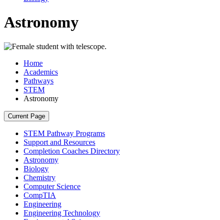
Astronomy
Home
Academics
Pathways
STEM
Astronomy
Current Page
STEM Pathway Programs
Support and Resources
Completion Coaches Directory
Astronomy
Biology
Chemistry
Computer Science
CompTIA
Engineering
Engineering Technology