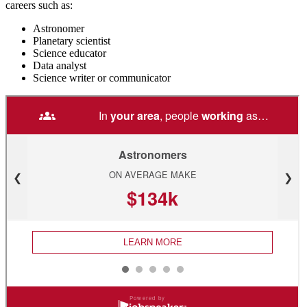
careers such as:
Astronomer
Planetary scientist
Science educator
Data analyst
Science writer or communicator