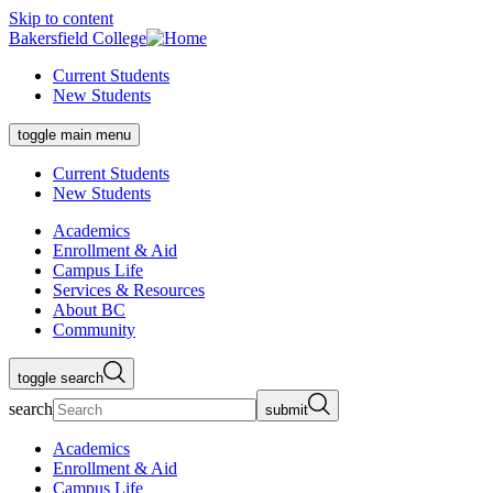
Skip to content
Bakersfield College
Current Students
New Students
toggle main menu
Current Students
New Students
Academics
Enrollment & Aid
Campus Life
Services & Resources
About BC
Community
toggle search
search
submit
Academics
Enrollment & Aid
Campus Life