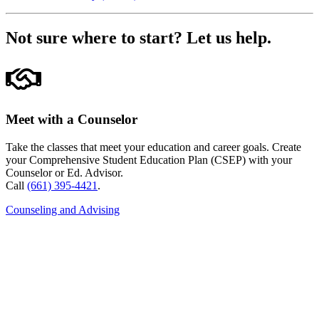
Not sure where to start?
Let us help.
Meet with a Counselor
Take the classes that meet your education and career goals. Create
your Comprehensive Student Education Plan (CSEP) with your
Counselor or Ed. Advisor.
Call
(661) 395-4421
.
Counseling and Advising