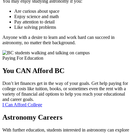
You may enjoy studying astronomy if you:
Are curious about space
Enjoy science and math
Pay attention to detail
Like solving problems
Anyone with a desire to learn and work hard can succeed in
astronomy, no matter their background.
Paying For Education
You CAN Afford
BC
Don’t let finances get in the way of your goals. Get help paying for
college costs like tuition, books, or sometimes even the rent with a
variety of financial aid options to help you reach your educational
and career goals.
I Can Afford College
Astronomy Careers
With further education, students interested in astronomy can explore