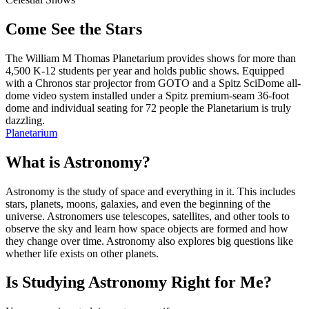
Come See the
Stars
The William M Thomas Planetarium provides shows for more than
4,500 K-12 students per year and holds public shows. Equipped
with a Chronos star projector from GOTO and a Spitz SciDome all-
dome video system installed under a Spitz premium-seam 36-foot
dome and individual seating for 72 people the Planetarium is truly
dazzling.
Planetarium
What is Astronomy?
Astronomy is the study of space and everything in it. This includes
stars, planets, moons, galaxies, and even the beginning of the
universe. Astronomers use telescopes, satellites, and other tools to
observe the sky and learn how space objects are formed and how
they change over time. Astronomy also explores big questions like
whether life exists on other planets.
Is Studying Astronomy Right for Me?