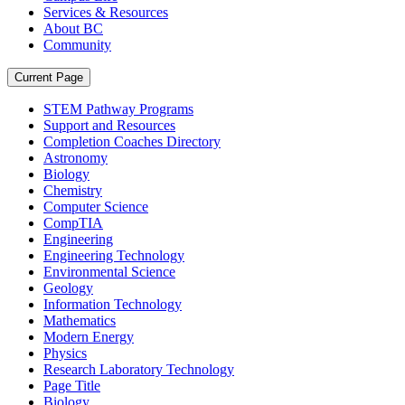
Services & Resources
About BC
Community
Current Page
STEM Pathway Programs
Support and Resources
Completion Coaches Directory
Astronomy
Biology
Chemistry
Computer Science
CompTIA
Engineering
Engineering Technology
Environmental Science
Geology
Information Technology
Mathematics
Modern Energy
Physics
Research Laboratory Technology
Page Title
Biology