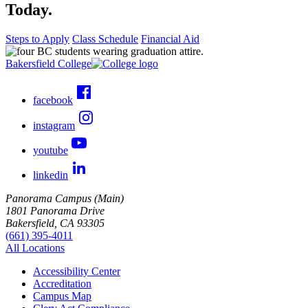
Today.
Steps to Apply
Class Schedule
Financial Aid
Bakersfield College
facebook
instagram
youtube
linkedin
Panorama Campus (Main)
1801 Panorama Drive
Bakersfield, CA 93305
(661) 395-4011
All Locations
Accessibility Center
Accreditation
Campus Map