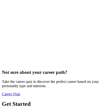
Not sure about your career path?
Take the career quiz to discover the perfect career based on your
personality type and interests.
Career Quiz
Get Started