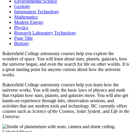
Environmental Science
Geology
Information Technology
Mathematics
Modern Energy
Physics
Research Laboratory Technology
Page Title
Biology
Bakersfield College astronomy courses help you explore the
wonders of space. You will learn about stars, planets, galaxies, how
the universe began, and even the search for life on other worlds. It is
a great starting point for anyone curious about how the universe
works.
Bakersfield College astronomy courses help you learn how the
universe works. You will study the basic laws of physics and math
that explain how stars, planets, and galaxies move. You will also get
hands-on experience through labs, observation sessions, and
activities that use modern tools and technology. BC currently offers
courses such as
Science of the Cosmos
,
Solar System
, and
Life in the
Universe
.
Celestial Shows