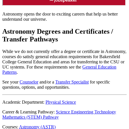
Astronomy opens the door to exciting careers that help us better
understand our universe.
Astronomy Degrees and Certificates /
Transfer Pathways
While we do not currently offer a degree or certificate in Astronomy,
courses do satisfy general education requirements for Bakersfield
College General Education and areas for transferring to the CSU or
UC systems. For these requirements see the
General Education
Patterns
.
See your
Counselor
and/or a
Transfer Specialist
for specific
questions, options, and opportunities.
Academic Department:
Physical Science
Career & Learning Pathway:
Science Engineering Technology
Mathematics (STEM) Pathway
Courses:
Astronomy (ASTR)