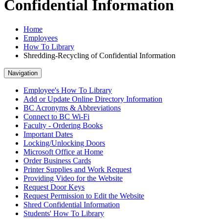
Confidential Information
Home
Employees
How To Library
Shredding-Recycling of Confidential Information
Navigation
Employee's How To Library
Add or Update Online Directory Information
BC Acronyms & Abbreviations
Connect to BC Wi-Fi
Faculty - Ordering Books
Important Dates
Locking/Unlocking Doors
Microsoft Office at Home
Order Business Cards
Printer Supplies and Work Request
Providing Video for the Website
Request Door Keys
Request Permission to Edit the Website
Shred Confidential Information
Students' How To Library