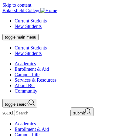
Skip to content
Bakersfield College
Current Students
New Students
toggle main menu
Current Students
New Students
Academics
Enrollment & Aid
Campus Life
Services & Resources
About BC
Community
toggle search
search
submit
Academics
Enrollment & Aid
Campus Life