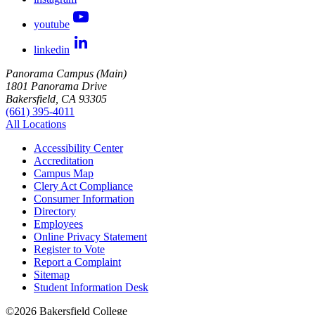
youtube
linkedin
Panorama Campus (Main)
1801 Panorama Drive
Bakersfield, CA 93305
(661) 395-4011
All Locations
Accessibility Center
Accreditation
Campus Map
Clery Act Compliance
Consumer Information
Directory
Employees
Online Privacy Statement
Register to Vote
Report a Complaint
Sitemap
Student Information Desk
©
2026 Bakersfield College