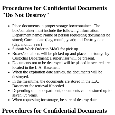
Procedures for Confidential Documents
"Do Not Destroy"
Place documents in proper storage box/container. The
box/container must include the following information:
Department name; Name of person requesting documents be
stored; Current date (day, month, year); and Destroy date
(day, month, year)
Submit Work Order to M&O for pick up
Boxes/containers will be picked up and placed in storage by
Custodial Department; a supervisor will be present.
Documents not to be destroyed will be placed in secured area
located in the L.A. Basement.
When the expiration date arrives, the documents will be
destroyed.
In the meantime, the documents are stored in the L.A.
Basement for retrieval if needed.
Depending on the department, documents can be stored up to
seven (7) years.
When requesting for storage, be sure of destroy date.
Procedures for Confidential Documents