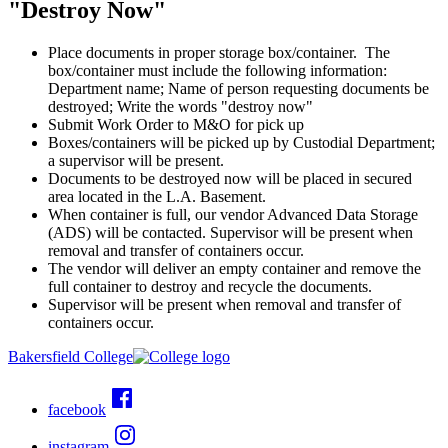
"Destroy Now"
Place documents in proper storage box/container. The
box/container must include the following information:
Department name; Name of person requesting documents be
destroyed; Write the words "destroy now"
Submit Work Order to M&O for pick up
Boxes/containers will be picked up by Custodial Department;
a supervisor will be present.
Documents to be destroyed now will be placed in secured
area located in the L.A. Basement.
When container is full, our vendor Advanced Data Storage
(ADS) will be contacted. Supervisor will be present when
removal and transfer of containers occur.
The vendor will deliver an empty container and remove the
full container to destroy and recycle the documents.
Supervisor will be present when removal and transfer of
containers occur.
Bakersfield College
facebook
instagram