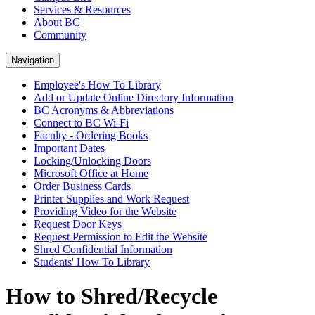
Services & Resources
About BC
Community
Navigation
Employee's How To Library
Add or Update Online Directory Information
BC Acronyms & Abbreviations
Connect to BC Wi-Fi
Faculty - Ordering Books
Important Dates
Locking/Unlocking Doors
Microsoft Office at Home
Order Business Cards
Printer Supplies and Work Request
Providing Video for the Website
Request Door Keys
Request Permission to Edit the Website
Shred Confidential Information
Students' How To Library
How to Shred/Recycle