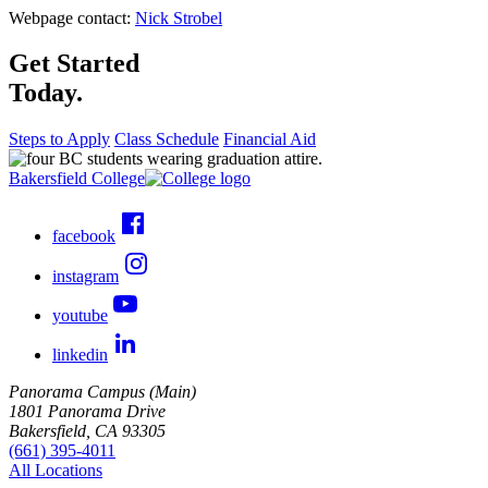
Webpage contact:
Nick Strobel
Get Started
Today.
Steps to Apply
Class Schedule
Financial Aid
Bakersfield College
facebook
instagram
youtube
linkedin
Panorama Campus (Main)
1801 Panorama Drive
Bakersfield, CA 93305
(661) 395-4011
All Locations