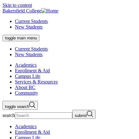
Skip to content
Bakersfield College
Current Students
New Students
toggle main menu
Current Students
New Students
Academics
Enrollment & Aid
Campus Life
Services & Resources
About BC
Community
toggle search
search
submit
Academics
Enrollment & Aid
Campus Life