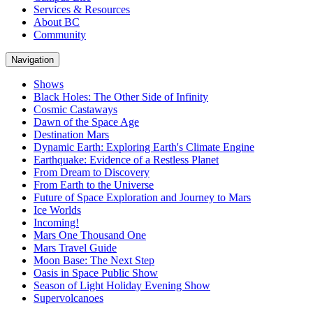
Services & Resources
About BC
Community
Navigation
Shows
Black Holes: The Other Side of Infinity
Cosmic Castaways
Dawn of the Space Age
Destination Mars
Dynamic Earth: Exploring Earth's Climate Engine
Earthquake: Evidence of a Restless Planet
From Dream to Discovery
From Earth to the Universe
Future of Space Exploration and Journey to Mars
Ice Worlds
Incoming!
Mars One Thousand One
Mars Travel Guide
Moon Base: The Next Step
Oasis in Space Public Show
Season of Light Holiday Evening Show
Supervolcanoes