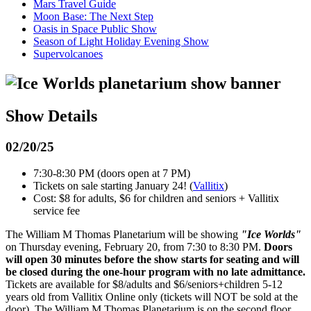
Mars Travel Guide
Moon Base: The Next Step
Oasis in Space Public Show
Season of Light Holiday Evening Show
Supervolcanoes
Show Details
02/20/25
7:30-8:30 PM (doors open at 7 PM)
Tickets on sale starting January 24! (
Vallitix
)
Cost: $8 for adults, $6 for children and seniors + Vallitix
service fee
The William M Thomas Planetarium will be showing
"Ice Worlds"
on Thursday evening, February 20, from 7:30 to 8:30 PM.
Doors
will open 30 minutes before the show starts for seating and will
be closed during the one-hour program with no late admittance.
Tickets are available for $8/adults and $6/seniors+children 5-12
years old from Vallitix Online only (tickets will NOT be sold at the
door). The William M Thomas Planetarium is on the second floor,