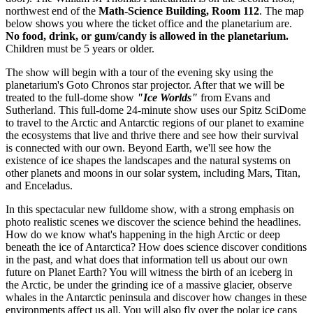
northwest end of the
Math-Science Building, Room 112
. The map
below shows you where the ticket office and the planetarium are.
No food, drink, or gum/candy is allowed in the planetarium.
Children must be 5 years or older.
The show will begin with a tour of the evening sky using the
planetarium's Goto Chronos star projector. After that we will be
treated to the full-dome show
"Ice Worlds"
from Evans and
Sutherland. This full-dome 24-minute show uses our Spitz SciDome
to travel to the Arctic and Antarctic regions of our planet to examine
the ecosystems that live and thrive there and see how their survival
is connected with our own. Beyond Earth, we'll see how the
existence of ice shapes the landscapes and the natural systems on
other planets and moons in our solar system, including Mars, Titan,
and Enceladus.
In this spectacular new fulldome show, with a strong emphasis on
photo realistic scenes we discover the science behind the headlines.
How do we know what's happening in the high Arctic or deep
beneath the ice of Antarctica? How does science discover conditions
in the past, and what does that information tell us about our own
future on Planet Earth? You will witness the birth of an iceberg in
the Arctic, be under the grinding ice of a massive glacier, observe
whales in the Antarctic peninsula and discover how changes in these
environments affect us all. You will also fly over the polar ice caps