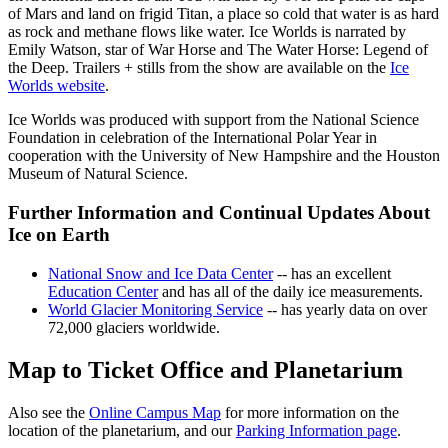
of Mars and land on frigid Titan, a place so cold that water is as hard
as rock and methane flows like water. Ice Worlds is narrated by
Emily Watson, star of War Horse and The Water Horse: Legend of
the Deep. Trailers + stills from the show are available on the
Ice
Worlds website
.
Ice Worlds was produced with support from the National Science
Foundation in celebration of the International Polar Year in
cooperation with the University of New Hampshire and the Houston
Museum of Natural Science.
Further Information and Continual Updates About
Ice on Earth
National Snow and Ice Data Center
-- has an excellent
Education Center
and has all of the daily ice measurements.
World Glacier Monitoring Service
-- has yearly data on over
72,000 glaciers worldwide.
Map to Ticket Office and Planetarium
Also see the
Online Campus Map
for more information on the
location of the planetarium, and our
Parking Information page
.