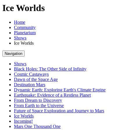
Ice Worlds
Home
Community
Planetarium
Shows
Ice Worlds
Navigation
Shows
Black Holes: The Other Side of Infinity
Cosmic Castaways
Dawn of the Space Age
Destination Mars
Dynamic Earth: Exploring Earth's Climate Engine
Earthquake: Evidence of a Restless Planet
From Dream to Discovery
From Earth to the Universe
Future of Space Exploration and Journey to Mars
Ice Worlds
Incoming!
Mars One Thousand One