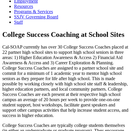
Employment
Resources
Programs & Services
SSJV Governing Board
Staff
College Success Coaching at School Sites
Cal-SOAP currently has over 30 College Success Coaches placed at
22 partner high school sites to support high school seniors in three
areas: 1) Higher Education Awareness & Access 2) Financial Aid
Awareness & Access and 3) Career Exploration & Planning.
College Success Coaches are assigned to a partner school site and
commit for a minimum of 1 academic year to mentor high school
seniors as they prepare for life after high school. This is made
possible by working closely with high school site staff & leadership,
higher education partners, and local community partners. College
Success Coaches are each present at their respective high school
campus an average of 20 hours per week to provide one-on-one
student support, host workshops, facilitate guest speakers and
support other campus activities that help increase student access, and
success in higher education.
College Success Coaches are typically college students themselves
(in either an undergraduate or graduate program). They encourage