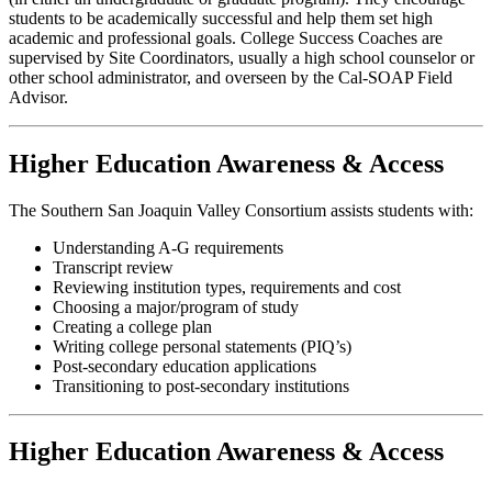
students to be academically successful and help them set high
academic and professional goals. College Success Coaches are
supervised by Site Coordinators, usually a high school counselor or
other school administrator, and overseen by the Cal-SOAP Field
Advisor.
Higher Education Awareness & Access
The Southern San Joaquin Valley Consortium assists students with:
Understanding A-G requirements
Transcript review
Reviewing institution types, requirements and cost
Choosing a major/program of study
Creating a college plan
Writing college personal statements (PIQ’s)
Post-secondary education applications
Transitioning to post-secondary institutions
Higher Education Awareness & Access