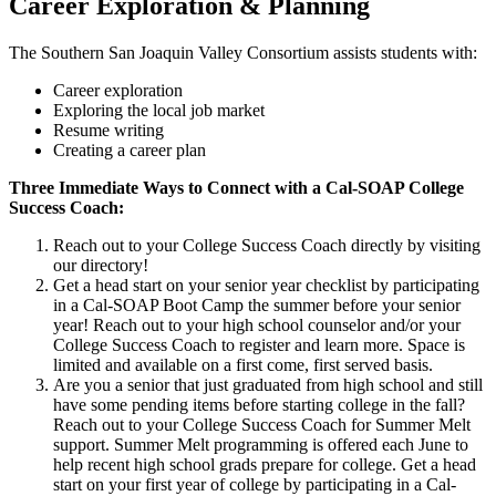
Career Exploration & Planning
The Southern San Joaquin Valley Consortium assists students with:
Career exploration
Exploring the local job market
Resume writing
Creating a career plan
Three Immediate Ways to Connect with a Cal-SOAP College
Success Coach:
Reach out to your College Success Coach directly by visiting
our directory!
Get a head start on your senior year checklist by participating
in a Cal-SOAP Boot Camp the summer before your senior
year! Reach out to your high school counselor and/or your
College Success Coach to register and learn more. Space is
limited and available on a first come, first served basis.
Are you a senior that just graduated from high school and still
have some pending items before starting college in the fall?
Reach out to your College Success Coach for Summer Melt
support. Summer Melt programming is offered each June to
help recent high school grads prepare for college. Get a head
start on your first year of college by participating in a Cal-