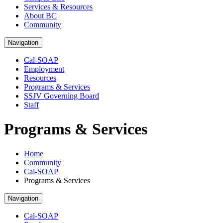
Services & Resources
About BC
Community
Navigation
Cal-SOAP
Employment
Resources
Programs & Services
SSJV Governing Board
Staff
Programs & Services
Home
Community
Cal-SOAP
Programs & Services
Navigation
Cal-SOAP