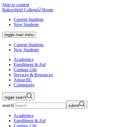
Skip to content
Bakersfield College
Current Students
New Students
toggle main menu
Current Students
New Students
Academics
Enrollment & Aid
Campus Life
Services & Resources
About BC
Community
toggle search
search
submit
Academics
Enrollment & Aid
Campus Life