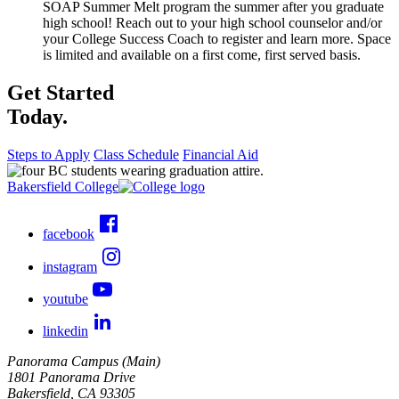
SOAP Summer Melt program the summer after you graduate
high school! Reach out to your high school counselor and/or
your College Success Coach to register and learn more. Space
is limited and available on a first come, first served basis.
Get Started
Today.
Steps to Apply
Class Schedule
Financial Aid
Bakersfield College
facebook
instagram
youtube
linkedin
Panorama Campus (Main)
1801 Panorama Drive
Bakersfield, CA 93305