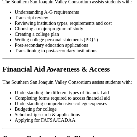
The Southern San Joaquin Valley Consortium assists students with:
Understanding A-G requirements
Transcript review
Reviewing institution types, requirements and cost
Choosing a major/program of study
Creating a college plan
Writing college personal statements (PIQ’s)
Post-secondary education applications
Transitioning to post-secondary institutions
Financial Aid Awareness & Access
The Southern San Joaquin Valley Consortium assists students with:
Understanding the different types of financial aid
Completing forms required to access financial aid
Understanding comprehensive college expenses
Budgeting for college
Scholarship search & applications
Applying for FAFSA/CADAA