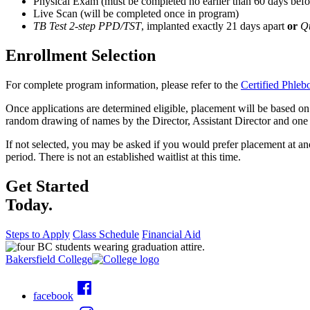
Physical Exam (must be completed no earlier than 60 days before
Live Scan (will be completed once in program)
TB Test 2-step PPD/TST
, implanted exactly 21 days apart
or
Q
Enrollment Selection
For complete program information, please refer to the
Certified Phle
Once applications are determined eligible, placement will be based on pr
random drawing of names by the Director, Assistant Director and one a
If not selected, you may be asked if you would prefer placement at anoth
period. There is not an established waitlist at this time.
Get Started
Today.
Steps to Apply
Class Schedule
Financial Aid
Bakersfield College
facebook