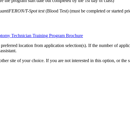
 the program start date but completed by the 1st day of class)
uantiFERON/T-Spot test
(Blood Test) (must be completed or started prio
botomy Technician Training Program Brochure
eferred location from application selection(s). If the number of applicati
ssistant.
er site of your choice. If you are not interested in this option, or the s