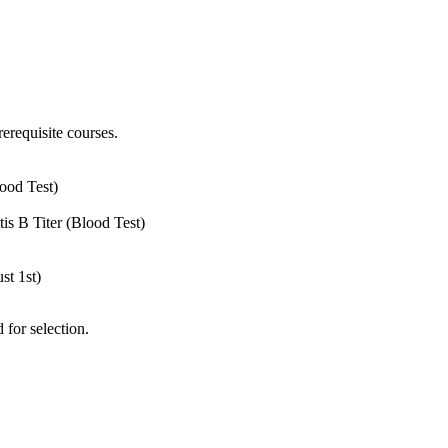
rerequisite courses.
ood Test)
is B Titer (Blood Test)
st 1st)
 for selection.