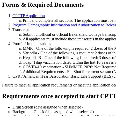
Forms & Required Documents
CPTTP Application
Print and complete all sections. The application must be l
Program Demographic Information and Authorization to Releas
Transcripts
Submit unofficial or official Bakersfield College transcri
All applicants must include these transcripts in the applic
Proof of Immunizations
MMR - One of the following is required: 2 doses of the
Varicella - One of the following is required: 2 doses of t
Hepatitis B - One of the following is required: 3 doses 
Tdap: Tdap vaccination dated within the last 10 years is 
COVID-19 vaccination - SUMMER 2026: Not Require
Additional Requirements - Flu Shot for current season (
CPR / American Heart Association Basic Life Support (BLS) ca
Failure to meet all application requirements or meet the application dea
Requirements once accepted to start CP
Drug Screen (date assigned when selected)
Background Check (date assigned when selected)