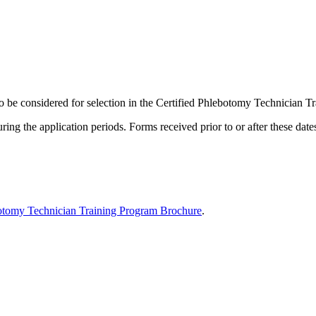
to be considered for selection in the Certified Phlebotomy Technician
ing the application periods. Forms received prior to or after these date
botomy Technician Training Program Brochure
.