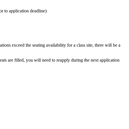
r to application deadline)
ons exceed the seating availability for a class site, there will be a
eats are filled, you will need to reapply during the next application