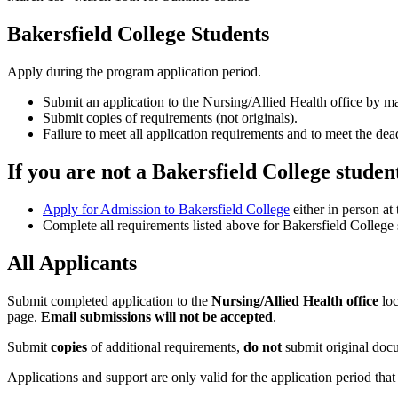
Bakersfield College Students
Apply during the program application period.
Submit an application to the Nursing/Allied Health office by m
Submit copies of requirements (not originals).
Failure to meet all application requirements and to meet the dead
If you are not a Bakersfield College studen
Apply for Admission to Bakersfield College
either in person at
Complete all requirements listed above for Bakersfield College 
All Applicants
Submit completed application to the
Nursing/Allied Health office
loc
page.
Email submissions will not be accepted
.
Submit
copies
of additional requirements,
do not
submit original doc
Applications and support are only valid for the application period that y