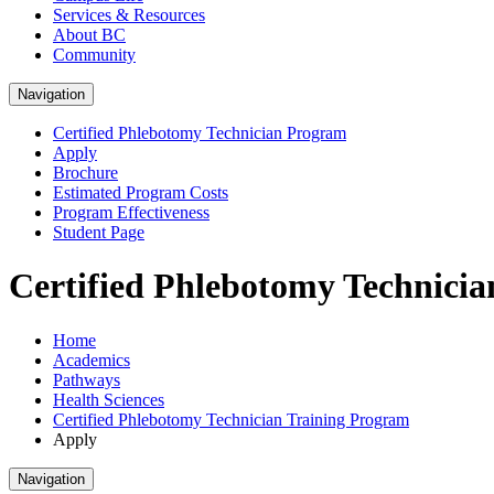
Services & Resources
About BC
Community
Navigation
Certified Phlebotomy Technician Program
Apply
Brochure
Estimated Program Costs
Program Effectiveness
Student Page
Certified Phlebotomy Technicia
Home
Academics
Pathways
Health Sciences
Certified Phlebotomy Technician Training Program
Apply
Navigation