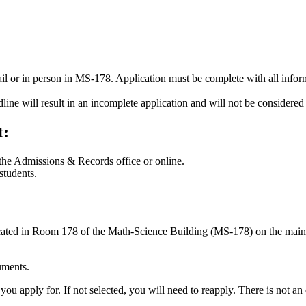
ail or in person in MS-178. Application must be complete with all infor
line will result in an incomplete application and will not be considered 
t:
 the Admissions & Records office or online.
students.
ated in Room 178 of the Math-Science Building (MS-178) on the ma
uments.
ou apply for. If not selected, you will need to reapply. There is not an e