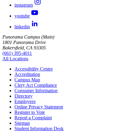
instagram
youtube
linkedin
Panorama Campus (Main)
1801 Panorama Drive
Bakersfield, CA 93305
(661) 395-4011
All Locations
Accessibility Center
Accreditation
Campus Map
Clery Act Compliance
Consumer Information
Directory
Employees
Online Privacy Statement
Register to Vote
Report a Complaint
Sitemap
Student Information Desk