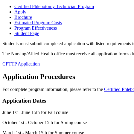
Certified Phlebotomy Technician Program
Apply
Brochure
Estimated Program Costs
Program Effectiveness
Student Page
Students must submit completed application with listed requirements 
The Nursing/Allied Health office must receive all application forms dur
CPTTP Application
Application Procedures
For complete program information, please refer to the
Certified Phle
Application Dates
June 1st - June 15th for Fall course
October 1st - October 15th for Spring course
March 1st - March 15th for Summer course