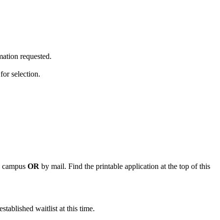
mation requested.
for selection.
in campus
OR
by mail. Find the printable application at the top of this
stablished waitlist at this time.