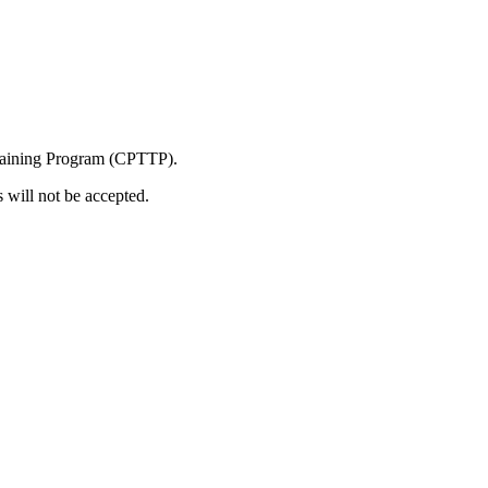
 Training Program (CPTTP).
s will not be accepted.