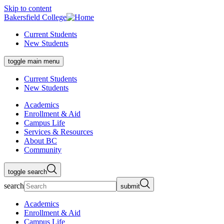
Skip to content
Bakersfield College
Current Students
New Students
toggle main menu
Current Students
New Students
Academics
Enrollment & Aid
Campus Life
Services & Resources
About BC
Community
toggle search
search
submit
Academics
Enrollment & Aid
Campus Life