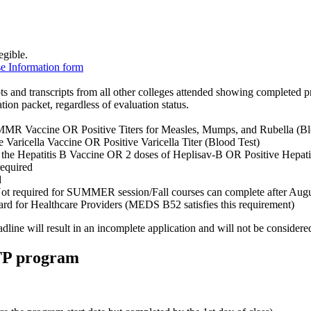
egible.
e Information form
pts and transcripts from all other colleges attended showing completed p
ation packet, regardless of evaluation status.
 MMR Vaccine OR Positive Titers for Measles, Mumps, and Rubella (Bl
he Varicella Vaccine OR Positive Varicella Titer (Blood Test)
of the Hepatitis B Vaccine OR 2 doses of Heplisav-B OR Positive Hepatit
required
d
Not required for SUMMER session/Fall courses can complete after Augu
rd for Healthcare Providers (MEDS B52 satisfies this requirement)
dline will result in an incomplete application and will not be considered
TTP program