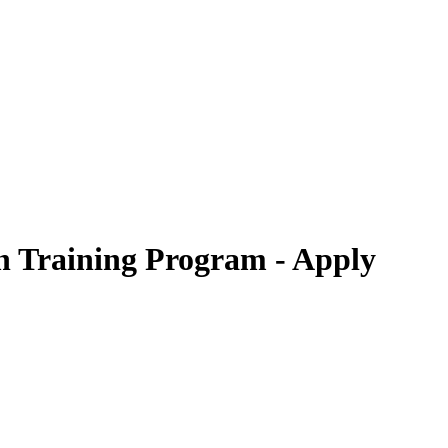
n Training Program - Apply