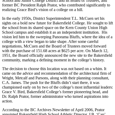
School and Junior College District and its Board of Trustees, and
former BC President Ralph Prator, who contributed significantly to
realizing Grace Bird’s vision of a college on a hill.
In the early 1950s, District Superintendent T.L. McCuen set his
sights on a bold new future for Bakersfield College. He sought to lift
the school from its shared space on the Kern County Union High
School campus and establish it as an independent institution. His
vision led him to the sweeping Panorama Bluffs, where the idea of a
college with a view began to take shape. After some careful
negotiations, McCuen and the Board of Trustees moved forward
with the purchase of 151.68 acres at $625 per acre. On March 12,
1951, the Board officially announced the new site to the Bakersfield
community, marking a defining moment in the college’s history.
The decision to choose this location was not based on a whim. It
came on the advice and recommendation of the architectural firm of
Wright, Metcalf and Parsons, along with their planning consultant,
C.A. James. The push for the Bluffs didn’t start there, it was
championed early on by two of the college’s most influential leaders:
Grace V. Bird, Bakersfield College’s former pioneering head, and
Dr. Ralph Prator, former administrator who turned aspirations into
action.
According to the BC Archives Newsletter of April 2006, Prator
appointed Bakersfield High School Athletic Director, J.B. ‘Cap’