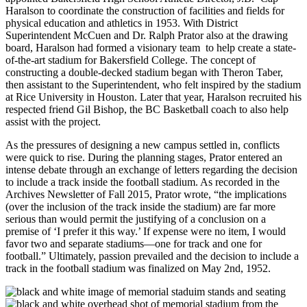
Haralson to coordinate the construction of facilities and fields for
physical education and athletics in 1953. With District
Superintendent McCuen and Dr. Ralph Prator also at the drawing
board, Haralson had formed a visionary team to help create a state-
of-the-art stadium for Bakersfield College. The concept of
constructing a double-decked stadium began with Theron Taber,
then assistant to the Superintendent, who felt inspired by the stadium
at Rice University in Houston. Later that year, Haralson recruited his
respected friend Gil Bishop, the BC Basketball coach to also help
assist with the project.
As the pressures of designing a new campus settled in, conflicts
were quick to rise. During the planning stages, Prator entered an
intense debate through an exchange of letters regarding the decision
to include a track inside the football stadium. As recorded in the
Archives Newsletter of Fall 2015, Prator wrote, “the implications
(over the inclusion of the track inside the stadium) are far more
serious than would permit the justifying of a conclusion on a
premise of ‘I prefer it this way.’ If expense were no item, I would
favor two and separate stadiums—one for track and one for
football.” Ultimately, passion prevailed and the decision to include a
track in the football stadium was finalized on May 2nd, 1952.