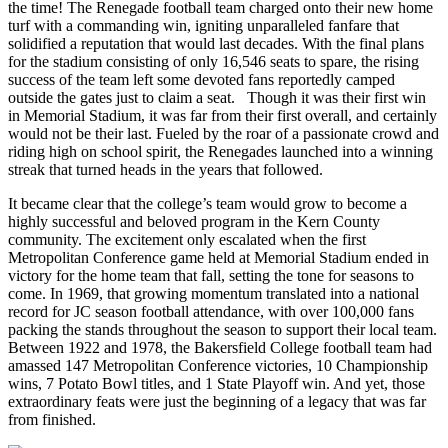
the time! The Renegade football team charged onto their new home
turf with a commanding win, igniting unparalleled fanfare that
solidified a reputation that would last decades. With the final plans
for the stadium consisting of only 16,546 seats to spare, the rising
success of the team left some devoted fans reportedly camped
outside the gates just to claim a seat. Though it was their first win
in Memorial Stadium, it was far from their first overall, and certainly
would not be their last. Fueled by the roar of a passionate crowd and
riding high on school spirit, the Renegades launched into a winning
streak that turned heads in the years that followed.
It became clear that the college’s team would grow to become a
highly successful and beloved program in the Kern County
community. The excitement only escalated when the first
Metropolitan Conference game held at Memorial Stadium ended in
victory for the home team that fall, setting the tone for seasons to
come. In 1969, that growing momentum translated into a national
record for JC season football attendance, with over 100,000 fans
packing the stands throughout the season to support their local team.
Between 1922 and 1978, the Bakersfield College football team had
amassed 147 Metropolitan Conference victories, 10 Championship
wins, 7 Potato Bowl titles, and 1 State Playoff win. And yet, those
extraordinary feats were just the beginning of a legacy that was far
from finished.