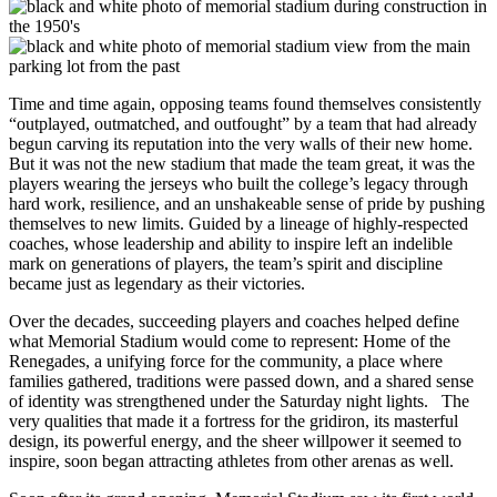
Time and time again, opposing teams found themselves consistently
“outplayed, outmatched, and outfought” by a team that had already
begun carving its reputation into the very walls of their new home.
But it was not the new stadium that made the team great, it was the
players wearing the jerseys who built the college’s legacy through
hard work, resilience, and an unshakeable sense of pride by pushing
themselves to new limits. Guided by a lineage of highly-respected
coaches, whose leadership and ability to inspire left an indelible
mark on generations of players, the team’s spirit and discipline
became just as legendary as their victories.
Over the decades, succeeding players and coaches helped define
what Memorial Stadium would come to represent: Home of the
Renegades, a unifying force for the community, a place where
families gathered, traditions were passed down, and a shared sense
of identity was strengthened under the Saturday night lights. The
very qualities that made it a fortress for the gridiron, its masterful
design, its powerful energy, and the sheer willpower it seemed to
inspire, soon began attracting athletes from other arenas as well.