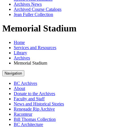
Archives News
Archived Course Catalogs
Jean Fuller Collection
Memorial Stadium
Home
Services and Resources
Library
Archives
Memorial Stadium
Navigation
BC Archives
About
Donate to the Archives
Faculty and Staff
News and Historical Stories
Renegade Rip Archive
Raconteur
Bill Thomas Collection
BC Architecture