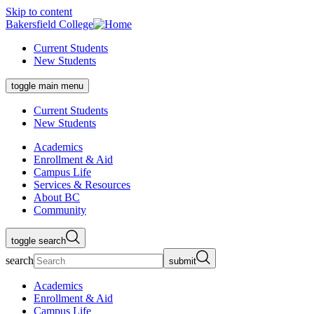
Skip to content
Bakersfield College
Current Students
New Students
toggle main menu
Current Students
New Students
Academics
Enrollment & Aid
Campus Life
Services & Resources
About BC
Community
toggle search
search
submit
Academics
Enrollment & Aid
Campus Life