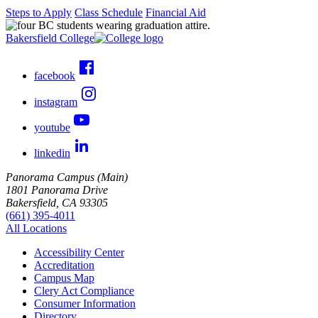
Steps to Apply
Class Schedule
Financial Aid
Bakersfield College
facebook
instagram
youtube
linkedin
Panorama Campus (Main)
1801 Panorama Drive
Bakersfield, CA 93305
(661) 395-4011
All Locations
Accessibility Center
Accreditation
Campus Map
Clery Act Compliance
Consumer Information
Directory