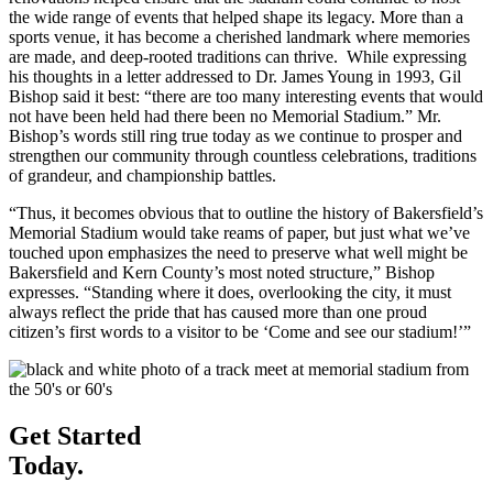
the wide range of events that helped shape its legacy. More than a
sports venue, it has become a cherished landmark where memories
are made, and deep-rooted traditions can thrive. While expressing
his thoughts in a letter addressed to Dr. James Young in 1993, Gil
Bishop said it best: “there are too many interesting events that would
not have been held had there been no Memorial Stadium.” Mr.
Bishop’s words still ring true today as we continue to prosper and
strengthen our community through countless celebrations, traditions
of grandeur, and championship battles.
“Thus, it becomes obvious that to outline the history of Bakersfield’s
Memorial Stadium would take reams of paper, but just what we’ve
touched upon emphasizes the need to preserve what well might be
Bakersfield and Kern County’s most noted structure,” Bishop
expresses. “Standing where it does, overlooking the city, it must
always reflect the pride that has caused more than one proud
citizen’s first words to a visitor to be ‘Come and see our stadium!’”
Get Started
Today.