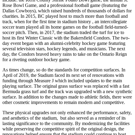
Rose Bowl Game, and a professional football game (featuring the
Dallas Cowboys), which raised hundreds of thousands of dollars for
charities. In 2015, BC played host to much more than football and
track, when for the first time in stadium history , an intercollegiate
soccer team played all its home games on the football field-turned-
soccer pitch. Then, in 2017, the stadium traded the turf for ice to
host its first Winter Classic with the Bakersfield Condors. The two-
day event began with an alumni-celebrity hockey game featuring
several television stars, hockey legends, and musicians. The next
day, the Condors braved heavy rains to take on the Ontario Reign
for a riveting outdoor hockey game.
As times change, so do the standards for competition surfaces. In
April of 2019, the Stadium faced its next set of renovations with
funding through Measure J which included updates to the main
playing surface. The original grass surface was replaced with a fast
Bermuda grass turf and the track was upgraded with a new synthetic
surface. In addition to the changes made to athletic fields, there were
other cosmetic improvements to remain modern and competitive.
These physical upgrades not only enhanced the performance, safety,
and aesthetics of the stadium, but also served as a reminder of its
lasting significance to the community. By modernizing the facilities
while preserving the competitive spirit of the original design, the
renovations helped ensure that the stadium could continue to host