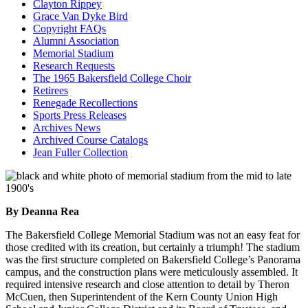
Clayton Rippey
Grace Van Dyke Bird
Copyright FAQs
Alumni Association
Memorial Stadium
Research Requests
The 1965 Bakersfield College Choir
Retirees
Renegade Recollections
Sports Press Releases
Archives News
Archived Course Catalogs
Jean Fuller Collection
By Deanna Rea
The Bakersfield College Memorial Stadium was not an easy feat for
those credited with its creation, but certainly a triumph! The stadium
was the first structure completed on Bakersfield College’s Panorama
campus, and the construction plans were meticulously assembled. It
required intensive research and close attention to detail by Theron
McCuen, then Superintendent of the Kern County Union High