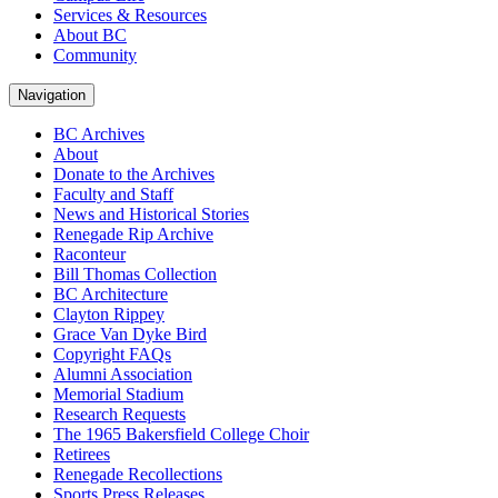
Services & Resources
About BC
Community
Navigation
BC Archives
About
Donate to the Archives
Faculty and Staff
News and Historical Stories
Renegade Rip Archive
Raconteur
Bill Thomas Collection
BC Architecture
Clayton Rippey
Grace Van Dyke Bird
Copyright FAQs
Alumni Association
Memorial Stadium
Research Requests
The 1965 Bakersfield College Choir
Retirees
Renegade Recollections
Sports Press Releases