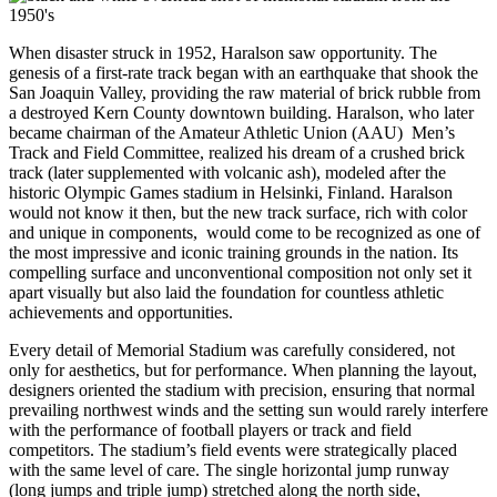
When disaster struck in 1952, Haralson saw opportunity. The
genesis of a first-rate track began with an earthquake that shook the
San Joaquin Valley, providing the raw material of brick rubble from
a destroyed Kern County downtown building. Haralson, who later
became chairman of the Amateur Athletic Union (AAU) Men’s
Track and Field Committee, realized his dream of a crushed brick
track (later supplemented with volcanic ash), modeled after the
historic Olympic Games stadium in Helsinki, Finland. Haralson
would not know it then, but the new track surface, rich with color
and unique in components, would come to be recognized as one of
the most impressive and iconic training grounds in the nation. Its
compelling surface and unconventional composition not only set it
apart visually but also laid the foundation for countless athletic
achievements and opportunities.
Every detail of Memorial Stadium was carefully considered, not
only for aesthetics, but for performance. When planning the layout,
designers oriented the stadium with precision, ensuring that normal
prevailing northwest winds and the setting sun would rarely interfere
with the performance of football players or track and field
competitors. The stadium’s field events were strategically placed
with the same level of care. The single horizontal jump runway
(long jumps and triple jump) stretched along the north side,