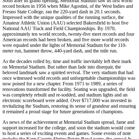
Soon after its grand opening, Memorial Stadium saw its first world
record broken in 1956 when Mike Agostini, of the West Indies and
Fresno State College, ran the 220-yard dash in 20.1 seconds.
Impressed with the unique qualities of the running surface, the
Amateur Athletic Union (AAU) selected Bakersfield to host five
National AAU Track and Field Championships. By 1970,
approximately ten world records, twenty-five meet records and four
American records had been broken, and five more world records
were equaled under the lights of Memorial Stadium for the 110-
meter run, hammer throw, 440-yard dash, and the mile run.
As the decades rolled by, time and traffic inevitably left their mark
on Memorial Stadium. But rather than fade into disrepair, the
beloved landmark saw a spirited revival. The very stadium that had
once witnessed world records and unforgettable championships was
now poised for a new chapter. From 1971 to 1989, a series of
renovations transformed the facility. Seating was upgraded, the field
was completely rebuilt and re-sodded, and stadium lights and an
electronic scoreboard were added. Over $717,000 was invested in
revitalizing the Stadium, restoring its sense of grandeur and ensuring
it remained a proud stage for future generations of champions.
As news of the achievement at Memorial Stadium spread, fame and
support increased for the college, and soon the stadium would come
to host a series of exciting events and games. Some events of note
include: the Kern County Shrine Potato Bowl game, the annual Jr.