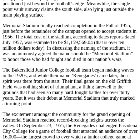
positioned just beyond the football’s edge. Meanwhile, the single
point vault runway claims the south side, also lying just outside the
main playing surface.
Memorial Stadium finally reached completion in the Fall of 1955,
just before the remainder of the campus opened to accept students in
1956. The total cost of the stadium, according to dates reports dated
July 1957, was estimated to be $1,159,569.04 (that is over ten
million dollars today). In discussing the naming of the stadium, it
was unanimously agreed the name should be “Memorial Stadium”
to honor those who had fought and died in our nation’s wars.
The Bakersfield Junior College football team began making waves
in the 1920s, and while their name ‘Renegades’ came later, their
spirit was there from the start. Their final game on the old Griffith
Field was nothing short of triumphant, a fitting farewell to the
grounds that had seen so many hard-fought battles for over thirty
years. But it was their debut at Memorial Stadium that truly marked
a turning point.
The excitement amongst the community for the grand opening of
Memorial Stadium reached record-breaking heights across the
valley. On September 23, 1955, the Renegades challenged Pasadena
City College for a game of football that attracted an audience of over
16,000—the largest crowd to ever watch a junior college game at