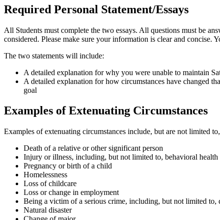
Required Personal Statement/Essays
All Students must complete the two essays. All questions must be an
considered. Please make sure your information is clear and concise. Y
The two statements will include:
A detailed explanation for why you were unable to maintain Sa
A detailed explanation for how circumstances have changed th
goal
Examples of Extenuating Circumstances
Examples of extenuating circumstances include, but are not limited t
Death of a relative or other significant person
Injury or illness, including, but not limited to, behavioral health
Pregnancy or birth of a child
Homelessness
Loss of childcare
Loss or change in employment
Being a victim of a serious crime, including, but not limited to, 
Natural disaster
Change of major