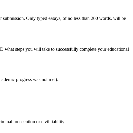
 submission. Only typed essays, of no less than 200 words, will be
 what steps you will take to successfully complete your educational
academic progress was not met):
iminal prosecution or civil liability