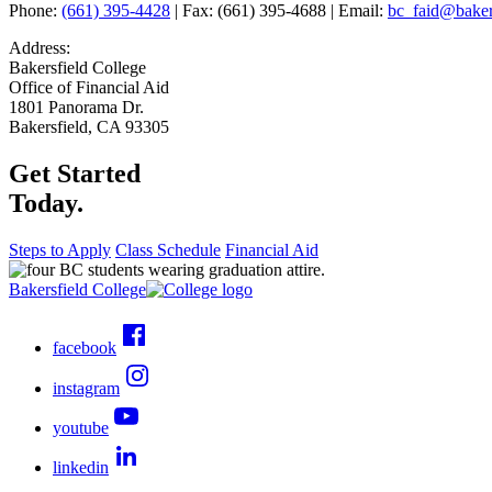
Phone:
(661) 395-4428
| Fax: (661) 395-4688 | Email:
bc_faid@bakers
Address:
Bakersfield College
Office of Financial Aid
1801 Panorama Dr.
Bakersfield, CA 93305
Get Started
Today.
Steps to Apply
Class Schedule
Financial Aid
Bakersfield College
facebook
instagram
youtube
linkedin