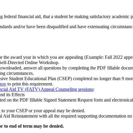
 federal financial aid, that a student be making satisfactory academic 
ards and/or have been disqualified and have extenuating circumstances 
or the award year in which you are appealing (Example: Fall 2022 ap
elf-Directed Online Workshop.
wnloaded, answer all questions by completing the PDF fillable docum
ing circumstances.
ive Student Educational Plan (CSEP) completed no longer than 9 mon
.gov
to print this requirement.
ncial Aid TV (FATV) Appeal Counseling sessions
:
nd its Effects
d on the PDF fillable Signed Statement Request form and electronically
g to your CSEP or your appeal may be denied.
 Aid Reinstatement with all the required supporting documentation no la
or to end of term may be denied.