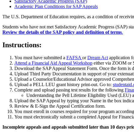
Satisfactory Academic Progress (SAP)
Academic Plan Conditions for SAP Appeals
The U.S. Department of Education requires, as a condition of receiving
Students who have not met Satisfactory Academic Progress (SAP) stand
Review the details of the SAP policy and definition of terms
.
Instructions:
You must have submitted a
FAFSA
or
Dream Act
application f
Attend a Financial Aid Appeal Workshop
either via ZOOM or S
Download the SAP Appeal Statement Form. Once the form is do
Upload Third Party Documentation in support of your extenuat
Upload a Counselor/Educational Advisor approved Comprehens
Upload a PELL LEU grant history print-out. Go to:
studentaid
Complete and upload passing test results for the following
Fina
Understanding the Pell Lifetime Eligibility Used (LEU) a
Upload the SAP Appeal by typing your Name in the box indicate
Review & E-Sign the Appeal Certification form.
You must enroll in courses required for your program accordin
You must electronically submit a completed Appeal for Financial
Incomplete appeals and appeals submitted later than 10 days pri