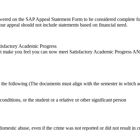
swered on the SAP Appeal Statement Form to be considered complete for
our appeal should not include statements based on financial need.
tisfactory Academic Progress
at make you feel you can now meet Satisfactory Academic Progress AND
o, the following (The documents must align with the semester in which 
 conditions, or the student or a relative or other significant person
domestic abuse, even if the crime was not reported or did not result in cr