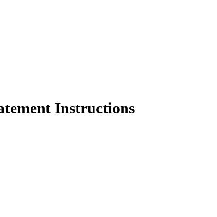
atement Instructions