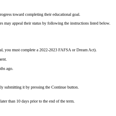
progress toward completing their educational goal.
may appeal their status by following the instructions listed below.
peal, you must complete a 2022-2023 FAFSA or Dream Act).
ent.
ths ago.
 submitting it by pressing the Continue button.
ter than 10 days prior to the end of the term.