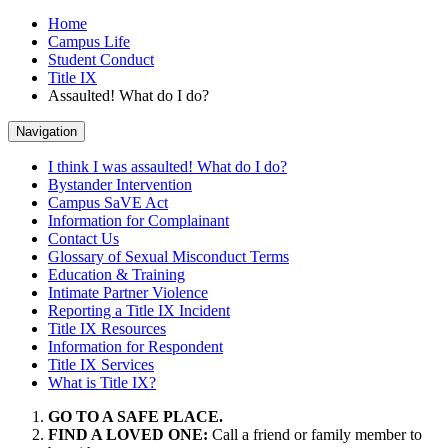
Home
Campus Life
Student Conduct
Title IX
Assaulted! What do I do?
Navigation
I think I was assaulted! What do I do?
Bystander Intervention
Campus SaVE Act
Information for Complainant
Contact Us
Glossary of Sexual Misconduct Terms
Education & Training
Intimate Partner Violence
Reporting a Title IX Incident
Title IX Resources
Information for Respondent
Title IX Services
What is Title IX?
GO TO A SAFE PLACE.
FIND A LOVED ONE:
Call a friend or family member to