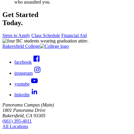
who assaulted you.
Get Started
Today.
Steps to Apply
Class Schedule
Financial Aid
Bakersfield College
facebook
instagram
youtube
linkedin
Panorama Campus (Main)
1801 Panorama Drive
Bakersfield, CA 93305
(661) 395-4011
All Locations