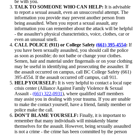
be with you.
TALK TO SOMEONE WHO CAN HELP:
It is advisable
to report a sexual assault, even an unsuccessful attempt. The
information you provide may prevent another person from
being assaulted. When you report a sexual assault, any
information you can remember about the attack will be helpful
- the assaulter's physical characteristics, voice, clothes, car or
even an unusual smell.
CALL POLICE
(911) or College Safety
(661) 395-4554
:
If
you have been sexually assaulted, you should call the police
as soon as possible; do not bathe or change your clothes.
Semen, hair and material under fingernails or on your clothing
may be useful in identifying and prosecuting the assaulter. If
the assault occurred on campus, call BC College Safety (661)
395-4554. If the assault occurred off campus, call 911.
HELP YOURSELF:
It is very helpful to contact a local rape
crisis center (Alliance Against Family Violence & Sexual
Assault -
(661) 322-0931
), where qualified staff members
may assist you in dealing with your trauma. If you are unable
to make the contact yourself, have a friend, family member or
police make the call.
DON'T BLAME YOURSELF:
Finally, it is important to
remember that many individuals will mistakenly blame
themselves for the assault. However, being sexually assaulted
is not a crime - the crime has been committed by the person