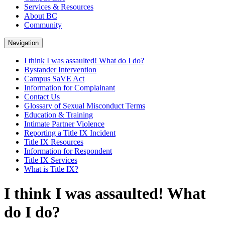
Services & Resources
About BC
Community
Navigation
I think I was assaulted! What do I do?
Bystander Intervention
Campus SaVE Act
Information for Complainant
Contact Us
Glossary of Sexual Misconduct Terms
Education & Training
Intimate Partner Violence
Reporting a Title IX Incident
Title IX Resources
Information for Respondent
Title IX Services
What is Title IX?
I think I was assaulted! What
do I do?