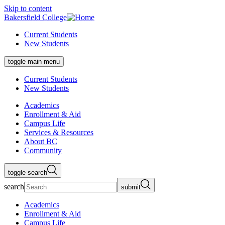
Skip to content
Bakersfield College
Current Students
New Students
toggle main menu
Current Students
New Students
Academics
Enrollment & Aid
Campus Life
Services & Resources
About BC
Community
toggle search
search
submit
Academics
Enrollment & Aid
Campus Life