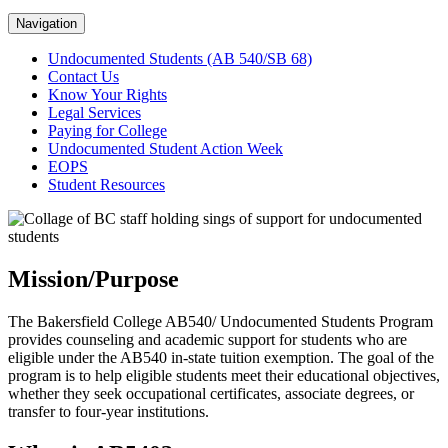
Navigation
Undocumented Students (AB 540/SB 68)
Contact Us
Know Your Rights
Legal Services
Paying for College
Undocumented Student Action Week
EOPS
Student Resources
Mission/Purpose
The Bakersfield College AB540/ Undocumented Students Program
provides counseling and academic support for students who are
eligible under the AB540 in-state tuition exemption. The goal of the
program is to help eligible students meet their educational objectives,
whether they seek occupational certificates, associate degrees, or
transfer to four-year institutions.