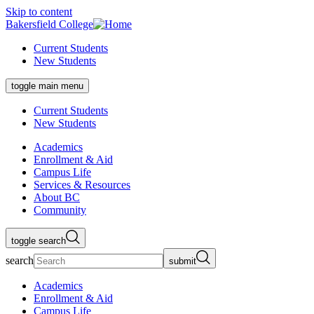
Skip to content
Bakersfield College
Current Students
New Students
toggle main menu
Current Students
New Students
Academics
Enrollment & Aid
Campus Life
Services & Resources
About BC
Community
toggle search
search
submit
Academics
Enrollment & Aid
Campus Life