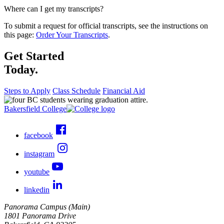
Where can I get my transcripts?
To submit a request for official transcripts, see the instructions on
this page:
Order Your Transcripts
.
Get Started
Today.
Steps to Apply
Class Schedule
Financial Aid
Bakersfield College
facebook
instagram
youtube
linkedin
Panorama Campus (Main)
1801 Panorama Drive