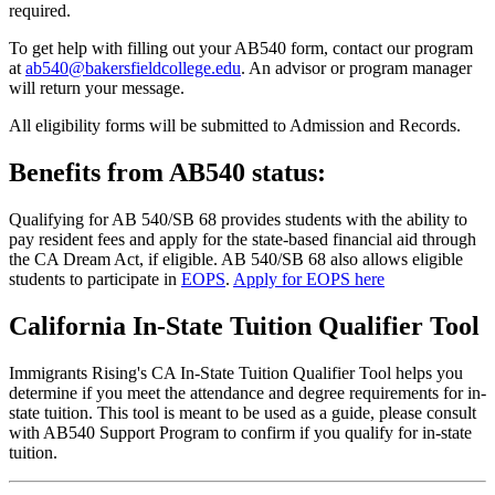
required.
To get help with filling out your AB540 form, contact our program
at
ab540@bakersfieldcollege.edu
. An advisor or program manager
will return your message.
All eligibility forms will be submitted to Admission and Records.
Benefits from AB540 status:
Qualifying for AB 540/SB 68 provides students with the ability to
pay resident fees and apply for the state-based financial aid through
the CA Dream Act, if eligible. AB 540/SB 68 also allows eligible
students to participate in
EOPS
.
Apply for EOPS here
California In-State Tuition Qualifier Tool
Immigrants Rising's CA In-State Tuition Qualifier Tool helps you
determine if you meet the attendance and degree requirements for in-
state tuition. This tool is meant to be used as a guide, please consult
with AB540 Support Program to confirm if you qualify for in-state
tuition.