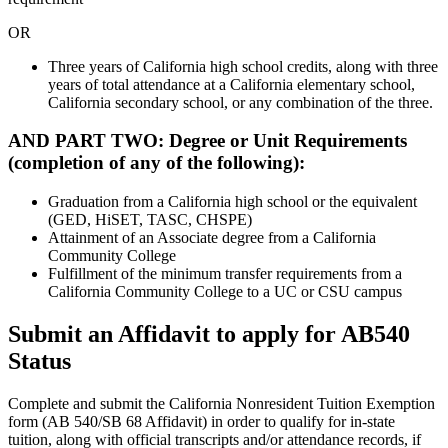
OR
Three years of California high school credits, along with three
years of total attendance at a California elementary school,
California secondary school, or any combination of the three.
AND PART TWO: Degree or Unit Requirements
(completion of any of the following):
Graduation from a California high school or the equivalent
(GED, HiSET, TASC, CHSPE)
Attainment of an Associate degree from a California
Community College
Fulfillment of the minimum transfer requirements from a
California Community College to a UC or CSU campus
Submit an Affidavit to apply for AB540
Status
Complete and submit the California Nonresident Tuition Exemption
form (AB 540/SB 68 Affidavit) in order to qualify for in-state
tuition, along with official transcripts and/or attendance records, if