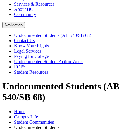
Services & Resources
About BC
Community
Navigation
Undocumented Students (AB 540/SB 68)
Contact Us
Know Your Rights
Legal Services
Paying for College
Undocumented Student Action Week
EOPS
Student Resources
Undocumented Students (AB
540/SB 68)
Home
Campus Life
Student Communities
Undocumented Students