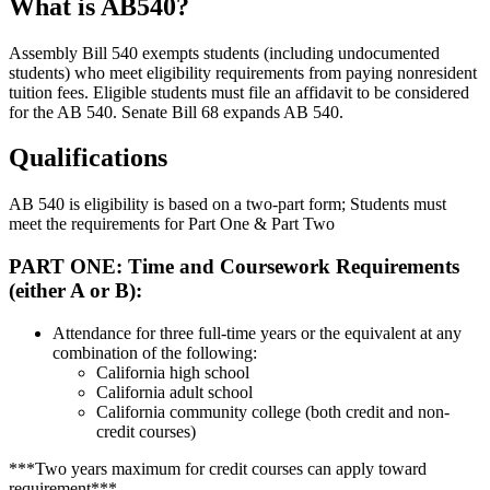
What is AB540?
Assembly Bill 540 exempts students (including undocumented
students) who meet eligibility requirements from paying nonresident
tuition fees. Eligible students must file an affidavit to be considered
for the AB 540. Senate Bill 68 expands AB 540.
Qualifications
AB 540 is eligibility is based on a two-part form; Students must
meet the requirements for Part One & Part Two
PART ONE: Time and Coursework Requirements
(either A or B):
Attendance for three full-time years or the equivalent at any
combination of the following:
California high school
California adult school
California community college (both credit and non-
credit courses)
***Two years maximum for credit courses can apply toward
requirement***