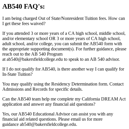
AB540 FAQ's:
I am being charged Out of State/Nonresident Tuition fees. How can
I get these fees waived?
If you attended 3 or more years of a CA high school, middle school,
and/or elementary school OR 3 or more years of CA high school,
adult school, and/or college, you can submit the AB540 form with
the appropriate supporting document(s). For further guidance, please
reach out to the AB 540 Program
at ab540@bakersfieldcollege.edu to speak to an AB 540 advisor.
If I do not qualify for AB540, is there another way I can qualify for
In-State Tuition?
You may qualify using the Residency Determination form. Contact
Admissions and Records for specific details.
Can the AB540 team help me complete my California DREAM Act
application and answer any financial aid questions?
Yes, our AB540 Educational Advisor can assist you with any
financial aid related questions. Please email us for more
guidance ab540@bakersfieldcollege.edu.