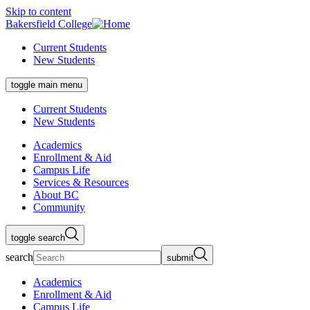
Skip to content
Bakersfield College
Current Students
New Students
toggle main menu
Current Students
New Students
Academics
Enrollment & Aid
Campus Life
Services & Resources
About BC
Community
toggle search
search
submit
Academics
Enrollment & Aid
Campus Life