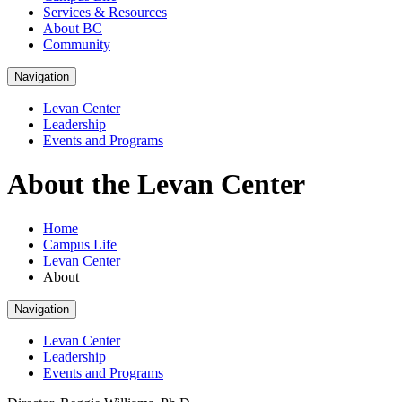
Services & Resources
About BC
Community
Navigation
Levan Center
Leadership
Events and Programs
About the Levan Center
Home
Campus Life
Levan Center
About
Navigation
Levan Center
Leadership
Events and Programs