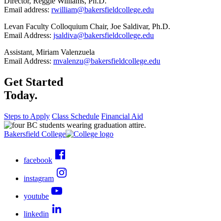
Director, Reggie Williams, Ph.D.
Email address:
rwilliam@bakersfieldcollege.edu
Levan Faculty Colloquium Chair, Joe Saldivar, Ph.D.
Email Address:
jsaldiva@bakersfieldcollege.edu
Assistant, Miriam Valenzuela
Email Address:
mvalenzu@bakersfieldcollege.edu
Get Started
Today.
Steps to Apply
Class Schedule
Financial Aid
Bakersfield College
facebook
instagram
youtube
linkedin