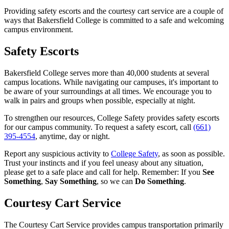
Providing safety escorts and the courtesy cart service are a couple of
ways that Bakersfield College is committed to a safe and welcoming
campus environment.
Safety Escorts
Bakersfield College serves more than 40,000 students at several
campus locations. While navigating our campuses, it's important to
be aware of your surroundings at all times. We encourage you to
walk in pairs and groups when possible, especially at night.
To strengthen our resources, College Safety provides safety escorts
for our campus community. To request a safety escort, call
(661)
395-4554
, anytime, day or night.
Report any suspicious activity to
College Safety
, as soon as possible.
Trust your instincts and if you feel uneasy about any situation,
please get to a safe place and call for help. Remember: If you
See
Something
,
Say Something
, so we can
Do Something
.
Courtesy Cart Service
The Courtesy Cart Service provides campus transportation primarily