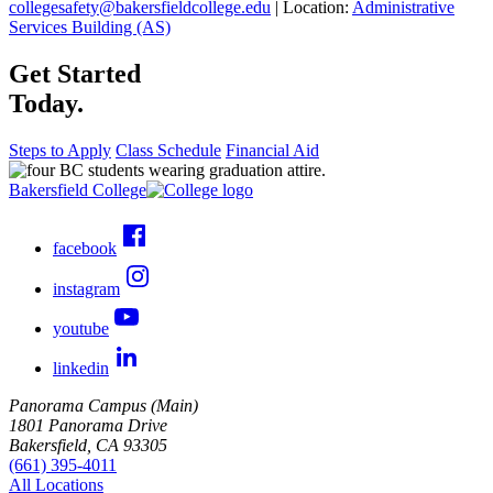
collegesafety@bakersfieldcollege.edu
| Location:
Administrative
Services Building (AS)
Get Started
Today.
Steps to Apply
Class Schedule
Financial Aid
Bakersfield College
facebook
instagram
youtube
linkedin
Panorama Campus (Main)
1801 Panorama Drive
Bakersfield, CA 93305
(661) 395-4011
All Locations