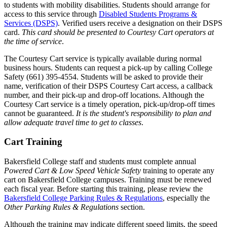
to students with mobility disabilities. Students should arrange for
access to this service through
Disabled Students Programs &
Services (DSPS)
. Verified users receive a designation on their DSPS
card.
This card should be presented to Courtesy Cart operators at
the time of service
.
The Courtesy Cart service is typically available during normal
business hours. Students can request a pick-up by calling College
Safety (661) 395-4554. Students will be asked to provide their
name, verification of their DSPS Courtesy Cart access, a callback
number, and their pick-up and drop-off locations. Although the
Courtesy Cart service is a timely operation, pick-up/drop-off times
cannot be guaranteed.
It is the student's responsibility to plan and
allow adequate travel time to get to classes
.
Cart Training
Bakersfield College staff and students must complete annual
Powered Cart & Low Speed Vehicle Safety
training to operate any
cart on Bakersfield College campuses. Training must be renewed
each fiscal year. Before starting this training, please review the
Bakersfield College Parking Rules & Regulations
, especially the
Other Parking Rules & Regulations
section.
Although the training may indicate different speed limits, the speed