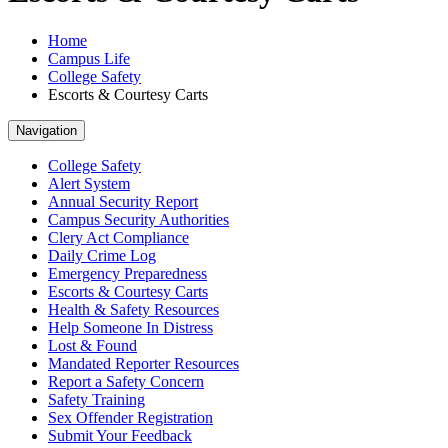
Home
Campus Life
College Safety
Escorts & Courtesy Carts
Navigation
College Safety
Alert System
Annual Security Report
Campus Security Authorities
Clery Act Compliance
Daily Crime Log
Emergency Preparedness
Escorts & Courtesy Carts
Health & Safety Resources
Help Someone In Distress
Lost & Found
Mandated Reporter Resources
Report a Safety Concern
Safety Training
Sex Offender Registration
Submit Your Feedback