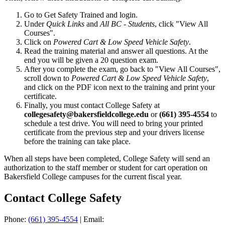
Go to Get Safety Trained and login.
Under
Quick Links
and
All BC - Students
, click "View All
Courses".
Click on
Powered Cart & Low Speed Vehicle Safety
.
Read the training material and answer all questions. At the
end you will be given a 20 question exam.
After you complete the exam, go back to "View All Courses",
scroll down to
Powered Cart & Low Speed Vehicle Safety
,
and click on the PDF icon next to the training and print your
certificate.
Finally, you must contact College Safety at
collegesafety@bakersfieldcollege.edu
or
(661) 395-4554
to
schedule a test drive. You will need to bring your printed
certificate from the previous step and your drivers license
before the training can take place.
When all steps have been completed, College Safety will send an
authorization to the staff member or student for cart operation on
Bakersfield College campuses for the current fiscal year.
Contact College Safety
Phone:
(661) 395-4554
| Email: