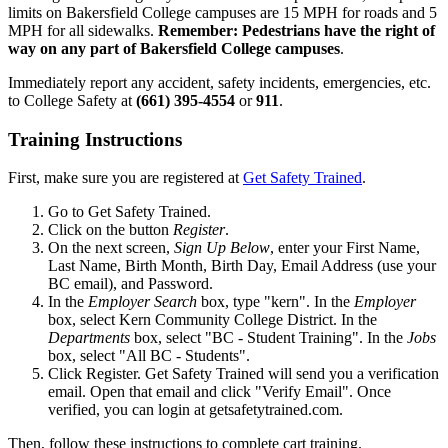
limits on Bakersfield College campuses are 15 MPH for roads and 5
MPH for all sidewalks.
Remember: Pedestrians have the right of
way on any part of Bakersfield College campuses
.
Immediately report any accident, safety incidents, emergencies, etc.
to College Safety at
(661) 395-4554
or
911
.
Training Instructions
First, make sure you are registered at
Get Safety Trained
.
Go to Get Safety Trained.
Click on the button
Register
.
On the next screen,
Sign Up Below
, enter your First Name,
Last Name, Birth Month, Birth Day, Email Address (use your
BC email), and Password.
In the
Employer Search
box, type "kern". In the
Employer
box, select Kern Community College District. In the
Departments
box, select "BC - Student Training". In the
Jobs
box, select "All BC - Students".
Click Register. Get Safety Trained will send you a verification
email. Open that email and click "Verify Email". Once
verified, you can login at getsafetytrained.com.
Then, follow these instructions to complete cart training.