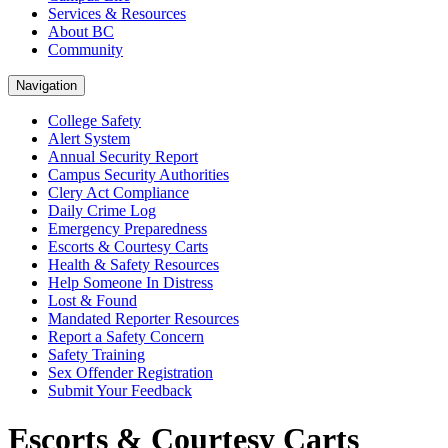
Services & Resources
About BC
Community
Navigation
College Safety
Alert System
Annual Security Report
Campus Security Authorities
Clery Act Compliance
Daily Crime Log
Emergency Preparedness
Escorts & Courtesy Carts
Health & Safety Resources
Help Someone In Distress
Lost & Found
Mandated Reporter Resources
Report a Safety Concern
Safety Training
Sex Offender Registration
Submit Your Feedback
Escorts & Courtesy Carts