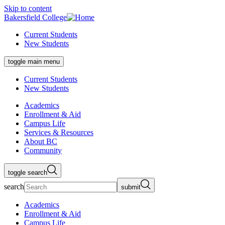
Skip to content
Bakersfield College
Current Students
New Students
toggle main menu
Current Students
New Students
Academics
Enrollment & Aid
Campus Life
Services & Resources
About BC
Community
toggle search
search
submit
Academics
Enrollment & Aid
Campus Life