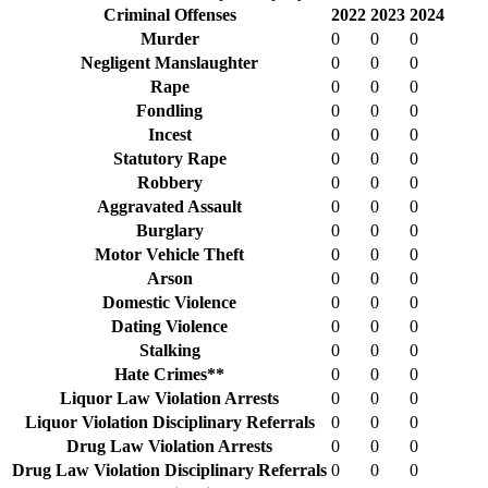
Criminal Offenses
2022
2023
2024
Murder
0
0
0
Negligent Manslaughter
0
0
0
Rape
0
0
0
Fondling
0
0
0
Incest
0
0
0
Statutory Rape
0
0
0
Robbery
0
0
0
Aggravated Assault
0
0
0
Burglary
0
0
0
Motor Vehicle Theft
0
0
0
Arson
0
0
0
Domestic Violence
0
0
0
Dating Violence
0
0
0
Stalking
0
0
0
Hate Crimes**
0
0
0
Liquor Law Violation Arrests
0
0
0
Liquor Violation Disciplinary Referrals
0
0
0
Drug Law Violation Arrests
0
0
0
Drug Law Violation Disciplinary Referrals
0
0
0