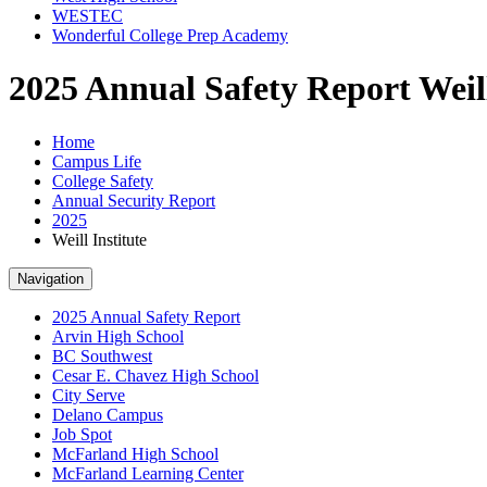
WESTEC
Wonderful College Prep Academy
2025 Annual Safety Report Weill
Home
Campus Life
College Safety
Annual Security Report
2025
Weill Institute
Navigation
2025 Annual Safety Report
Arvin High School
BC Southwest
Cesar E. Chavez High School
City Serve
Delano Campus
Job Spot
McFarland High School
McFarland Learning Center