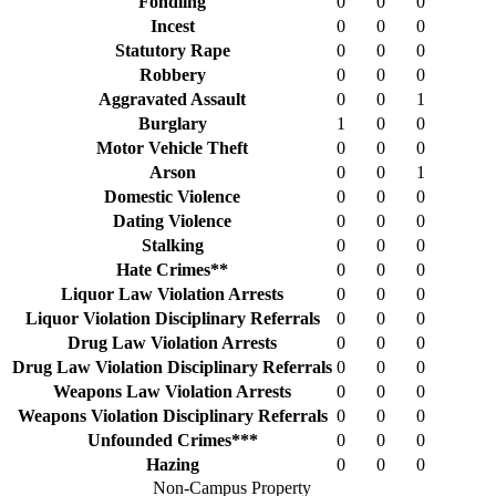
Fondling
0
0
0
Incest
0
0
0
Statutory Rape
0
0
0
Robbery
0
0
0
Aggravated Assault
0
0
1
Burglary
1
0
0
Motor Vehicle Theft
0
0
0
Arson
0
0
1
Domestic Violence
0
0
0
Dating Violence
0
0
0
Stalking
0
0
0
Hate Crimes**
0
0
0
Liquor Law Violation Arrests
0
0
0
Liquor Violation Disciplinary Referrals
0
0
0
Drug Law Violation Arrests
0
0
0
Drug Law Violation Disciplinary Referrals
0
0
0
Weapons Law Violation Arrests
0
0
0
Weapons Violation Disciplinary Referrals
0
0
0
Unfounded Crimes***
0
0
0
Hazing
0
0
0
Non-Campus Property