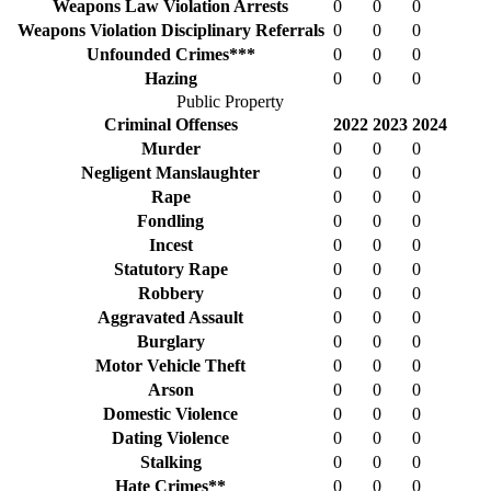
Weapons Law Violation Arrests
0
0
0
Weapons Violation Disciplinary Referrals
0
0
0
Unfounded Crimes***
0
0
0
Hazing
0
0
0
Public Property
Criminal Offenses
2022
2023
2024
Murder
0
0
0
Negligent Manslaughter
0
0
0
Rape
0
0
0
Fondling
0
0
0
Incest
0
0
0
Statutory Rape
0
0
0
Robbery
0
0
0
Aggravated Assault
0
0
0
Burglary
0
0
0
Motor Vehicle Theft
0
0
0
Arson
0
0
0
Domestic Violence
0
0
0
Dating Violence
0
0
0
Stalking
0
0
0
Hate Crimes**
0
0
0