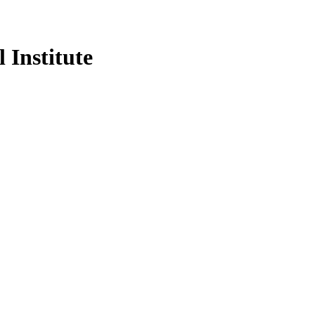
 Institute