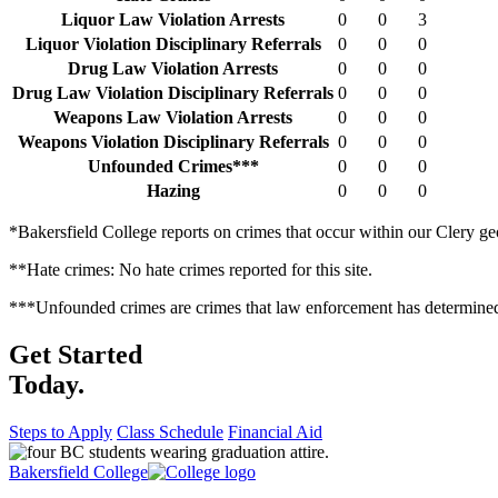
Liquor Law Violation Arrests
0
0
3
Liquor Violation Disciplinary Referrals
0
0
0
Drug Law Violation Arrests
0
0
0
Drug Law Violation Disciplinary Referrals
0
0
0
Weapons Law Violation Arrests
0
0
0
Weapons Violation Disciplinary Referrals
0
0
0
Unfounded Crimes***
0
0
0
Hazing
0
0
0
*Bakersfield College reports on crimes that occur within our Clery g
**Hate crimes: No hate crimes reported for this site.
***Unfounded crimes are crimes that law enforcement has determined we
Get Started
Today.
Steps to Apply
Class Schedule
Financial Aid
Bakersfield College