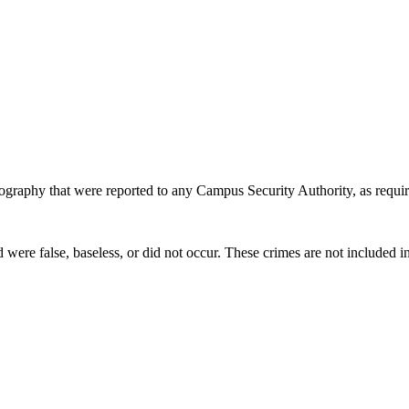
eography that were reported to any Campus Security Authority, as requir
re false, baseless, or did not occur. These crimes are not included in 