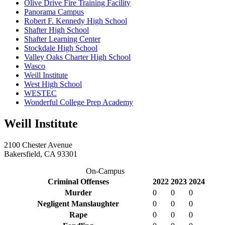
Olive Drive Fire Training Facility
Panorama Campus
Robert F. Kennedy High School
Shafter High School
Shafter Learning Center
Stockdale High School
Valley Oaks Charter High School
Wasco
Weill Institute
West High School
WESTEC
Wonderful College Prep Academy
Weill Institute
2100 Chester Avenue
Bakersfield, CA 93301
On-Campus
Criminal Offenses
2022
2023
2024
Murder
0
0
0
Negligent Manslaughter
0
0
0
Rape
0
0
0