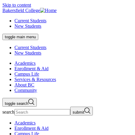
Skip to content
Bakersfield College
Current Students
New Students
toggle main menu
Current Students
New Students
Academics
Enrollment & Aid
Campus Life
Services & Resources
About BC
Community
toggle search
search
submit
Academics
Enrollment & Aid
Campus Life