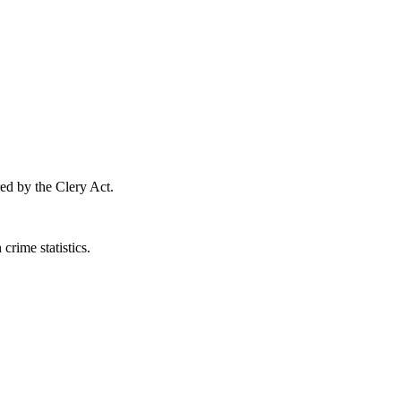
ed by the Clery Act.
crime statistics.