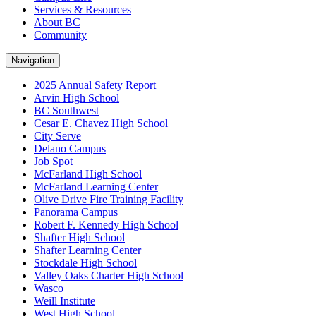
Services & Resources
About BC
Community
Navigation
2025 Annual Safety Report
Arvin High School
BC Southwest
Cesar E. Chavez High School
City Serve
Delano Campus
Job Spot
McFarland High School
McFarland Learning Center
Olive Drive Fire Training Facility
Panorama Campus
Robert F. Kennedy High School
Shafter High School
Shafter Learning Center
Stockdale High School
Valley Oaks Charter High School
Wasco
Weill Institute
West High School