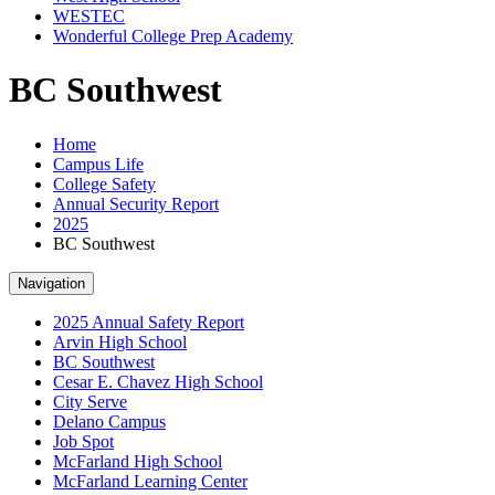
WESTEC
Wonderful College Prep Academy
BC Southwest
Home
Campus Life
College Safety
Annual Security Report
2025
BC Southwest
Navigation
2025 Annual Safety Report
Arvin High School
BC Southwest
Cesar E. Chavez High School
City Serve
Delano Campus
Job Spot
McFarland High School
McFarland Learning Center