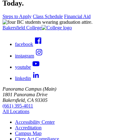
Today.
Steps to Apply
Class Schedule
Financial Aid
Bakersfield College
facebook
instagram
youtube
linkedin
Panorama Campus (Main)
1801 Panorama Drive
Bakersfield, CA 93305
(661) 395-4011
All Locations
Accessibility Center
Accreditation
Campus Map
Clery Act Compliance