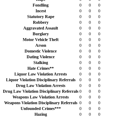
Fondling
0
0
0
Incest
0
0
0
Statutory Rape
0
0
0
Robbery
0
0
0
Aggravated Assault
0
0
0
Burglary
0
0
0
Motor Vehicle Theft
0
0
0
Arson
0
0
0
Domestic Violence
0
0
0
Dating Violence
0
0
0
Stalking
0
0
0
Hate Crimes**
0
0
0
Liquor Law Violation Arrests
0
0
0
Liquor Violation Disciplinary Referrals
0
0
0
Drug Law Violation Arrests
0
0
0
Drug Law Violation Disciplinary Referrals
0
0
0
Weapons Law Violation Arrests
0
0
0
Weapons Violation Disciplinary Referrals
0
0
0
Unfounded Crimes***
0
0
0
Hazing
0
0
0