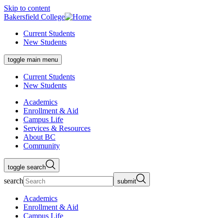
Skip to content
Bakersfield College
Current Students
New Students
toggle main menu
Current Students
New Students
Academics
Enrollment & Aid
Campus Life
Services & Resources
About BC
Community
toggle search
search
submit
Academics
Enrollment & Aid
Campus Life