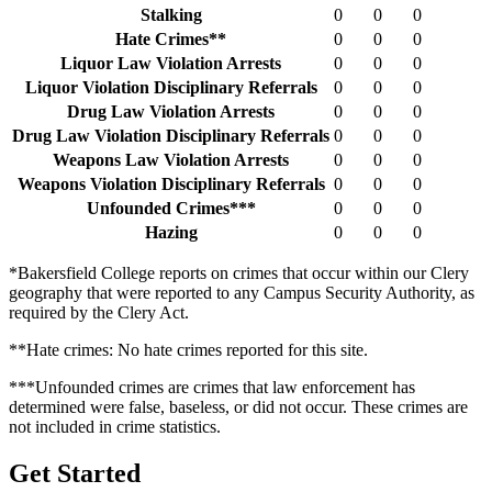
Stalking
0
0
0
Hate Crimes**
0
0
0
Liquor Law Violation Arrests
0
0
0
Liquor Violation Disciplinary Referrals
0
0
0
Drug Law Violation Arrests
0
0
0
Drug Law Violation Disciplinary Referrals
0
0
0
Weapons Law Violation Arrests
0
0
0
Weapons Violation Disciplinary Referrals
0
0
0
Unfounded Crimes***
0
0
0
Hazing
0
0
0
*Bakersfield College reports on crimes that occur within our Clery
geography that were reported to any Campus Security Authority, as
required by the Clery Act.
**Hate crimes: No hate crimes reported for this site.
***Unfounded crimes are crimes that law enforcement has
determined were false, baseless, or did not occur. These crimes are
not included in crime statistics.
Get Started