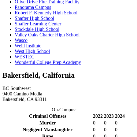
Olive Drive Fire Training Facility
Panorama Campus
Robert F. Kennedy High School
Shafter High School
Shafter Learning Center
Stockdale High School
Valley Oaks Charter High School
Wasco
Weill Institute
West High School
WESTEC
Wonderful College Prep Academy
Bakersfield, California
BC Southwest
9400 Camino Media
Bakersfield, CA 93311
On-Campus:
Criminal Offenses
2022
2023
2024
Murder
0
0
0
Negligent Manslaughter
0
0
0
Rape
0
0
0