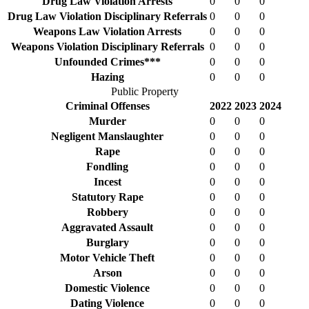
Drug Law Violation Arrests
0
0
0
Drug Law Violation Disciplinary Referrals
0
0
0
Weapons Law Violation Arrests
0
0
0
Weapons Violation Disciplinary Referrals
0
0
0
Unfounded Crimes***
0
0
0
Hazing
0
0
0
Public Property
Criminal Offenses
2022
2023
2024
Murder
0
0
0
Negligent Manslaughter
0
0
0
Rape
0
0
0
Fondling
0
0
0
Incest
0
0
0
Statutory Rape
0
0
0
Robbery
0
0
0
Aggravated Assault
0
0
0
Burglary
0
0
0
Motor Vehicle Theft
0
0
0
Arson
0
0
0
Domestic Violence
0
0
0
Dating Violence
0
0
0