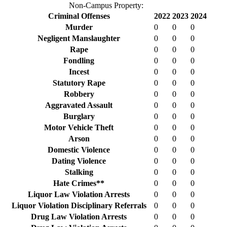
Non-Campus Property:
Criminal Offenses
2022
2023
2024
Murder
0
0
0
Negligent Manslaughter
0
0
0
Rape
0
0
0
Fondling
0
0
0
Incest
0
0
0
Statutory Rape
0
0
0
Robbery
0
0
0
Aggravated Assault
0
0
0
Burglary
0
0
0
Motor Vehicle Theft
0
0
0
Arson
0
0
0
Domestic Violence
0
0
0
Dating Violence
0
0
0
Stalking
0
0
0
Hate Crimes**
0
0
0
Liquor Law Violation Arrests
0
0
0
Liquor Violation Disciplinary Referrals
0
0
0
Drug Law Violation Arrests
0
0
0