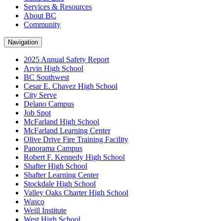
Services & Resources
About BC
Community
Navigation
2025 Annual Safety Report
Arvin High School
BC Southwest
Cesar E. Chavez High School
City Serve
Delano Campus
Job Spot
McFarland High School
McFarland Learning Center
Olive Drive Fire Training Facility
Panorama Campus
Robert F. Kennedy High School
Shafter High School
Shafter Learning Center
Stockdale High School
Valley Oaks Charter High School
Wasco
Weill Institute
West High School