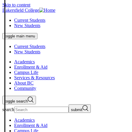
Skip to content
Bakersfield College
Current Students
New Students
toggle main menu
Current Students
New Students
Academics
Enrollment & Aid
Campus Life
Services & Resources
About BC
Community
toggle search
search
submit
Academics
Enrollment & Aid
Campus Life