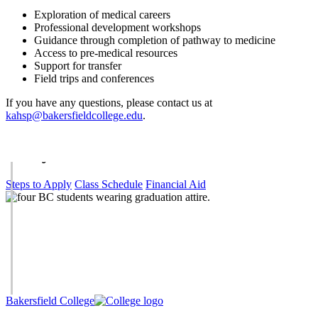
Exploration of medical careers
Professional development workshops
Guidance through completion of pathway to medicine
Access to pre-medical resources
Support for transfer
Field trips and conferences
If you have any questions, please contact us at
kahsp@bakersfieldcollege.edu
.
Get Started
Today.
Steps to Apply
Class Schedule
Financial Aid
Bakersfield College