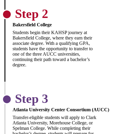
Step 2
Bakersfield College
Students begin their KAHSP journey at
Bakersfield College, where they earn their
associate degree. With a qualifying GPA,
students have the opportunity to transfer to
one of the three AUCC universities,
continuing their path toward a bachelor’s
degree.
Step 3
Atlanta University Center Consortium (AUCC)
Transfer-eligible students will apply to Clark
Atlanta University, Morehouse College, or
Spelman College. While completing their
bachelor’s degree, students will prepare for