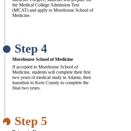
the Medical College Admission Test
(MCAT) and apply to Morehouse School of
Medicine.
Step 4
Morehouse School of Medicine
If accepted to Morehouse School of
Medicine, students will complete their first
two years of medical study in Atlanta, then
transition to Kern County to complete the
final two years.
Step 5