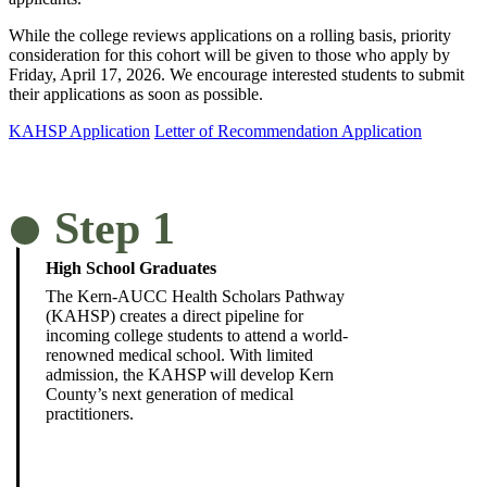
While the college reviews applications on a rolling basis, priority
consideration for this cohort will be given to those who apply by
Friday, April 17, 2026. We encourage interested students to submit
their applications as soon as possible.
KAHSP Application
Letter of Recommendation Application
Step 1
High School Graduates
The Kern-AUCC Health Scholars Pathway
(KAHSP) creates a direct pipeline for
incoming college students to attend a world-
renowned medical school. With limited
admission, the KAHSP will develop Kern
County’s next generation of medical
practitioners.