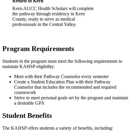
Return to Kern
Kern-AUCC Health Scholars will complete
the pathway through residency in Kern
County, ready to serve as medical
professionals in the Central Valley.
Program Requirements
Students in the program must meet the following requirements to
maintain KAHSP eligibility:
Meet with their Pathway Counselor every semester
Create a Student Education Plan with their Pathway
Counselor that includes the recommended and required
coursework
Strive to meet personal goals set by the program and maintain
a desirable GPA
Student Benefits
The KAHSP offers students a variety of benefits, including: