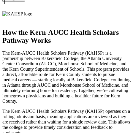
Biology
KAHSP
How the Kern-AUCC Health Scholars
Pathway Works
The Kern-AUCC Health Scholars Pathway (KAHSP) is a
partnership between Bakersfield College, the Atlanta University
Center Consortium (AUCC), Morehouse School of Medicine, and
the Kern County Superintendent of Schools. This program provides
a direct, affordable route for Kern County students to pursue
medical careers — starting locally at Bakersfield College, continuing
in Atlanta through AUCC and Morehouse School of Medicine, and
ultimately returning home for residency. Together, we’re cultivating
homegrown physicians and building a healthier future for Kern
County.
The Kern-AUCC Health Scholars Pathway (KAHSP) operates on a
rolling admission basis, meaning applications are reviewed as they
are received rather than waiting for a single review date. This allows
the college to provide timely consideration and feedback to
applicants.