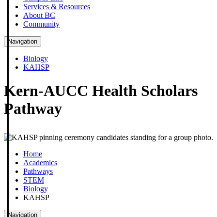
Services & Resources
About BC
Community
Navigation
Biology
KAHSP
Kern-AUCC Health Scholars
Pathway
Home
Academics
Pathways
STEM
Biology
KAHSP
Navigation