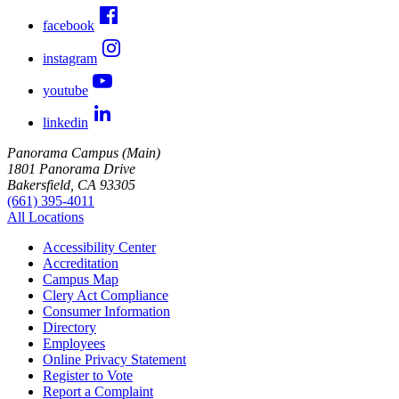
facebook
instagram
youtube
linkedin
Panorama Campus (Main)
1801 Panorama Drive
Bakersfield, CA 93305
(661) 395-4011
All Locations
Accessibility Center
Accreditation
Campus Map
Clery Act Compliance
Consumer Information
Directory
Employees
Online Privacy Statement
Register to Vote
Report a Complaint