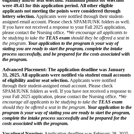
eligibility and/or seat selection. Minimum points for selection
were 49.43 for this application period. All other eligible
applicants not meeting the points were considered through
lottery selection.
Applicants were notified through their student-
assigned email account. Please check SPAM/JUNK folders as well.
If you have not received a response to your Fall 2025 application,
please contact the Nursing office.
*We encourage all applicants to
be studying to take the
TEAS exam
should they be offered a seat in
the program.
Your application to the program is your way of
stating you are ready to start the program, complete the intake
process successfully, and be prepared for the costs associated with
the program.
Advanced Placement: The application deadline was January
31, 2025. All applicants were notified via student email accounts
of eligibility and/or seat selection.
Applicants were notified
through their student-assigned email account. Please check
SPAM/JUNK folders as well. If you have not received a response to
your Fall 2025 application, please contact the Nursing office.
*We
encourage all applicants to be studying to take the
TEAS exam
should they be offered a seat in the program.
Your application to the
program is your way of stating you are ready to start the program,
complete the intake process successfully and be prepared for the
costs associated with the program.
Vocational Nursing:
Application deadline was February 28, 2025.