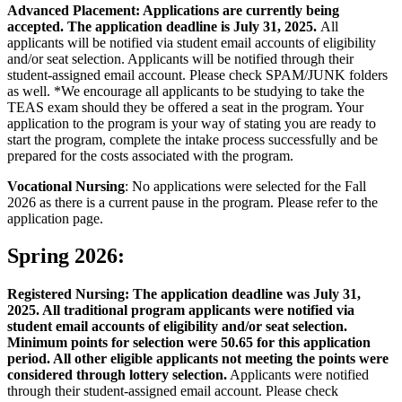
Advanced Placement: Applications are currently being
accepted. The application deadline is July 31, 2025.
All
applicants will be notified via student email accounts of eligibility
and/or seat selection. Applicants will be notified through their
student-assigned email account. Please check SPAM/JUNK folders
as well. *We encourage all applicants to be studying to take the
TEAS exam should they be offered a seat in the program. Your
application to the program is your way of stating you are ready to
start the program, complete the intake process successfully and be
prepared for the costs associated with the program.
Vocational Nursing
: No applications were selected for the Fall
2026 as there is a current pause in the program. Please refer to the
application page.
Spring 2026:
Registered Nursing: The application deadline was July 31,
2025. All traditional program applicants were notified via
student email accounts of eligibility and/or seat selection.
Minimum points for selection were 50.65 for this application
period. All other eligible applicants not meeting the points were
considered through lottery selection.
Applicants were notified
through their student-assigned email account. Please check