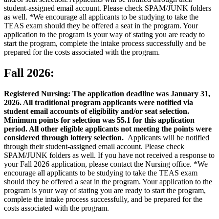
student-assigned email account. Please check SPAM/JUNK folders
as well. *We encourage all applicants to be studying to take the
TEAS exam should they be offered a seat in the program. Your
application to the program is your way of stating you are ready to
start the program, complete the intake process successfully and be
prepared for the costs associated with the program.
Fall 2026:
Registered Nursing: The application deadline was January 31,
2026. All traditional program applicants were notified via
student email accounts of eligibility and/or seat selection.
Minimum points for selection was 55.1 for this application
period. All other eligible applicants not meeting the points were
considered through lottery selection.
Applicants will be notified
through their student-assigned email account. Please check
SPAM/JUNK folders as well. If you have not received a response to
your Fall 2026 application, please contact the Nursing office. *We
encourage all applicants to be studying to take the TEAS exam
should they be offered a seat in the program. Your application to the
program is your way of stating you are ready to start the program,
complete the intake process successfully, and be prepared for the
costs associated with the program.