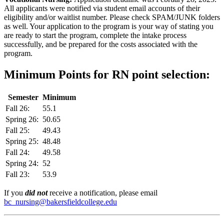
All applicants were notified via student email accounts of their
eligibility and/or waitlist number. Please check SPAM/JUNK folders
as well. Your application to the program is your way of stating you
are ready to start the program, complete the intake process
successfully, and be prepared for the costs associated with the
program.
Minimum Points for RN point selection:
Semester
Minimum
Fall 26:
55.1
Spring 26:
50.65
Fall 25:
49.43
Spring 25:
48.48
Fall 24:
49.58
Spring 24:
52
Fall 23:
53.9
If you
did not
receive a notification, please email
bc_nursing@bakersfieldcollege.edu