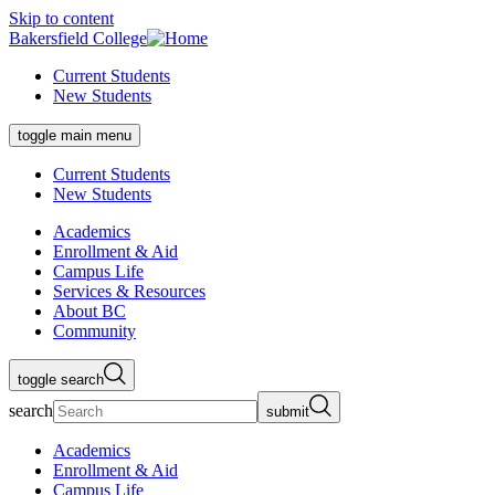
Skip to content
Bakersfield College
Current Students
New Students
toggle main menu
Current Students
New Students
Academics
Enrollment & Aid
Campus Life
Services & Resources
About BC
Community
toggle search
search
submit
Academics
Enrollment & Aid
Campus Life