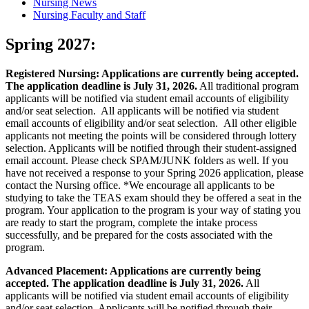
Nursing News
Nursing Faculty and Staff
Spring 2027:
Registered Nursing: Applications are currently being accepted.
The application deadline is July 31, 2026.
All traditional program
applicants will be notified via student email accounts of eligibility
and/or seat selection. All applicants will be notified via student
email accounts of eligibility and/or seat selection. All other eligible
applicants not meeting the points will be considered through lottery
selection. Applicants will be notified through their student-assigned
email account. Please check SPAM/JUNK folders as well. If you
have not received a response to your Spring 2026 application, please
contact the Nursing office. *We encourage all applicants to be
studying to take the TEAS exam should they be offered a seat in the
program. Your application to the program is your way of stating you
are ready to start the program, complete the intake process
successfully, and be prepared for the costs associated with the
program.
Advanced Placement: Applications are currently being
accepted. The application deadline is July 31, 2026.
All
applicants will be notified via student email accounts of eligibility
and/or seat selection. Applicants will be notified through their