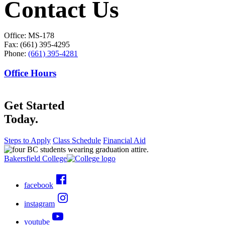
Contact Us
Office: MS-178
Fax: (661) 395-4295
Phone:
(661) 395-4281
Office Hours
Get Started
Today.
Steps to Apply
Class Schedule
Financial Aid
Bakersfield College
facebook
instagram
youtube