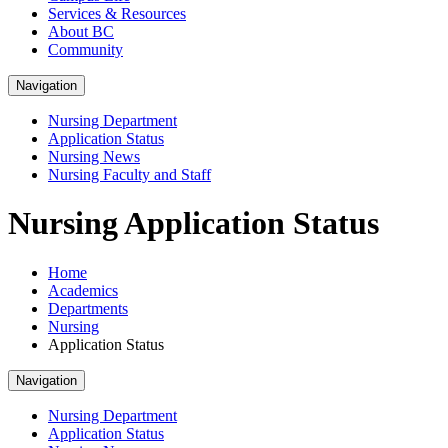
Services & Resources
About BC
Community
Navigation
Nursing Department
Application Status
Nursing News
Nursing Faculty and Staff
Nursing Application Status
Home
Academics
Departments
Nursing
Application Status
Navigation
Nursing Department
Application Status