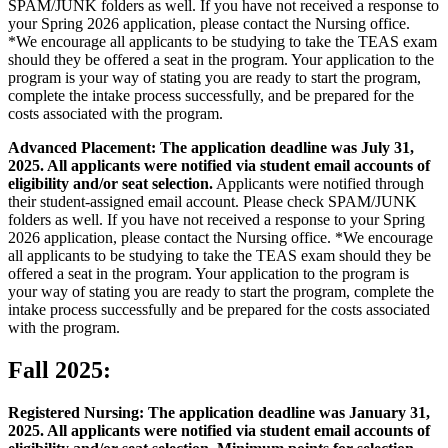
SPAM/JUNK folders as well. If you have not received a response to
your Spring 2026 application, please contact the Nursing office.
*We encourage all applicants to be studying to take the TEAS exam
should they be offered a seat in the program. Your application to the
program is your way of stating you are ready to start the program,
complete the intake process successfully, and be prepared for the
costs associated with the program.
Advanced Placement: The application deadline was July 31,
2025. All applicants were notified via student email accounts of
eligibility and/or seat selection.
Applicants were notified through
their student-assigned email account. Please check SPAM/JUNK
folders as well. If you have not received a response to your Spring
2026 application, please contact the Nursing office. *We encourage
all applicants to be studying to take the TEAS exam should they be
offered a seat in the program. Your application to the program is
your way of stating you are ready to start the program, complete the
intake process successfully and be prepared for the costs associated
with the program.
Fall 2025:
Registered Nursing: The application deadline was January 31,
2025. All applicants were notified via student email accounts of