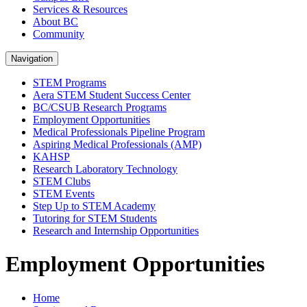
Services & Resources
About BC
Community
Navigation
STEM Programs
Aera STEM Student Success Center
BC/CSUB Research Programs
Employment Opportunities
Medical Professionals Pipeline Program
Aspiring Medical Professionals (AMP)
KAHSP
Research Laboratory Technology
STEM Clubs
STEM Events
Step Up to STEM Academy
Tutoring for STEM Students
Research and Internship Opportunities
Employment Opportunities
Home