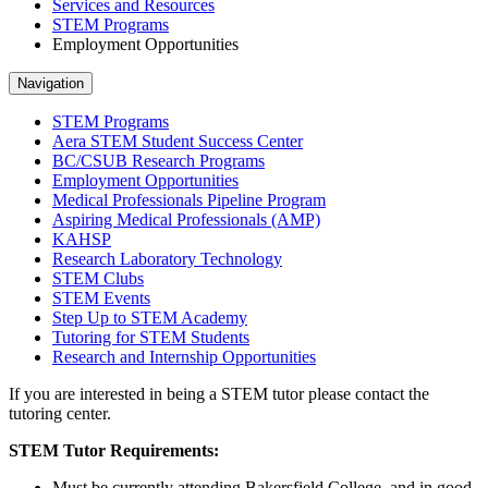
Services and Resources
STEM Programs
Employment Opportunities
Navigation
STEM Programs
Aera STEM Student Success Center
BC/CSUB Research Programs
Employment Opportunities
Medical Professionals Pipeline Program
Aspiring Medical Professionals (AMP)
KAHSP
Research Laboratory Technology
STEM Clubs
STEM Events
Step Up to STEM Academy
Tutoring for STEM Students
Research and Internship Opportunities
If you are interested in being a STEM tutor please contact the
tutoring center.
STEM Tutor Requirements:
Must be currently attending Bakersfield College, and in good