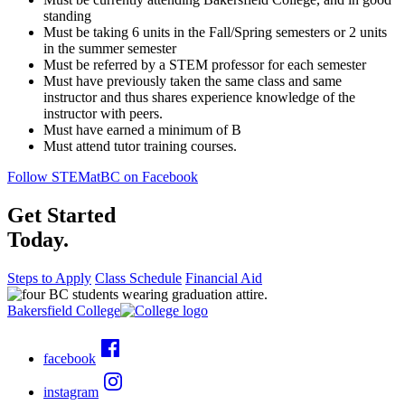
standing
Must be taking 6 units in the Fall/Spring semesters or 2 units
in the summer semester
Must be referred by a STEM professor for each semester
Must have previously taken the same class and same
instructor and thus shares experience knowledge of the
instructor with peers.
Must have earned a minimum of B
Must attend tutor training courses.
Follow STEMatBC on Facebook
Get Started
Today.
Steps to Apply
Class Schedule
Financial Aid
Bakersfield College
facebook
instagram