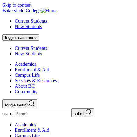
Skip to content
Bakersfield College
Current Students
New Students
toggle main menu
Current Students
New Students
Academics
Enrollment & Aid
Campus Life
Services & Resources
About BC
Community
toggle search
search
submit
Academics
Enrollment & Aid
Campus Life