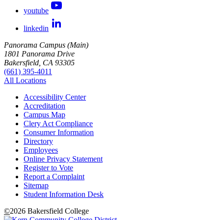
youtube
linkedin
Panorama Campus (Main)
1801 Panorama Drive
Bakersfield, CA 93305
(661) 395-4011
All Locations
Accessibility Center
Accreditation
Campus Map
Clery Act Compliance
Consumer Information
Directory
Employees
Online Privacy Statement
Register to Vote
Report a Complaint
Sitemap
Student Information Desk
©
2026 Bakersfield College