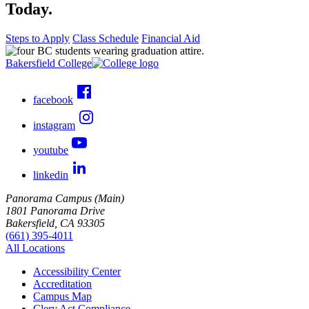
Today.
Steps to Apply
Class Schedule
Financial Aid
Bakersfield College
facebook
instagram
youtube
linkedin
Panorama Campus (Main)
1801 Panorama Drive
Bakersfield, CA 93305
(661) 395-4011
All Locations
Accessibility Center
Accreditation
Campus Map
Clery Act Compliance