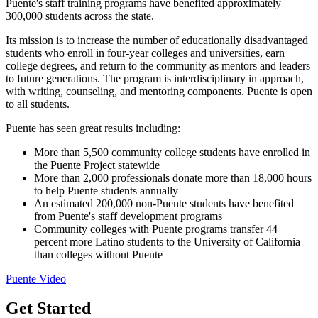
Puente's staff training programs have benefited approximately
300,000 students across the state.
Its mission is to increase the number of educationally disadvantaged
students who enroll in four-year colleges and universities, earn
college degrees, and return to the community as mentors and leaders
to future generations. The program is interdisciplinary in approach,
with writing, counseling, and mentoring components. Puente is open
to all students.
Puente has seen great results including:
More than 5,500 community college students have enrolled in
the Puente Project statewide
More than 2,000 professionals donate more than 18,000 hours
to help Puente students annually
An estimated 200,000 non-Puente students have benefited
from Puente's staff development programs
Community colleges with Puente programs transfer 44
percent more Latino students to the University of California
than colleges without Puente
Puente Video
Get Started