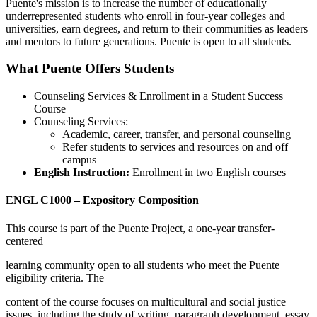
Puente's mission is to increase the number of educationally
underrepresented students who enroll in four-year colleges and
universities, earn degrees, and return to their communities as leaders
and mentors to future generations. Puente is open to all students.
What Puente Offers Students
Counseling Services & Enrollment in a Student Success
Course
Counseling Services:
Academic, career, transfer, and personal counseling
Refer students to services and resources on and off
campus
English Instruction:
Enrollment in two English courses
ENGL C1000 – Expository Composition
This course is part of the Puente Project, a one-year transfer-
centered
learning community open to all students who meet the Puente
eligibility criteria. The
content of the course focuses on multicultural and social justice
issues, including the study of writing, paragraph development, essay