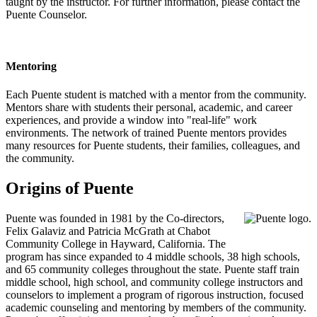
taught by the instructor. For further information, please contact the
Puente Counselor.
Mentoring
Each Puente student is matched with a mentor from the community.
Mentors share with students their personal, academic, and career
experiences, and provide a window into "real-life" work
environments. The network of trained Puente mentors provides
many resources for Puente students, their families, colleagues, and
the community.
Origins of Puente
Puente was founded in 1981 by the Co-directors,
Felix Galaviz and Patricia McGrath at Chabot
Community College in Hayward, California. The
program has since expanded to 4 middle schools, 38 high schools,
and 65 community colleges throughout the state. Puente staff train
middle school, high school, and community college instructors and
counselors to implement a program of rigorous instruction, focused
academic counseling and mentoring by members of the community.