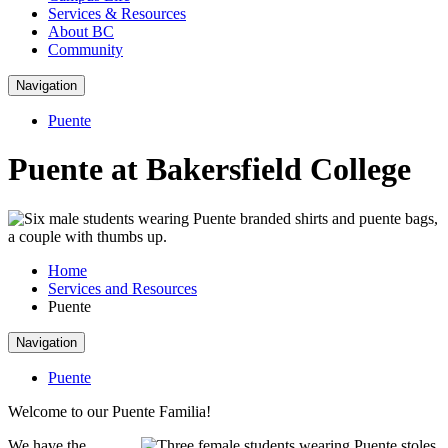
Services & Resources
About BC
Community
Navigation
Puente
Puente at Bakersfield College
Home
Services and Resources
Puente
Navigation
Puente
Welcome to our Puente Familia!
We have the