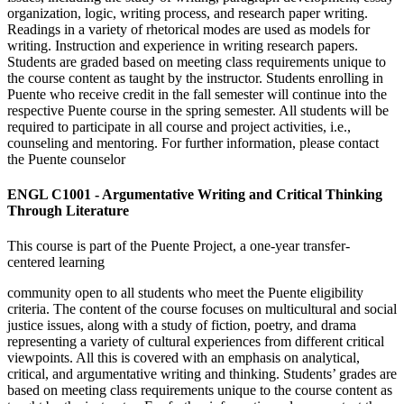
organization, logic, writing process, and research paper writing.
Readings in a variety of rhetorical modes are used as models for
writing. Instruction and experience in writing research papers.
Students are graded based on meeting class requirements unique to
the course content as taught by the instructor. Students enrolling in
Puente who receive credit in the fall semester will continue into the
respective Puente course in the spring semester. All students will be
required to participate in all course and project activities, i.e.,
counseling and mentoring. For further information, please contact
the Puente counselor
ENGL C1001 - Argumentative Writing and Critical Thinking
Through Literature
This course is part of the Puente Project, a one-year transfer-
centered learning
community open to all students who meet the Puente eligibility
criteria. The content of the course focuses on multicultural and social
justice issues, along with a study of fiction, poetry, and drama
representing a variety of cultural experiences from different critical
viewpoints. All this is covered with an emphasis on analytical,
critical, and argumentative writing and thinking. Students’ grades are
based on meeting class requirements unique to the course content as