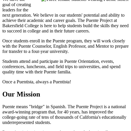
goal of creating
leaders for the
next generation. We believe in our students' potential and ability to
achieve their academic and career goals. The Puente Project at
Bakersfield College is here to help students build the skills they need
to succeed in college and in their future careers.
Once students enroll in the Puente program, they will work closely
with the Puente Counselor, English Professor, and Mentor to prepare
for transfer to a four-year university.
Students attend and participate in Puente Orientation, events,
conferences, luncheons, and field trips to universities, and spend
quality time with their Puente familia.
Once a Puentista, always a Puentista!
Our Mission
Puente means "bridge" in Spanish. The Puente Project is a national
award-winning program that, for 40 years, has improved the
college-going rate of tens of thousands of California's educationally
underrepresented students.