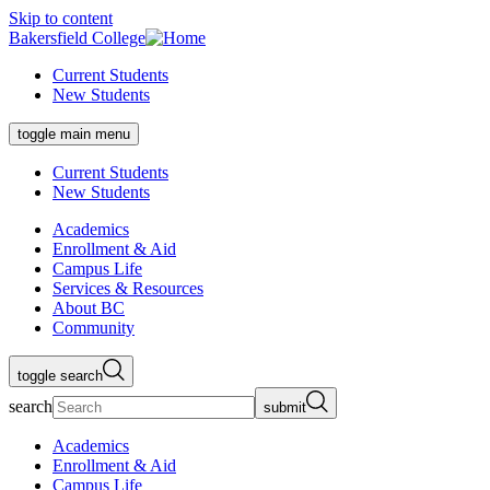
Skip to content
Bakersfield College
Current Students
New Students
toggle main menu
Current Students
New Students
Academics
Enrollment & Aid
Campus Life
Services & Resources
About BC
Community
toggle search
search
submit
Academics
Enrollment & Aid
Campus Life