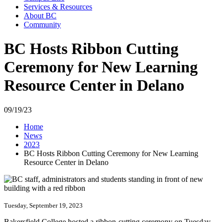
Services & Resources
About BC
Community
BC Hosts Ribbon Cutting
Ceremony for New Learning
Resource Center in Delano
09/19/23
Home
News
2023
BC Hosts Ribbon Cutting Ceremony for New Learning
Resource Center in Delano
Tuesday, September 19, 2023
Bakersfield College hosted a ribbon-cutting ceremony on Tuesday