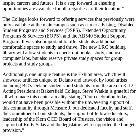
inspire careers and futures. It is a step forward in ensuring
opportunities are available for all, regardless of their location.”
The College looks forward to offering services that previously were
only available at the main campus such as career advising, Disabled
Student Programs and Services (DSPS), Extended Opportunity
Programs & Services (EOPS), and the AB540 Student Support
Program. It was also important to offer students additional
comfortable spaces to study and thrive. The new LRC building
library will allow students to check out books, study, and use
computer labs, but also reserve private study spaces for group
projects and study groups.
Additionally, one unique feature is the Exhibit area, which will
showcase artifacts unique to Delano and artwork by local artists
including BC’s Delano students and students from the area in K-12.
Acting President at Bakersfield College, Steve Watkin is grateful for
all who made this center a reality, stating “Our celebration today
would not have been possible without the unwavering support of
this community through Measure J, our dedicated faculty and staff,
the commitment of our students, the support of fellow educators,
leadership of the Kern CCD Board of Trustees, the vision and
support of Rudy Salas and the legislators who supported the budget
provision.”