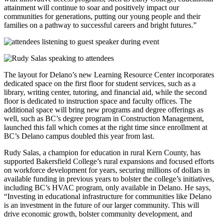
attainment will continue to soar and positively impact our
communities for generations, putting our young people and their
families on a pathway to successful careers and bright futures.”
The layout for Delano’s new Learning Resource Center incorporates
dedicated space on the first floor for student services, such as a
library, writing center, tutoring, and financial aid, while the second
floor is dedicated to instruction space and faculty offices. The
additional space will bring new programs and degree offerings as
well, such as BC’s degree program in Construction Management,
launched this fall which comes at the right time since enrollment at
BC’s Delano campus doubled this year from last.
Rudy Salas, a champion for education in rural Kern County, has
supported Bakersfield College’s rural expansions and focused efforts
on workforce development for years, securing millions of dollars in
available funding in previous years to bolster the college’s initiatives,
including BC’s HVAC program, only available in Delano. He says,
“Investing in educational infrastructure for communities like Delano
is an investment in the future of our larger community. This will
drive economic growth, bolster community development, and