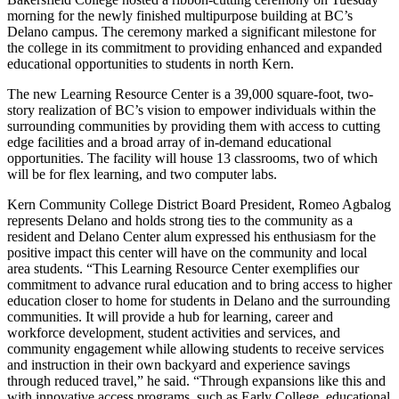
morning for the newly finished multipurpose building at BC’s
Delano campus. The ceremony marked a significant milestone for
the college in its commitment to providing enhanced and expanded
educational opportunities to students in north Kern.
The new Learning Resource Center is a 39,000 square-foot, two-
story realization of BC’s vision to empower individuals within the
surrounding communities by providing them with access to cutting
edge facilities and a broad array of in-demand educational
opportunities. The facility will house 13 classrooms, two of which
will be for flex learning, and two computer labs.
Kern Community College District Board President, Romeo Agbalog
represents Delano and holds strong ties to the community as a
resident and Delano Center alum expressed his enthusiasm for the
positive impact this center will have on the community and local
area students. “This Learning Resource Center exemplifies our
commitment to advance rural education and to bring access to higher
education closer to home for students in Delano and the surrounding
communities. It will provide a hub for learning, career and
workforce development, student activities and services, and
community engagement while allowing students to receive services
and instruction in their own backyard and experience savings
through reduced travel,” he said. “Through expansions like this and
with innovative access programs, such as Early College, educational