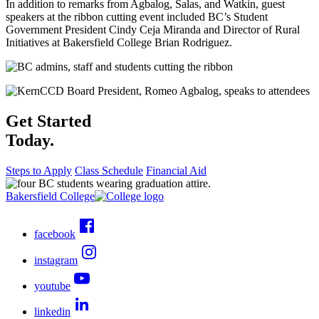
In addition to remarks from Agbalog, Salas, and Watkin, guest
speakers at the ribbon cutting event included BC’s Student
Government President Cindy Ceja Miranda and Director of Rural
Initiatives at Bakersfield College Brian Rodriguez.
Get Started
Today.
Steps to Apply
Class Schedule
Financial Aid
Bakersfield College
facebook
instagram
youtube
linkedin