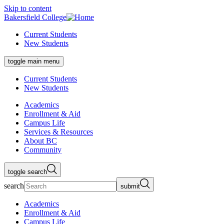
Skip to content
Bakersfield College
Current Students
New Students
toggle main menu
Current Students
New Students
Academics
Enrollment & Aid
Campus Life
Services & Resources
About BC
Community
toggle search
search
submit
Academics
Enrollment & Aid
Campus Life