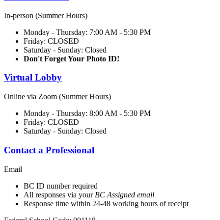
In-person (Summer Hours)
Monday - Thursday: 7:00 AM - 5:30 PM
Friday: CLOSED
Saturday - Sunday: Closed
Don't Forget Your Photo ID!
Virtual Lobby
Online via Zoom (Summer Hours)
Monday - Thursday: 8:00 AM - 5:30 PM
Friday: CLOSED
Saturday - Sunday: Closed
Contact a Professional
Email
BC ID number required
All responses via your
BC Assigned email
Response time within 24-48 working hours of receipt