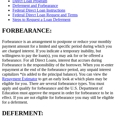
Direct Loan Program
Deferment and Forbearance
Federal Direct Loan Instructions
Federal Direct Loan Request and Terms
Steps to Request a Loan Deferment
FORBEARANCE:
Forbearance is an arrangement to postpone or reduce your monthly
payment amount for a limited and specific period during which you
are charged interest. If you indicate a temporary inability, but
willingness to pay the loan(s), you may ask for or be offered a
forbearance. For all Direct Loans, interest that accrues during
Forbearance is the responsibility of the borrower. When you re-enter
repayment at the end of the forbearance period, any unpaid interest
capitalizes *(is added to the principal balance). You can view the
Repayment Estimator
to get an early look at which plans may be
eligible for you. There are several forbearance types. You must
apply and qualify for forbearance and the U.S. Department of
Education must approve the request in order for forbearance to be in
effect. If you are not eligible for forbearance you may still be eligible
for a deferment.
DEFERMENT: