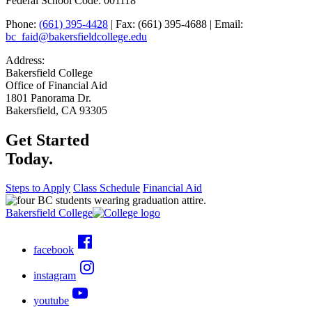
Federal School Code: 001118
Phone:
(661) 395-4428
| Fax: (661) 395-4688 | Email:
bc_faid@bakersfieldcollege.edu
Address:
Bakersfield College
Office of Financial Aid
1801 Panorama Dr.
Bakersfield, CA 93305
Get Started
Today.
Steps to Apply
Class Schedule
Financial Aid
Bakersfield College
facebook
instagram
youtube