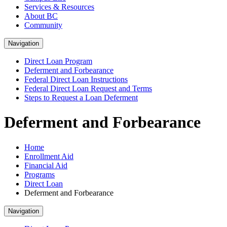
Services & Resources
About BC
Community
Navigation
Direct Loan Program
Deferment and Forbearance
Federal Direct Loan Instructions
Federal Direct Loan Request and Terms
Steps to Request a Loan Deferment
Deferment and Forbearance
Home
Enrollment Aid
Financial Aid
Programs
Direct Loan
Deferment and Forbearance
Navigation