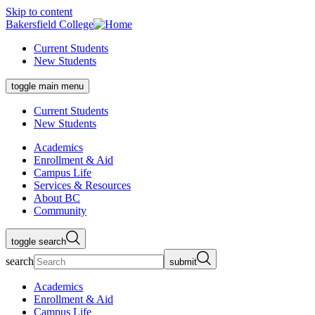
Skip to content
Bakersfield College
Current Students
New Students
toggle main menu
Current Students
New Students
Academics
Enrollment & Aid
Campus Life
Services & Resources
About BC
Community
toggle search
search
submit
Academics
Enrollment & Aid
Campus Life