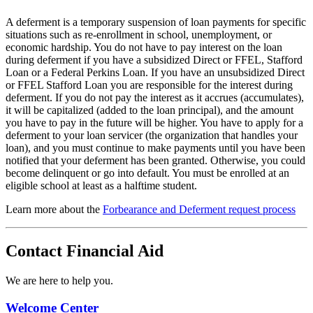
A deferment is a temporary suspension of loan payments for specific
situations such as re-enrollment in school, unemployment, or
economic hardship. You do not have to pay interest on the loan
during deferment if you have a subsidized Direct or FFEL, Stafford
Loan or a Federal Perkins Loan. If you have an unsubsidized Direct
or FFEL Stafford Loan you are responsible for the interest during
deferment. If you do not pay the interest as it accrues (accumulates),
it will be capitalized (added to the loan principal), and the amount
you have to pay in the future will be higher. You have to apply for a
deferment to your loan servicer (the organization that handles your
loan), and you must continue to make payments until you have been
notified that your deferment has been granted. Otherwise, you could
become delinquent or go into default. You must be enrolled at an
eligible school at least as a halftime student.
Learn more about the
Forbearance and Deferment request process
Contact Financial Aid
We are here to help you.
Welcome Center