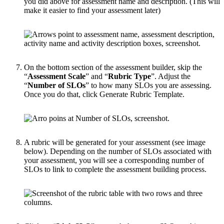
you did above for assessment name and description. (This will
make it easier to find your assessment later)
On the bottom section of the assessment builder, skip the
“
Assessment Scale
” and “
Rubric Type
”. Adjust the
“
Number of SLOs
” to how many SLOs you are assessing.
Once you do that, click Generate Rubric Template.
A rubric will be generated for your assessment (see image
below). Depending on the number of SLOs associated with
your assessment, you will see a corresponding number of
SLOs to link to complete the assessment building process.