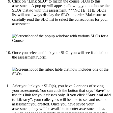
Click on “
Link SLO
” to match the course SLOs to this
assessment. A pop up will appear, allowing you to choose the
SLOs that go with this assessment. ***NOTE: THE SLOs
list will not always display the SLOs in order. Make sure to
carefully read the SLO list to select the correct ones for your
assessment.
Once you select and link your SLO, you will see it added to
the assessment rubric.
After you link your SLO(s), you have 2 options of saving
your assessment. You can click the button that says “
Save
” to
use this link for your classes only. If you click “
Save and add
to Library
”, your colleagues will be able to see and use the
assessment you created. Once you have saved your
assessment, they will be available to enter assessment data.