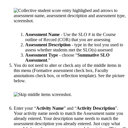
Assessment Name
- Use the SLO # in the Course
outline of Record (COR) that you are assessing
Assessment Description
- type in the tool you used to
assess whether students met the SLO(s) assessed
Assessment Type
- choose “
Summative SLO
Assessment
.”
You do not need to alter or check any of the middle items in
this menu (Formative assessment check box, Faculty
annotations check box, or reflection template). See the picture
below.
Enter your “
Activity Name
” and “
Activity Description
”.
Your activity name needs to match the Assessment name you
already entered. Your description name needs to match the
assessment description you already entered. Just copy what