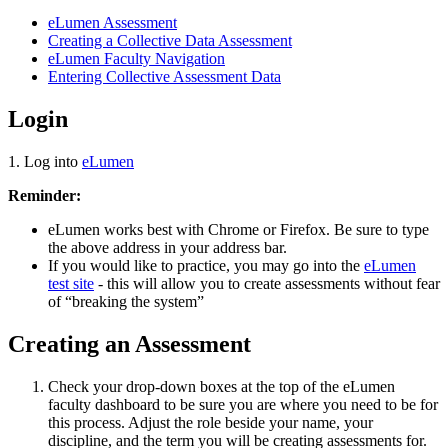
eLumen Assessment
Creating a Collective Data Assessment
eLumen Faculty Navigation
Entering Collective Assessment Data
Login
1. Log into
eLumen
Reminder:
eLumen works best with Chrome or Firefox. Be sure to type
the above address in your address bar.
If you would like to practice, you may go into the
eLumen
test site
- this will allow you to create assessments without fear
of “breaking the system”
Creating an Assessment
Check your drop-down boxes at the top of the eLumen
faculty dashboard to be sure you are where you need to be for
this process. Adjust the role beside your name, your
discipline, and the term you will be creating assessments for.