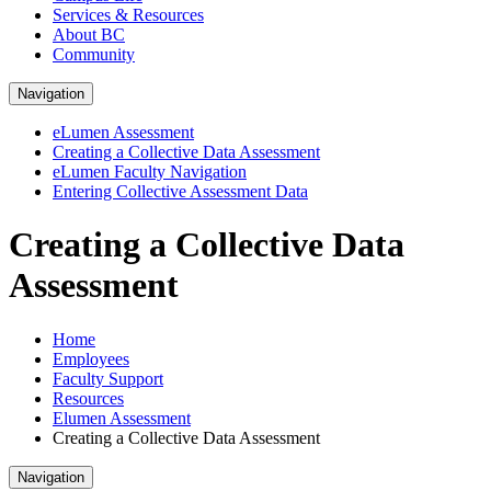
Services & Resources
About BC
Community
Navigation
eLumen Assessment
Creating a Collective Data Assessment
eLumen Faculty Navigation
Entering Collective Assessment Data
Creating a Collective Data
Assessment
Home
Employees
Faculty Support
Resources
Elumen Assessment
Creating a Collective Data Assessment
Navigation