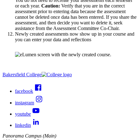
You do not need to recreate your assessments each semester
or each year.
Caution:
Verify that you are in the correct
assessment prior to entering data because the assessment
cannot be deleted once data has been entered. If you share the
assessment, and then decide you want to delete it, seek
assistance from the Assessment Committee Co-Chair.
Newly created assessments now show up in your course and
you can enter your data and reflections
Bakersfield College
facebook
instagram
youtube
linkedin
Panorama Campus (Main)