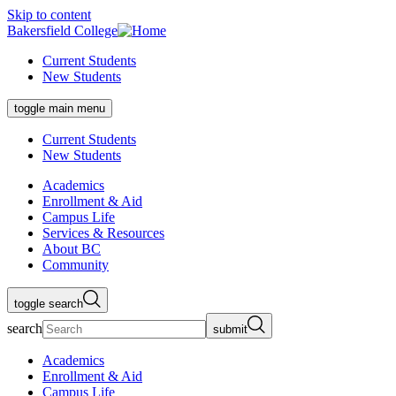
Skip to content
Bakersfield College
Current Students
New Students
toggle main menu
Current Students
New Students
Academics
Enrollment & Aid
Campus Life
Services & Resources
About BC
Community
toggle search
search
submit
Academics
Enrollment & Aid
Campus Life