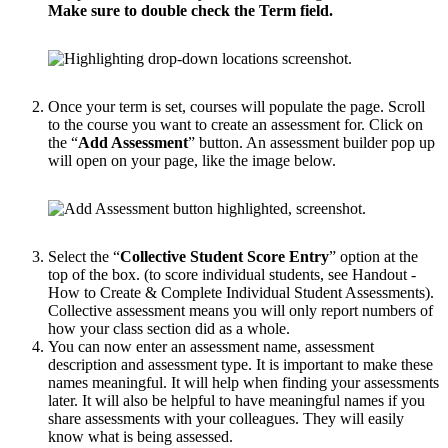
Make sure to double check the Term field.
Once your term is set, courses will populate the page. Scroll
to the course you want to create an assessment for. Click on
the “
Add Assessment
” button. An assessment builder pop up
will open on your page, like the image below.
Select the “
Collective Student Score Entry
” option at the
top of the box. (to score individual students, see Handout -
How to Create & Complete Individual Student Assessments).
Collective assessment means you will only report numbers of
how your class section did as a whole.
You can now enter an assessment name, assessment
description and assessment type. It is important to make these
names meaningful. It will help when finding your assessments
later. It will also be helpful to have meaningful names if you
share assessments with your colleagues. They will easily
know what is being assessed.