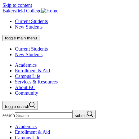
Skip to content
Bakersfield College
Current Students
New Students
toggle main menu
Current Students
New Students
Academics
Enrollment & Aid
Campus Life
Services & Resources
About BC
Community
toggle search
search
submit
Academics
Enrollment & Aid
Campus Life