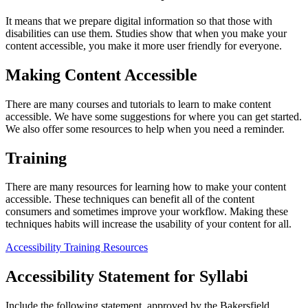
It means that we prepare digital information so that those with
disabilities can use them. Studies show that when you make your
content accessible, you make it more user friendly for everyone.
Making Content Accessible
There are many courses and tutorials to learn to make content
accessible. We have some suggestions for where you can get started.
We also offer some resources to help when you need a reminder.
Training
There are many resources for learning how to make your content
accessible. These techniques can benefit all of the content
consumers and sometimes improve your workflow. Making these
techniques habits will increase the usability of your content for all.
Accessibility Training Resources
Accessibility Statement for Syllabi
Include the following statement, approved by the Bakersfield