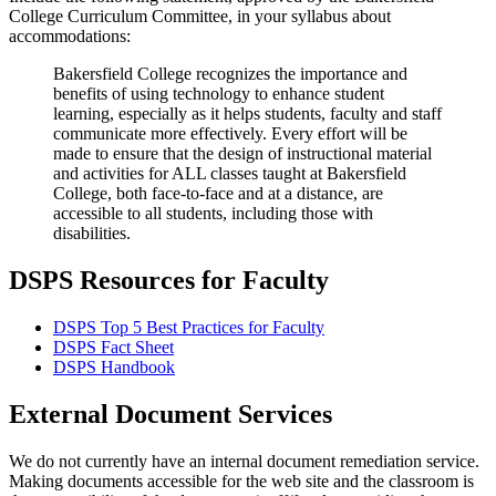
College Curriculum Committee, in your syllabus about
accommodations:
Bakersfield College recognizes the importance and
benefits of using technology to enhance student
learning, especially as it helps students, faculty and staff
communicate more effectively. Every effort will be
made to ensure that the design of instructional material
and activities for ALL classes taught at Bakersfield
College, both face-to-face and at a distance, are
accessible to all students, including those with
disabilities.
DSPS Resources for Faculty
DSPS Top 5 Best Practices for Faculty
DSPS Fact Sheet
DSPS Handbook
External Document Services
We do not currently have an internal document remediation service.
Making documents accessible for the web site and the classroom is