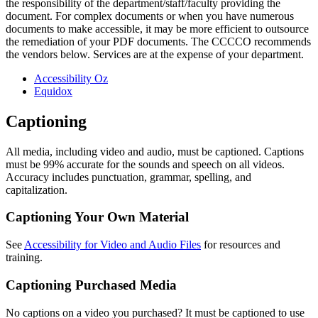
the responsibility of the department/staff/faculty providing the
document. For complex documents or when you have numerous
documents to make accessible, it may be more efficient to outsource
the remediation of your PDF documents. The CCCCO recommends
the vendors below. Services are at the expense of your department.
Accessibility Oz
Equidox
Captioning
All media, including video and audio, must be captioned. Captions
must be 99% accurate for the sounds and speech on all videos.
Accuracy includes punctuation, grammar, spelling, and
capitalization.
Captioning Your Own Material
See
Accessibility for Video and Audio Files
for resources and
training.
Captioning Purchased Media
No captions on a video you purchased? It must be captioned to use