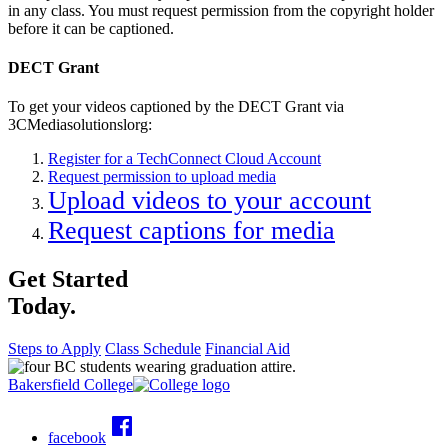
in any class. You must request permission from the copyright holder
before it can be captioned.
DECT Grant
To get your videos captioned by the DECT Grant via
3CMediasolutionslorg:
Register for a TechConnect Cloud Account
Request permission to upload media
Upload videos to your account
Request captions for media
Get Started
Today.
Steps to Apply
Class Schedule
Financial Aid
Bakersfield College
facebook