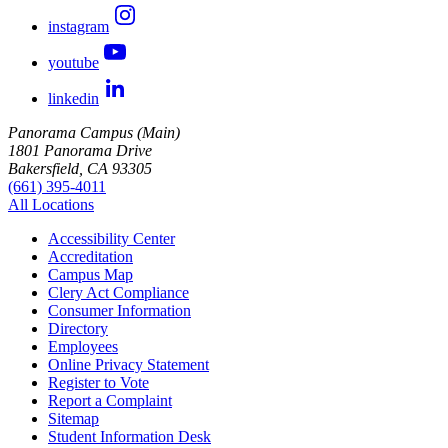
instagram
youtube
linkedin
Panorama Campus (Main)
1801 Panorama Drive
Bakersfield, CA 93305
(661) 395-4011
All Locations
Accessibility Center
Accreditation
Campus Map
Clery Act Compliance
Consumer Information
Directory
Employees
Online Privacy Statement
Register to Vote
Report a Complaint
Sitemap
Student Information Desk