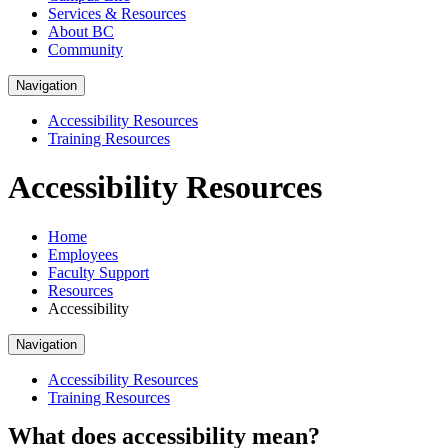
Services & Resources
About BC
Community
Navigation
Accessibility Resources
Training Resources
Accessibility Resources
Home
Employees
Faculty Support
Resources
Accessibility
Navigation
Accessibility Resources
Training Resources
What does accessibility mean?