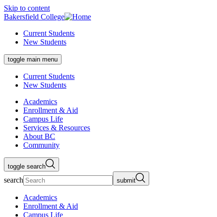
Skip to content
Bakersfield College
Current Students
New Students
toggle main menu
Current Students
New Students
Academics
Enrollment & Aid
Campus Life
Services & Resources
About BC
Community
toggle search
search
submit
Academics
Enrollment & Aid
Campus Life