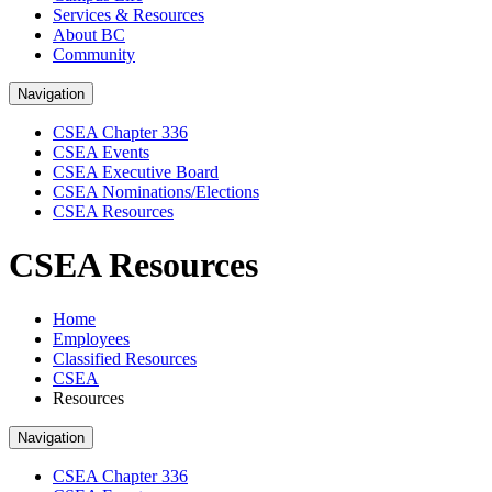
Services & Resources
About BC
Community
Navigation
CSEA Chapter 336
CSEA Events
CSEA Executive Board
CSEA Nominations/Elections
CSEA Resources
CSEA Resources
Home
Employees
Classified Resources
CSEA
Resources
Navigation
CSEA Chapter 336