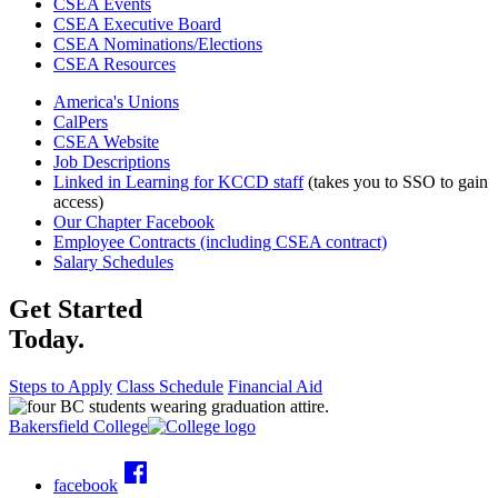
CSEA Events
CSEA Executive Board
CSEA Nominations/Elections
CSEA Resources
America's Unions
CalPers
CSEA Website
Job Descriptions
Linked in Learning for KCCD staff
(takes you to SSO to gain
access)
Our Chapter Facebook
Employee Contracts (including CSEA contract)
Salary Schedules
Get Started
Today.
Steps to Apply
Class Schedule
Financial Aid
Bakersfield College
facebook