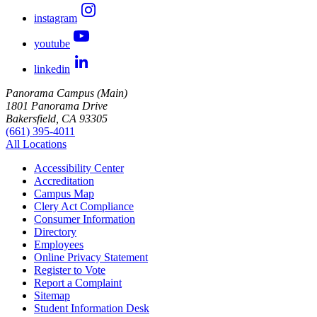
instagram
youtube
linkedin
Panorama Campus (Main)
1801 Panorama Drive
Bakersfield, CA 93305
(661) 395-4011
All Locations
Accessibility Center
Accreditation
Campus Map
Clery Act Compliance
Consumer Information
Directory
Employees
Online Privacy Statement
Register to Vote
Report a Complaint
Sitemap
Student Information Desk